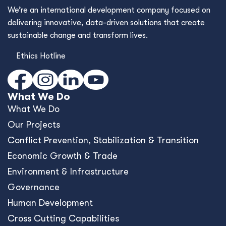
We’re an international development company focused on
delivering innovative, data-driven solutions that create
sustainable change and transform lives.
Ethics Hotline
What We Do
What We Do
Our Projects
Conﬂict Prevention, Stabilization & Transition
Economic Growth & Trade
Environment & Infrastructure
Governance
Human Development
Cross Cutting Capabilities