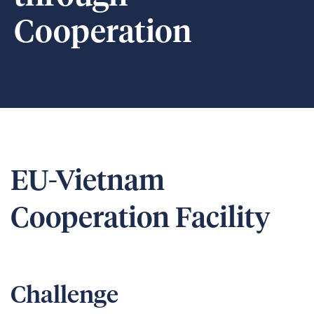
Cooperation
EU-Vietnam
Cooperation Facility
Challenge