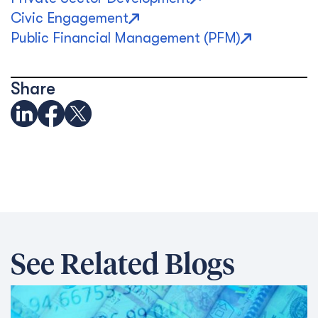
Civic Engagement
Public Financial Management (PFM)
Share
See Related Blogs