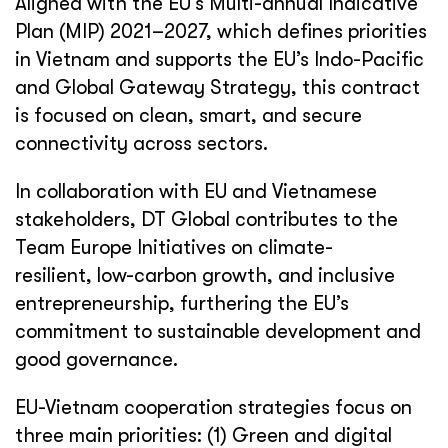
Aligned with the EU’s Multi-annual Indicative
Plan (MIP) 2021–2027, which defines priorities
in Vietnam and supports the EU’s Indo-Pacific
and Global Gateway Strategy, this contract
is focused on clean, smart, and secure
connectivity across sectors.
In collaboration with EU and Vietnamese
stakeholders, DT Global contributes to the
Team Europe Initiatives on climate-
resilient,
low
-carbon growth, and inclusive
entrepreneurship, furthering the EU’s
commitment to sustainable development and
good governance.
EU-Vietnam cooperation strategies focus on
three main priorities: (1) Green and digital