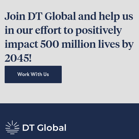
Join DT Global and help us
in our effort to positively
impact 500 million lives by
2045!
Work With Us