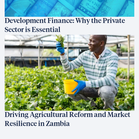
Development Finance: Why the Private
Sector is Essential
Driving Agricultural Reform and Market
Resilience in Zambia