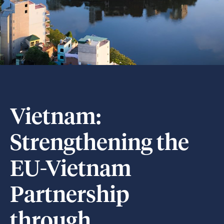
Vietnam:
Strengthening the
EU-Vietnam
Partnership
through