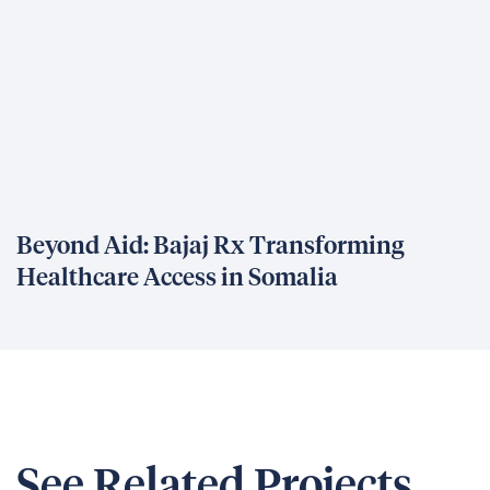
Beyond Aid: Bajaj Rx Transforming
Healthcare Access in Somalia
See Related Projects