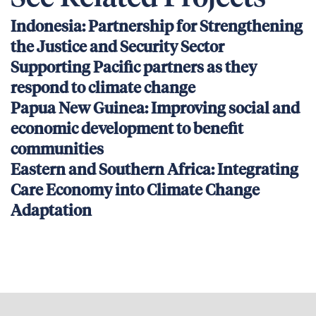
Indonesia: Partnership for Strengthening
the Justice and Security Sector
Supporting Pacific partners as they
respond to climate change
Papua New Guinea: Improving social and
economic development to benefit
communities
Eastern and Southern Africa: Integrating
Care Economy into Climate Change
Adaptation