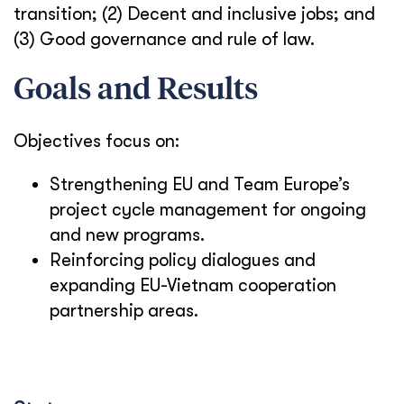
transition; (2) Decent and inclusive jobs; and
(3) Good governance and rule of law.
Goals and Results
Objectives focus on:
Strengthening EU and Team Europe’s
project cycle management for ongoing
and new programs.
Reinforcing policy dialogues and
expand
ing
EU-Vietnam cooperation
partnership areas.