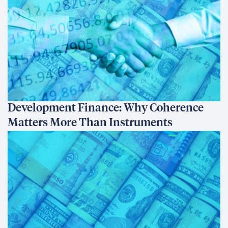
Development Finance: Why Coherence
Matters More Than Instruments