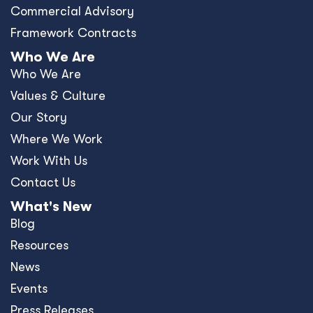
Commercial Advisory
Framework Contracts
Who We Are
Who We Are
Values & Culture
Our Story
Where We Work
Work With Us
Contact Us
What's New
Blog
Resources
News
Events
Press Releases