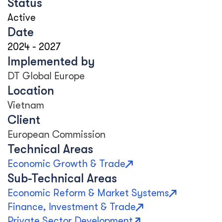
Status
Active
Date
2024
-
2027
Implemented by
DT Global Europe
Location
Vietnam
Client
European Commission
Technical Areas
Economic Growth & Trade
Sub-Technical Areas
Economic Reform & Market Systems
Finance, Investment & Trade
Private Sector Development