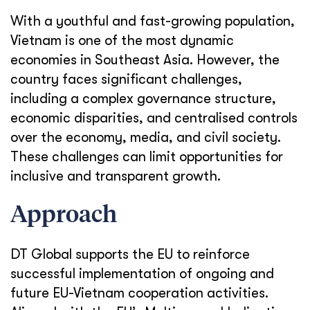
With a youthful and fast-growing population,
Vietnam is one of the most dynamic
economies in Southeast Asia. However, the
country faces significant challenges,
including a complex governance structure,
economic disparities, and centralised controls
over the economy, media, and civil society.
These challenges can limit opportunities for
inclusive and transparent growth.
Approach
DT Global supports the EU to reinforce
successful implementation of ongoing and
future EU-Vietnam cooperation activities.