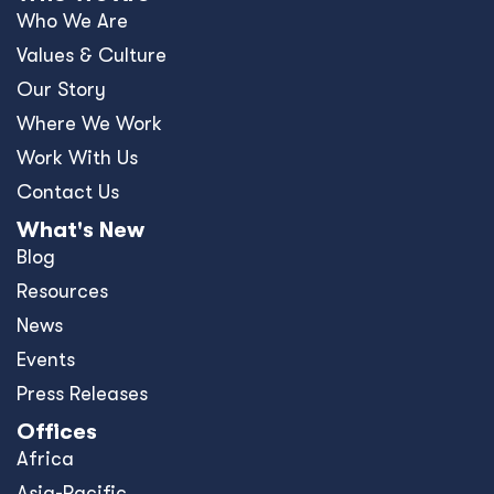
Who We Are
Values & Culture
Our Story
Where We Work
Work With Us
Contact Us
What's New
Blog
Resources
News
Events
Press Releases
Offices
Africa
Asia-Pacific