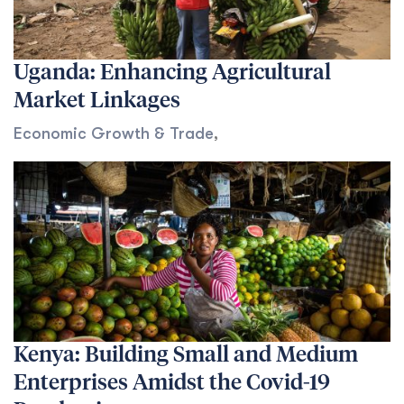
Uganda: Enhancing Agricultural
Market Linkages
Economic Growth & Trade
,
Kenya: Building Small and Medium
Enterprises Amidst the Covid-19