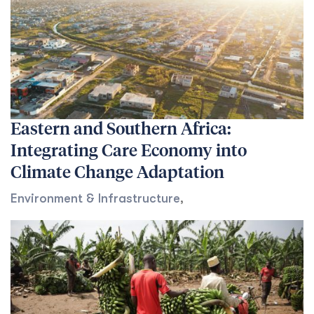
Eastern and Southern Africa:
Integrating Care Economy into
Climate Change Adaptation
Environment & Infrastructure
,