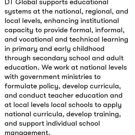
DT Global supports educational
systems at the national, regional, and
local levels, enhancing institutional
capacity to provide formal, informal,
and vocational and technical learning
in primary and early childhood
through secondary school and adult
education. We work at national levels
with government ministries to
formulate policy, develop curricula,
and conduct teacher education and
at local levels local schools to apply
national curricula, develop training,
and support individual school
management.