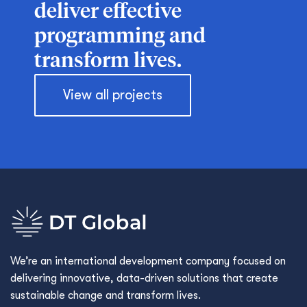
deliver effective
programming and
transform lives.
View all projects
We’re an international development company focused on
delivering innovative, data-driven solutions that create
sustainable change and transform lives.