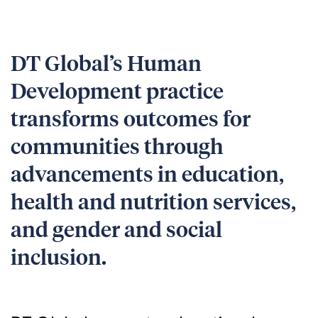
DT Global’s Human
Development practice
transforms outcomes for
communities through
advancements in education,
health and nutrition services,
and gender and social
inclusion.