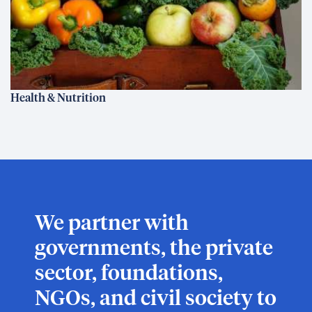
Health & Nutrition
We partner with
governments, the private
sector, foundations,
NGOs, and civil society to