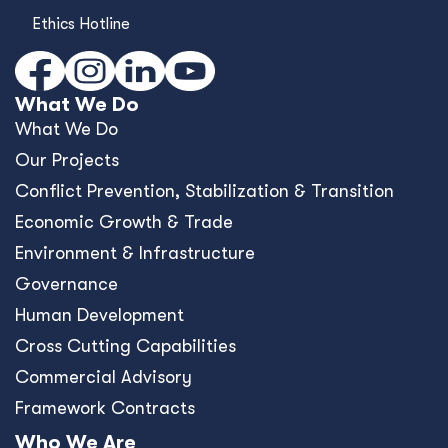
Ethics Hotline
What We Do
What We Do
Our Projects
Conﬂict Prevention, Stabilization & Transition
Economic Growth & Trade
Environment & Infrastructure
Governance
Human Development
Cross Cutting Capabilities
Commercial Advisory
Framework Contracts
Who We Are