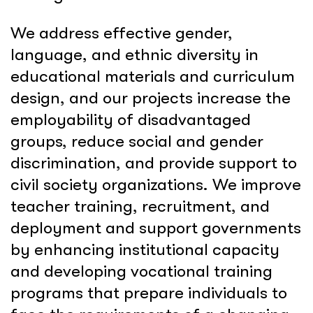
We address effective gender,
language, and ethnic diversity in
educational materials and curriculum
design, and our projects increase the
employability of disadvantaged
groups, reduce social and gender
discrimination, and provide support to
civil society organizations. We improve
teacher training, recruitment, and
deployment and support governments
by enhancing institutional capacity
and developing vocational training
programs that prepare individuals to