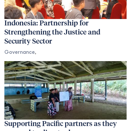
Indonesia: Partnership for
Strengthening the Justice and
Security Sector
Governance
,
Supporting Pacific partners as they