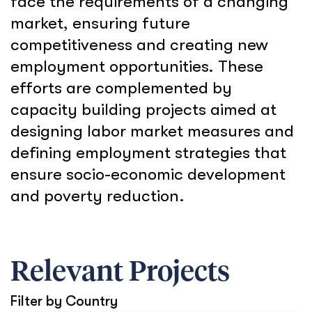
face the requirements of a changing
market, ensuring future
competitiveness and creating new
employment opportunities. These
efforts are complemented by
capacity building projects aimed at
designing labor market measures and
defining employment strategies that
ensure socio-economic development
and poverty reduction.
Relevant Projects
Filter by Country