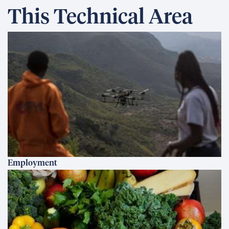
This Technical Area
Employment