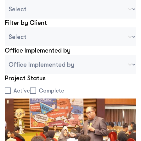
Country Sort
Select content
Filter by Client
Project Client
Select content
Office Implemented by
Project Implemented By Tablet Mobile
Select content
Project Status
Project Status
Active
Complete