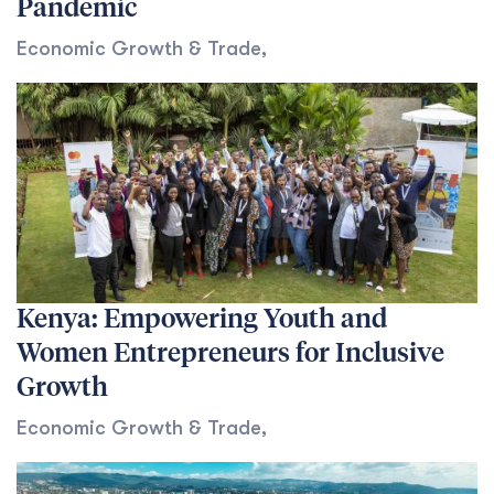
Pandemic
Economic Growth & Trade
,
Kenya: Empowering Youth and
Women Entrepreneurs for Inclusive
Growth
Economic Growth & Trade
,