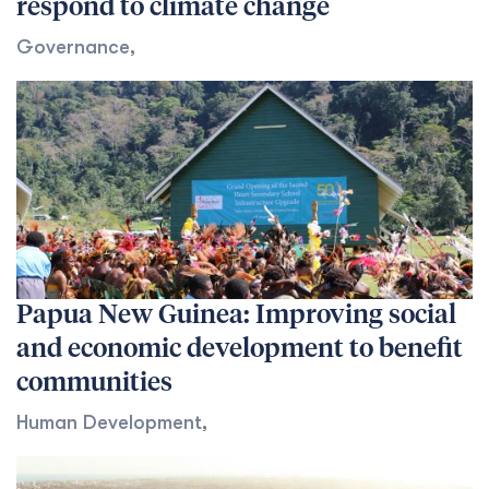
respond to climate change
Governance
,
Papua New Guinea: Improving social
and economic development to benefit
communities
Human Development
,