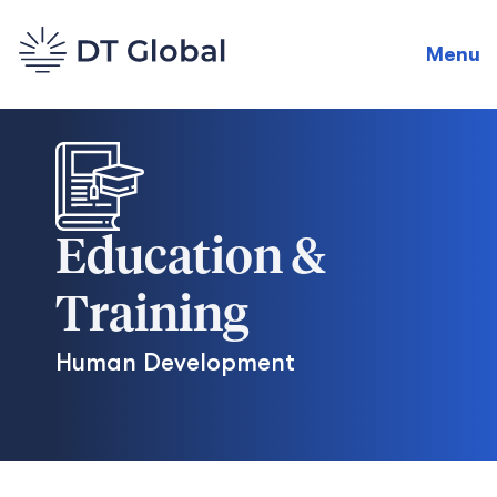
Menu
Education &
Training
Human Development