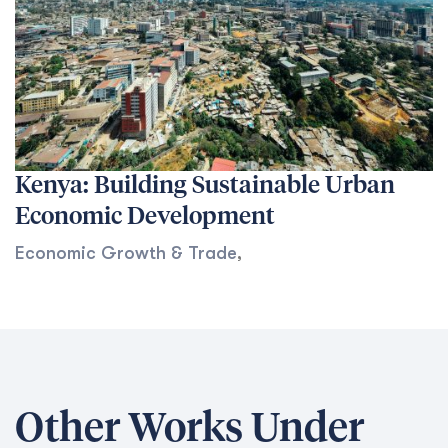
Kenya: Building Sustainable Urban
Economic Development
Economic Growth & Trade
,
Other Works Under