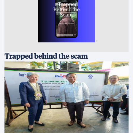
Trapped behind the scam