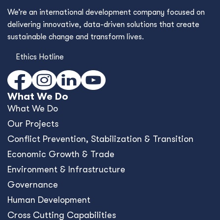
We’re an international development company focused on
delivering innovative, data-driven solutions that create
sustainable change and transform lives.
Ethics Hotline
What We Do
What We Do
Our Projects
Conﬂict Prevention, Stabilization & Transition
Economic Growth & Trade
Environment & Infrastructure
Governance
Human Development
Cross Cutting Capabilities