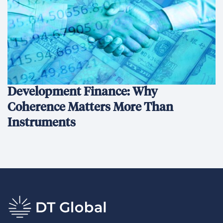
Development Finance: Why
Coherence Matters More Than
Instruments