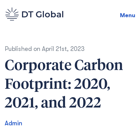
Menu
Published on
April 21st, 2023
Corporate Carbon
Footprint: 2020,
2021, and 2022
Admin