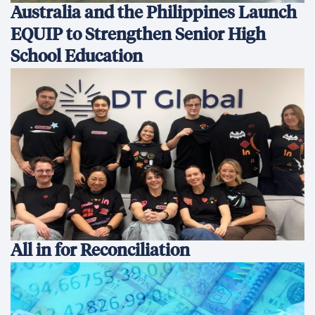
Australia and the Philippines Launch
EQUIP to Strengthen Senior High
School Education
All in for Reconciliation