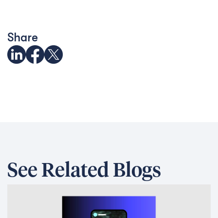
Share
See Related Blogs