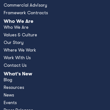
Commercial Advisory
Framework Contracts
Who We Are
Who We Are
Values & Culture
Our Story
Where We Work
Work With Us
Contact Us
What's New
Blog
Resources
News
Events