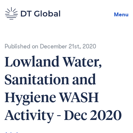
Menu
Published on
December 21st, 2020
Lowland Water,
Sanitation and
Hygiene WASH
Activity - Dec 2020