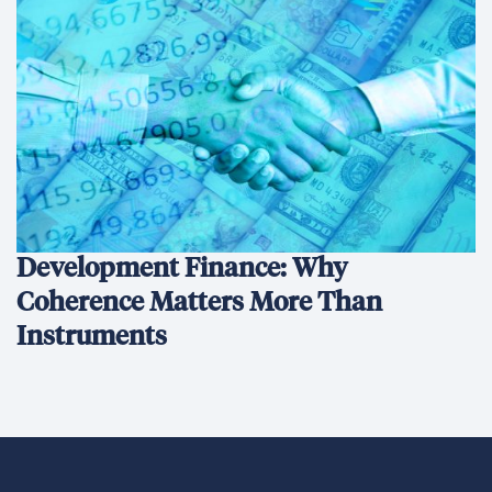
Development Finance: Why
Coherence Matters More Than
Instruments