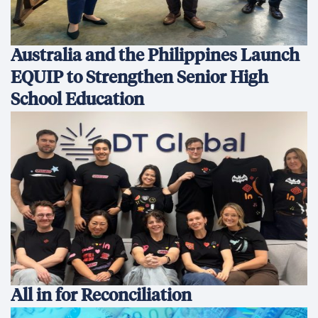
Australia and the Philippines Launch
EQUIP to Strengthen Senior High
School Education
All in for Reconciliation