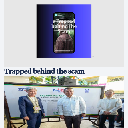
Trapped behind the scam