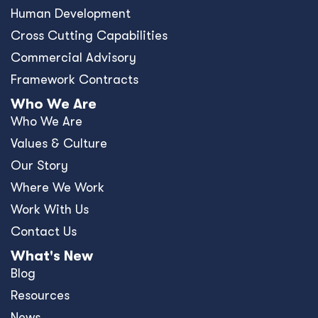
Human Development
Cross Cutting Capabilities
Commercial Advisory
Framework Contracts
Who We Are
Who We Are
Values & Culture
Our Story
Where We Work
Work With Us
Contact Us
What's New
Blog
Resources
News