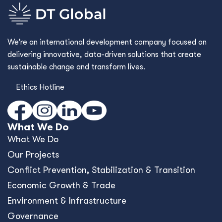
We’re an international development company focused on
delivering innovative, data-driven solutions that create
sustainable change and transform lives.
Ethics Hotline
What We Do
What We Do
Our Projects
Conﬂict Prevention, Stabilization & Transition
Economic Growth & Trade
Environment & Infrastructure
Governance