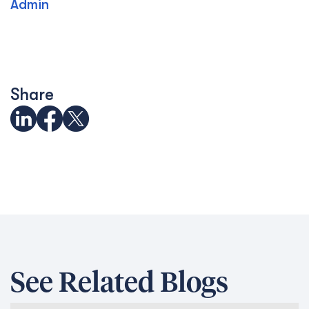
Admin
Share
See Related Blogs