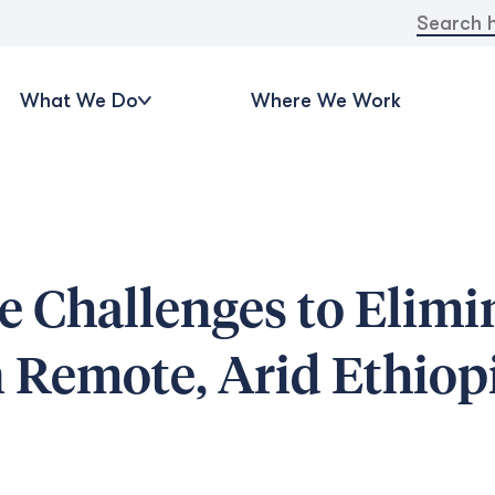
Search
for:
What We Do
Where We Work
 Challenges to Elimi
n Remote, Arid Ethiop