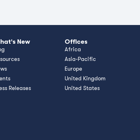
hat's New
Offices
og
Africa
sources
Asia-Pacific
ews
Europe
ents
United Kingdom
ess Releases
United States