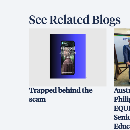
See Related Blogs
Trapped behind the
Austr
scam
Phil
EQUI
Seni
Educ