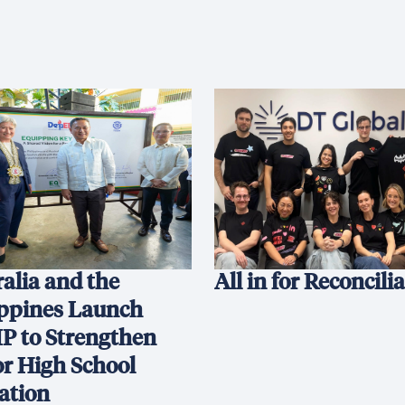
alia and the
All in for Reconcili
ippines Launch
P to Strengthen
or High School
ation