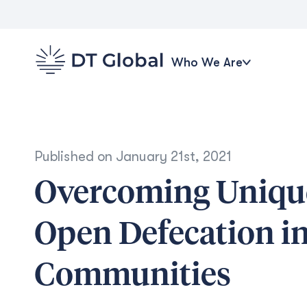
Who We Are
Published on
January 21st, 2021
Overcoming Unique
Open Defecation i
Communities