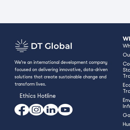
Wh
Wh
Ou
We’re an international development company
Co
focused on delivering innovative, data-driven
Sta
Tr
solutions that create sustainable change and
transform lives.
Ec
Tr
Ethics Hotline
En
In
Go
Hu