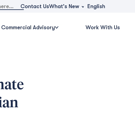
What's New
Contact Us
English
Commercial Advisory
Work With Us
nate
ian