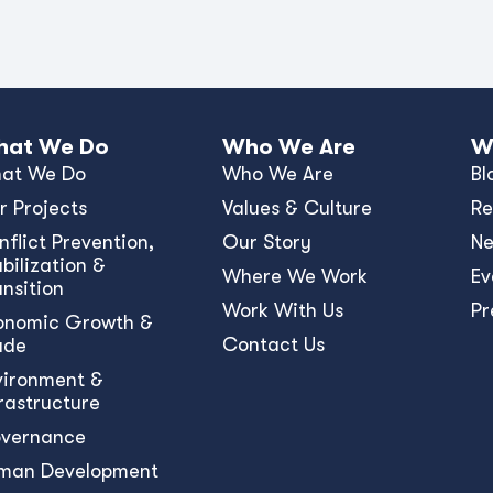
at We Do
Who We Are
W
at We Do
Who We Are
Bl
r Projects
Values & Culture
Re
nﬂict Prevention,
Our Story
N
bilization &
Where We Work
Ev
ansition
Work With Us
Pr
onomic Growth &
Contact Us
ade
vironment &
frastructure
vernance
man Development