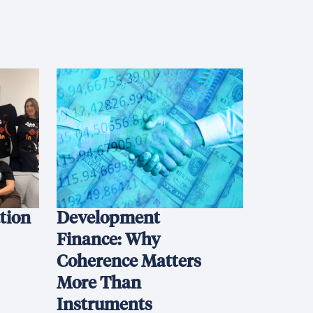
ation
Development
Finance: Why
Coherence Matters
More Than
Instruments