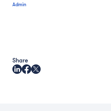
Admin
Share