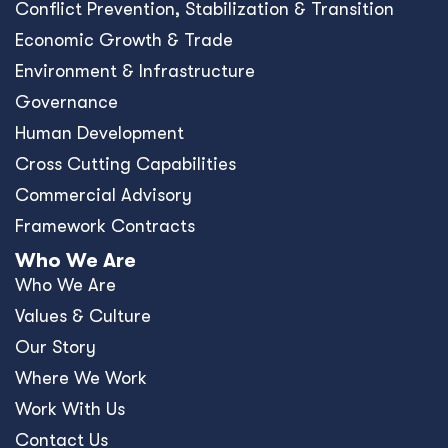
Conﬂict Prevention, Stabilization & Transition
Economic Growth & Trade
Environment & Infrastructure
Governance
Human Development
Cross Cutting Capabilities
Commercial Advisory
Framework Contracts
Who We Are
Who We Are
Values & Culture
Our Story
Where We Work
Work With Us
Contact Us