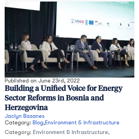
Published on
June 23rd, 2022
Building a Unified Voice for Energy
Sector Reforms in Bosnia and
Herzegovina
Jaclyn Basanes
Category:
Blog
,
Environment & Infrastructure
Category:
Environment & Infrastructure
,