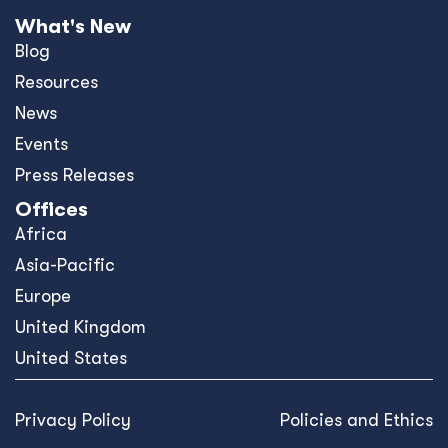
What's New
Blog
Resources
News
Events
Press Releases
Offices
Africa
Asia-Pacific
Europe
United Kingdom
United States
Privacy Policy
Policies and Ethics