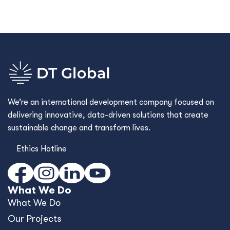
We’re an international development company focused on
delivering innovative, data-driven solutions that create
sustainable change and transform lives.
Ethics Hotline
What We Do
What We Do
Our Projects