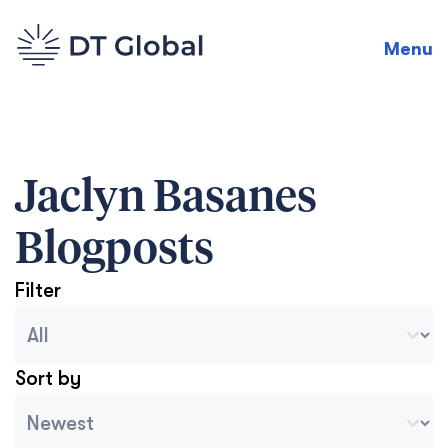
Menu
Jaclyn Basanes
Blogposts
Filter
Blog Archive Categories
Seleccionar contenido
Sort by
Archive Sort
Ordenar contenido