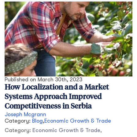
Published on
March 30th, 2023
How Localization and a Market
Systems Approach Improved
Competitiveness in Serbia
Joseph Mcgrann
Category:
Blog
,
Economic Growth & Trade
Category:
Economic Growth & Trade
,