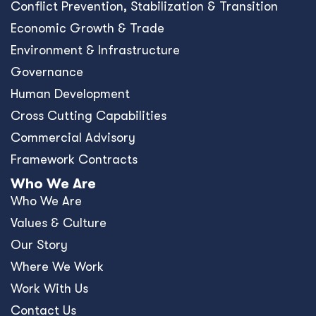
Conﬂict Prevention, Stabilization & Transition
Economic Growth & Trade
Environment & Infrastructure
Governance
Human Development
Cross Cutting Capabilities
Commercial Advisory
Framework Contracts
Who We Are
Who We Are
Values & Culture
Our Story
Where We Work
Work With Us
Contact Us