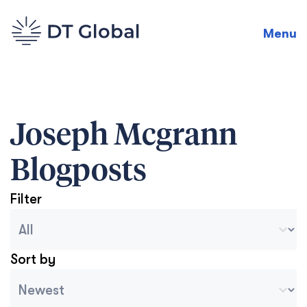
Menu
Joseph Mcgrann
Blogposts
Filter
Blog Archive Categories
Seleccionar contenido
Sort by
Archive Sort
Ordenar contenido