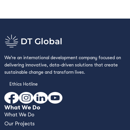
We’re an international development company focused on
delivering innovative, data-driven solutions that create
sustainable change and transform lives.
Ethics Hotline
What We Do
What We Do
Our Projects