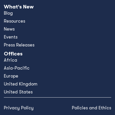
What's New
Blog
Resources
News
Events
Press Releases
Offices
Africa
Asia-Pacific
Europe
United Kingdom
United States
Privacy Policy
Policies and Ethics