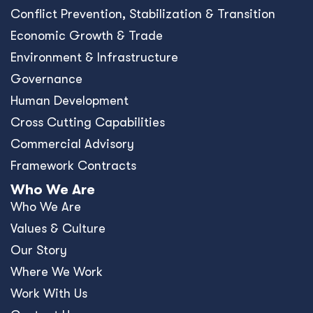
Conﬂict Prevention, Stabilization & Transition
Economic Growth & Trade
Environment & Infrastructure
Governance
Human Development
Cross Cutting Capabilities
Commercial Advisory
Framework Contracts
Who We Are
Who We Are
Values & Culture
Our Story
Where We Work
Work With Us