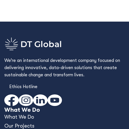
We’re an international development company focused on
delivering innovative, data-driven solutions that create
sustainable change and transform lives.
Ethics Hotline
What We Do
What We Do
Our Projects