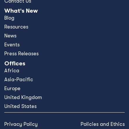
Contact Us
What's New
Blog
Resources
News
Events
Press Releases
Offices
Africa
Asia-Pacific
Europe
United Kingdom
United States
Privacy Policy
Policies and Ethics