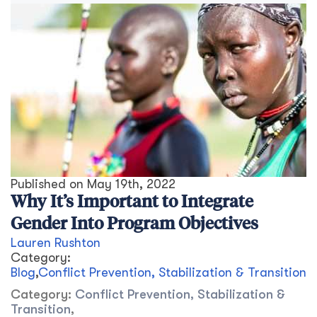
Published on
May 19th, 2022
Why It’s Important to Integrate
Gender Into Program Objectives
Lauren Rushton
Category:
Blog
,
Conflict Prevention, Stabilization & Transition
Category:
Conflict Prevention, Stabilization &
Transition
,