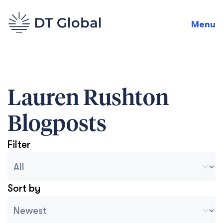
Menu
Lauren Rushton
Blogposts
Filter
Blog Archive Categories
Seleccionar contenido
Sort by
Archive Sort
Ordenar contenido