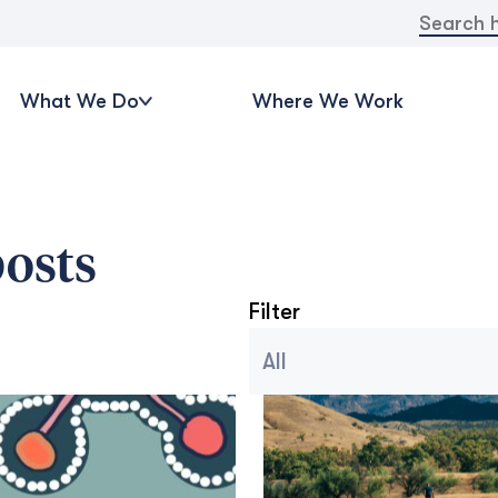
Search
for:
What We Do
Where We Work
osts
Filter
Blog Archive Categories
Seleccionar contenido