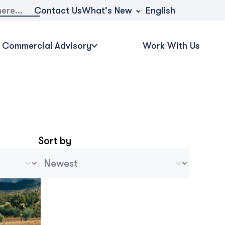
What's New
Contact Us
English
Commercial Advisory
Work With Us
Sort by
Archive Sort
Ordenar contenido