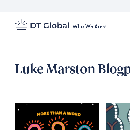
Who We Are
Luke Marston
Blogp