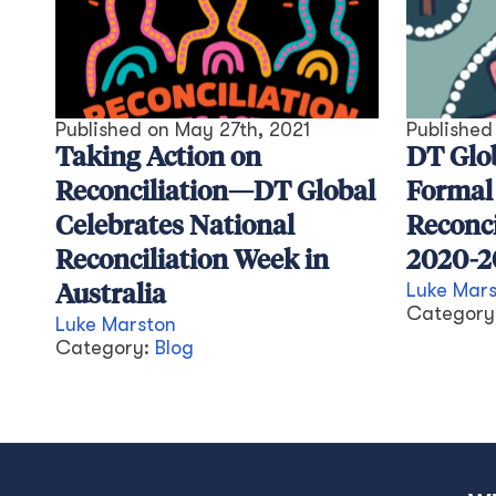
Published on
May 27th, 2021
Publishe
Taking Action on
DT Glo
Reconciliation—DT Global
Formal
Celebrates National
Reconci
Reconciliation Week in
2020-2
Luke Mar
Australia
Category
Luke Marston
Category:
Blog