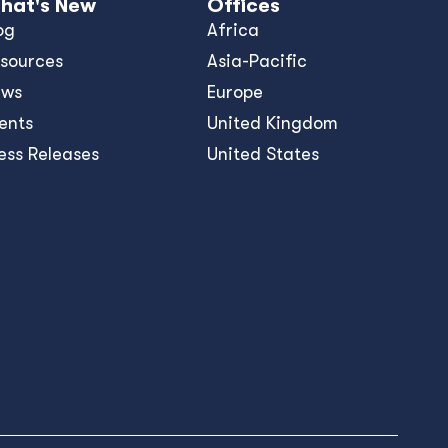
hat's New
Offices
og
Africa
sources
Asia-Pacific
ews
Europe
ents
United Kingdom
ess Releases
United States