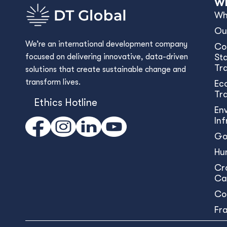
Wh
Wh
Ou
We’re an international development company
Co
focused on delivering innovative, data-driven
Sta
Tr
solutions that create sustainable change and
transform lives.
Ec
Tr
Ethics Hotline
En
In
Go
Hu
Cr
Ca
Co
Fr