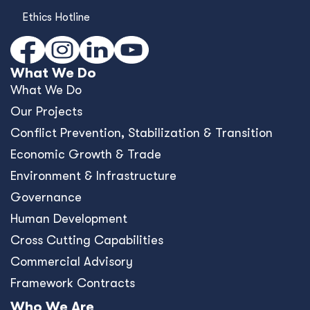
Ethics Hotline
What We Do
What We Do
Our Projects
Conﬂict Prevention, Stabilization & Transition
Economic Growth & Trade
Environment & Infrastructure
Governance
Human Development
Cross Cutting Capabilities
Commercial Advisory
Framework Contracts
Who We Are