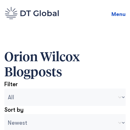
Menu
Orion Wilcox
Blogposts
Filter
Blog Archive Categories
Seleccionar contenido
Sort by
Archive Sort
Ordenar contenido