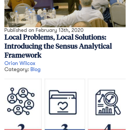
Published on
February 13th, 2020
Local Problems, Local Solutions:
Introducing the Sensus Analytical
Framework
Orion Wilcox
Category:
Blog