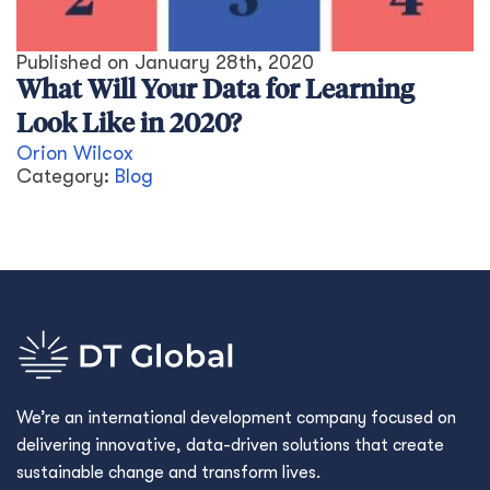
Published on
January 28th, 2020
What Will Your Data for Learning
Look Like in 2020?
Orion Wilcox
Category:
Blog
We’re an international development company focused on
delivering innovative, data-driven solutions that create
sustainable change and transform lives.