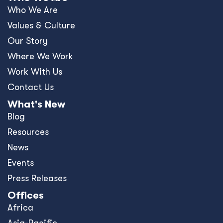
Who We Are
Values & Culture
Our Story
Where We Work
Work With Us
Contact Us
What's New
Blog
Resources
News
Events
Press Releases
Offices
Africa