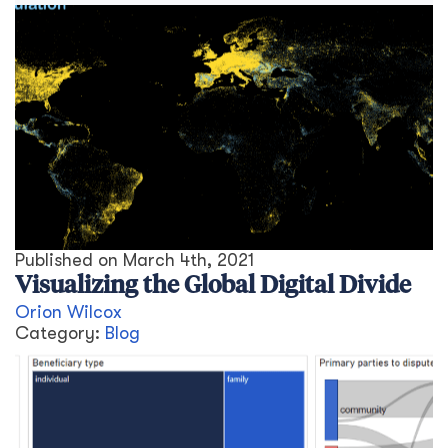
Published on
March 4th, 2021
Visualizing the Global Digital Divide
Orion Wilcox
Category:
Blog