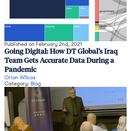
Published on
February 2nd, 2021
Going Digital: How DT Global’s Iraq
Team Gets Accurate Data During a
Pandemic
Orion Wilcox
Category:
Blog