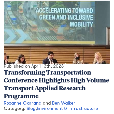
Published on
April 13th, 2023
Transforming Transportation
Conference Highlights High Volume
Transport Applied Research
Programme
Roxanne Garrana
and
Ben Walker
Category:
Blog
,
Environment & Infrastructure