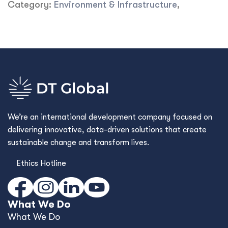
Category:
Environment & Infrastructure
,
We’re an international development company focused on
delivering innovative, data-driven solutions that create
sustainable change and transform lives.
Ethics Hotline
What We Do
What We Do