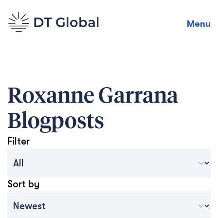
Menu
Roxanne Garrana
Blogposts
Filter
Blog Archive Categories
Select content
Sort by
Archive Sort
Sort content