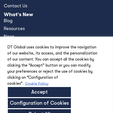
Contact Us
What's New
Blog
Resources
News
Events
DT Global uses cookies to improve the navigation
Press Releases
of our website, its access, and the personalization
of our content. You can accept all the cookies by
Offices
clicking the “Accept” button or you can modify
Africa
your preferences or reject the use of cookies by
Asia-Pacific
clicking on “Configuration of
Europe
cookies”.
Cookie Policy
United Kingdom
Accept
United States
Configuration of Cookies