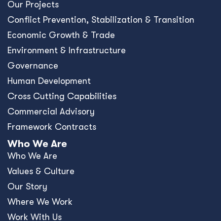
Our Projects
Conﬂict Prevention, Stabilization & Transition
Economic Growth & Trade
Environment & Infrastructure
Governance
Human Development
Cross Cutting Capabilities
Commercial Advisory
Framework Contracts
Who We Are
Who We Are
Values & Culture
Our Story
Where We Work
Work With Us