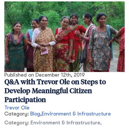
Published on
December 12th, 2019
Q&A with Trevor Ole on Steps to
Develop Meaningful Citizen
Participation
Trevor Ole
Category:
Blog
,
Environment & Infrastructure
Category:
Environment & Infrastructure
,