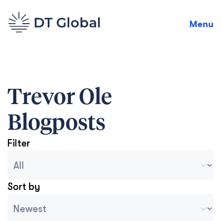
Menu
Trevor Ole
Blogposts
Filter
Blog Archive Categories
Seleccionar contenido
Sort by
Archive Sort
Ordenar contenido