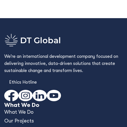
We’re an international development company focused on
delivering innovative, data-driven solutions that create
sustainable change and transform lives.
Ethics Hotline
What We Do
What We Do
Our Projects