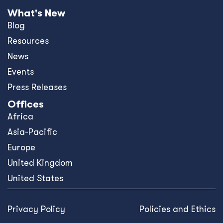
What's New
Blog
Resources
News
Events
Press Releases
Offices
Africa
Asia-Pacific
Europe
United Kingdom
United States
Privacy Policy
Policies and Ethics