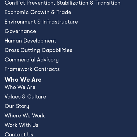
Conﬂict Prevention, Stabilization & Transition
Economic Growth & Trade
Environment & Infrastructure
Governance
Human Development
Cross Cutting Capabilities
Commercial Advisory
Framework Contracts
Who We Are
Who We Are
Values & Culture
Our Story
Where We Work
Work With Us
Contact Us