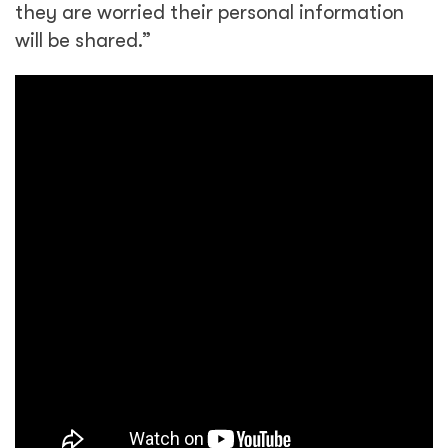
they are worried their personal information
will be shared.”