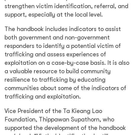
strengthen victim identification, referral, and
support, especially at the local level.
The handbook includes indicators to assist
both government and non-government
responders to identify a potential victim of
trafficking and assess experiences of
exploitation on a case-by-case basis. It is also
a valuable resource to build community
resilience to trafficking by educating
communities about some of the indicators of
trafficking and exploitation.
Vice President of the Ta Kieang Lao
Foundation, Thippawan Supathorn, who
supported the development of the handbook