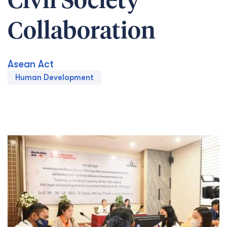
Civil Society
Collaboration
Asean Act
Human Development