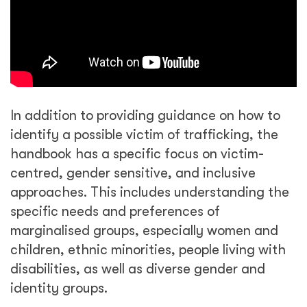
In addition to providing guidance on how to
identify a possible victim of trafficking, the
handbook has a specific focus on victim-
centred, gender sensitive, and inclusive
approaches. This includes understanding the
specific needs and preferences of
marginalised groups, especially women and
children, ethnic minorities, people living with
disabilities, as well as diverse gender and
identity groups.