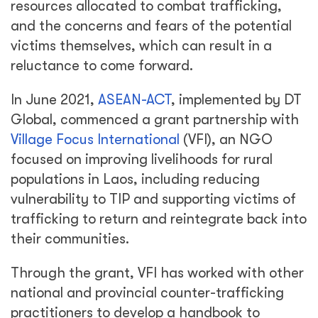
resources allocated to combat trafficking,
and the concerns and fears of the potential
victims themselves, which can result in a
reluctance to come forward.
In June 2021,
ASEAN-ACT
, implemented by DT
Global, commenced a grant partnership with
Village Focus International
(VFI), an NGO
focused on improving livelihoods for rural
populations in Laos, including reducing
vulnerability to TIP and supporting victims of
trafficking to return and reintegrate back into
their communities.
Through the grant, VFI has worked with other
national and provincial counter-trafficking
practitioners to develop a handbook to