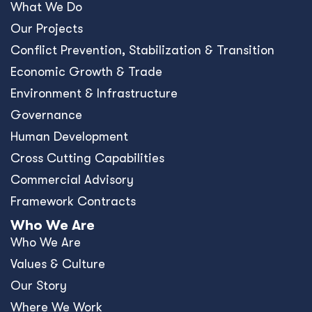
What We Do
Our Projects
Conﬂict Prevention, Stabilization & Transition
Economic Growth & Trade
Environment & Infrastructure
Governance
Human Development
Cross Cutting Capabilities
Commercial Advisory
Framework Contracts
Who We Are
Who We Are
Values & Culture
Our Story
Where We Work