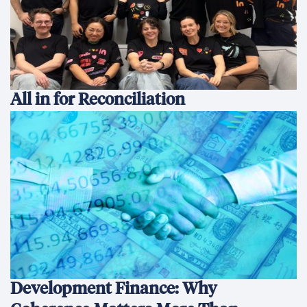
All in for Reconciliation
Development Finance: Why