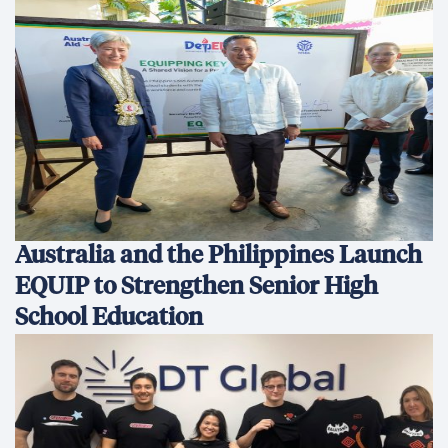
Australia and the Philippines Launch
EQUIP to Strengthen Senior High
School Education