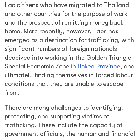
Lao citizens who have migrated to Thailand
and other countries for the purpose of work
and the prospect of remitting money back
home. More recently, however, Laos has
emerged as a destination for trafficking, with
significant numbers of foreign nationals
deceived into working in the Golden Triangle
Special Economic Zone in
Bokeo Province
, and
ultimately finding themselves in forced labour
conditions that they are unable to escape
from.
There are many challenges to identifying,
protecting, and supporting victims of
trafficking. These include the capacity of
government officials, the human and financial