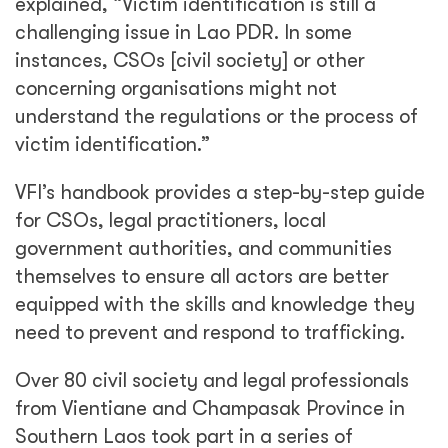
explained, “Victim identification is still a
challenging issue in Lao PDR. In some
instances, CSOs [civil society] or other
concerning organisations might not
understand the regulations or the process of
victim identification.”
VFI’s handbook provides a step-by-step guide
for CSOs, legal practitioners, local
government authorities, and communities
themselves to ensure all actors are better
equipped with the skills and knowledge they
need to prevent and respond to trafficking.
Over 80 civil society and legal professionals
from Vientiane and Champasak Province in
Southern Laos took part in a series of