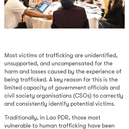
Most victims of trafficking are unidentified,
unsupported, and uncompensated for the
harm and losses caused by the experience of
being trafficked. A key reason for this is the
limited capacity of government officials and
civil society organisations (CSOs) to correctly
and consistently identify potential victims.
Traditionally, in Lao PDR, those most
vulnerable to human trafficking have been