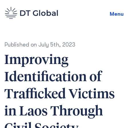
Menu
Published on
July 5th, 2023
Improving
Identification of
Trafficked Victims
in Laos Through