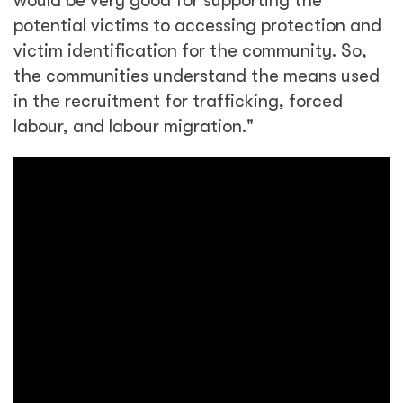
would be very good for supporting the
potential victims to accessing protection and
victim identification for the community. So,
the communities understand the means used
in the recruitment for trafficking, forced
labour, and labour migration."