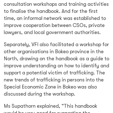
consultation workshops and training activities
to finalise the handbook. And for the first
time, an informal network was established to
improve cooperation between CSOs, private
lawyers, and local government authorities.
Separately, VFI also facilitated a workshop for
other organisations in Bokeo province in the
North, drawing on the handbook as a guide to
improve understanding on how to identify and
support a potential victim of trafficking. The
new trends of trafficking in persons into the
Special Economic Zone in Bokeo was also
discussed during the workshop.
Ms Supathorn explained, “This handbook