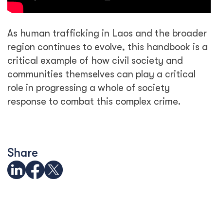
As human trafficking in Laos and the broader
region continues to evolve, this handbook is a
critical example of how civil society and
communities themselves can play a critical
role in progressing a whole of society
response to combat this complex crime.
Share