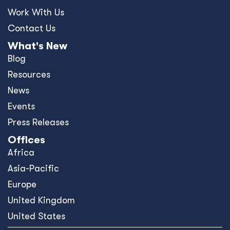
Work With Us
Contact Us
What's New
Blog
Resources
News
Events
Press Releases
Offices
Africa
Asia-Pacific
Europe
United Kingdom
United States