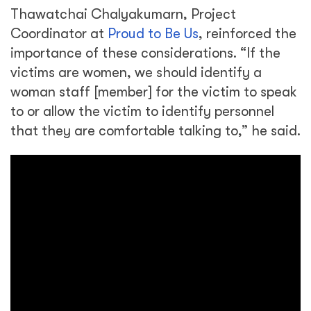
Thawatchai Chalyakumarn, Project
Coordinator at
Proud to Be Us
, reinforced the
importance of these considerations. “If the
victims are women, we should identify a
woman staff [member] for the victim to speak
to or allow the victim to identify personnel
that they are comfortable talking to,” he said.