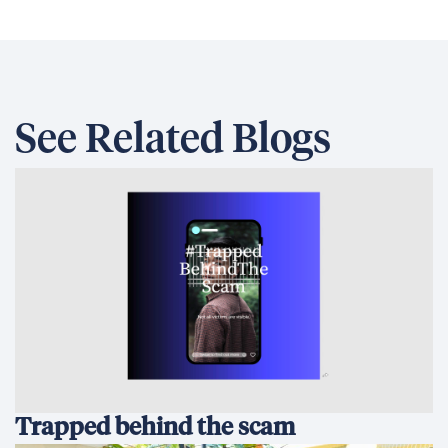
See Related Blogs
Trapped behind the scam