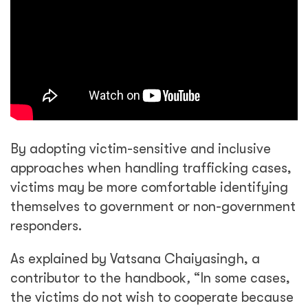
By adopting victim-sensitive and inclusive
approaches when handling trafficking cases,
victims may be more comfortable identifying
themselves to government or non-government
responders.
As explained by Vatsana Chaiyasingh, a
contributor to the handbook
,
“In some cases,
the victims do not wish to cooperate because