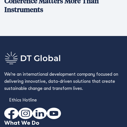
Coherence Matters More Than
Instruments
We’re an international development company focused on
delivering innovative, data-driven solutions that create
sustainable change and transform lives.
Ethics Hotline
What We Do