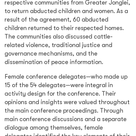
respective communities from Greater Jonglei,
to return abducted children and women. As a
result of the agreement, 60 abducted
children returned to their respected homes.
The communities also discussed cattle-
related violence, traditional justice and
governance mechanisms, and the
dissemination of peace information.
Female conference delegates—who made up
15 of the 54 delegates—were integral in
activity design for the conference. Their
opinions and insights were valued throughout
the main conference proceedings. Through
main conference discussions and a separate
dialogue among themselves, female