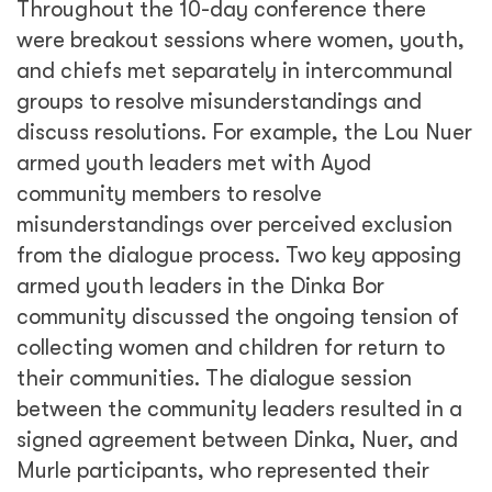
Throughout the 10-day conference there
were breakout sessions where women, youth,
and chiefs met separately in intercommunal
groups to resolve misunderstandings and
discuss resolutions. For example, the Lou Nuer
armed youth leaders met with Ayod
community members to resolve
misunderstandings over perceived exclusion
from the dialogue process. Two key apposing
armed youth leaders in the Dinka Bor
community discussed the ongoing tension of
collecting women and children for return to
their communities. The dialogue session
between the community leaders resulted in a
signed agreement between Dinka, Nuer, and
Murle participants, who represented their