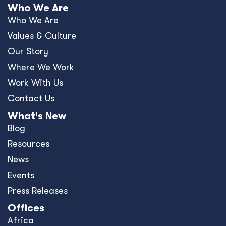
Who We Are
Who We Are
Values & Culture
Our Story
Where We Work
Work With Us
Contact Us
What's New
Blog
Resources
News
Events
Press Releases
Offices
Africa