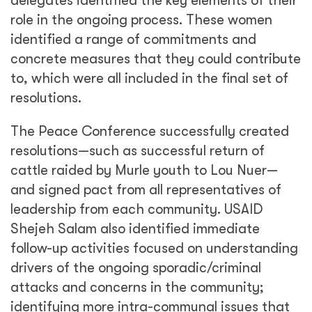
delegates identified the key elements of their
role in the ongoing process. These women
identified a range of commitments and
concrete measures that they could contribute
to, which were all included in the final set of
resolutions.
The Peace Conference successfully created
resolutions—such as successful return of
cattle raided by Murle youth to Lou Nuer—
and signed pact from all representatives of
leadership from each community. USAID
Shejeh Salam also identified immediate
follow-up activities focused on understanding
drivers of the ongoing sporadic/criminal
attacks and concerns in the community;
identifying more intra-communal issues that