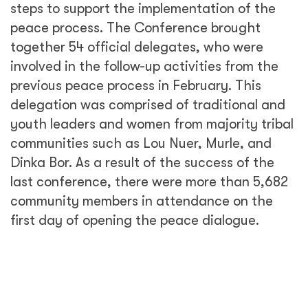
steps to support the implementation of the
peace process. The Conference brought
together 54 official delegates, who were
involved in the follow-up activities from the
previous peace process in February. This
delegation was comprised of traditional and
youth leaders and women from majority tribal
communities such as Lou Nuer, Murle, and
Dinka Bor. As a result of the success of the
last conference, there were more than 5,682
community members in attendance on the
first day of opening the peace dialogue.