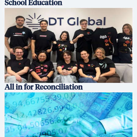
School Education
All in for Reconciliation