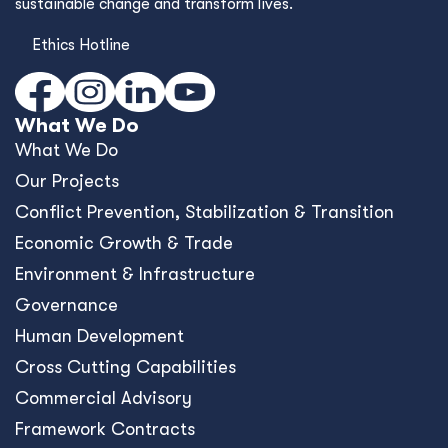
sustainable change and transform lives.
Ethics Hotline
What We Do
What We Do
Our Projects
Conﬂict Prevention, Stabilization & Transition
Economic Growth & Trade
Environment & Infrastructure
Governance
Human Development
Cross Cutting Capabilities
Commercial Advisory
Framework Contracts