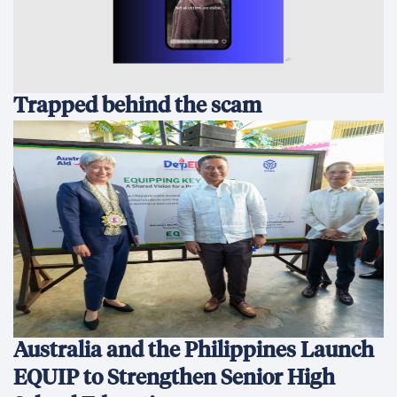
Trapped behind the scam
Australia and the Philippines Launch
EQUIP to Strengthen Senior High