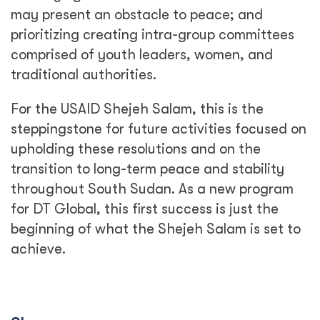
may present an obstacle to peace; and
prioritizing creating intra-group committees
comprised of youth leaders, women, and
traditional authorities.
For the USAID Shejeh Salam, this is the
steppingstone for future activities focused on
upholding these resolutions and on the
transition to long-term peace and stability
throughout South Sudan. As a new program
for DT Global, this first success is just the
beginning of what the Shejeh Salam is set to
achieve.