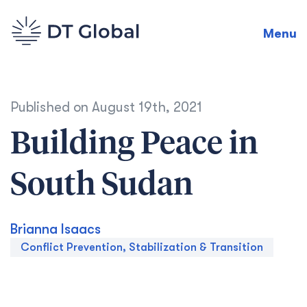
Menu
Published on
August 19th, 2021
Building Peace in
South Sudan
Brianna Isaacs
Conflict Prevention, Stabilization & Transition