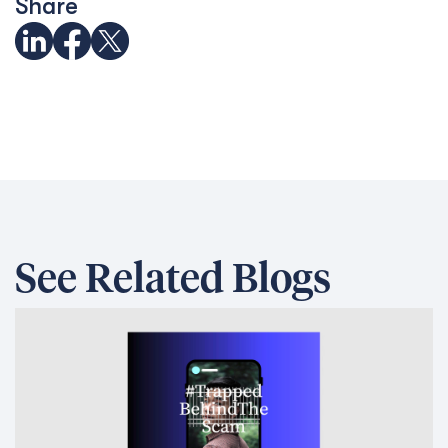
Share
See Related Blogs