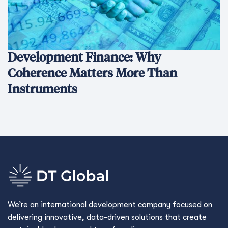
Development Finance: Why
Coherence Matters More Than
Instruments
We’re an international development company focused on
delivering innovative, data-driven solutions that create