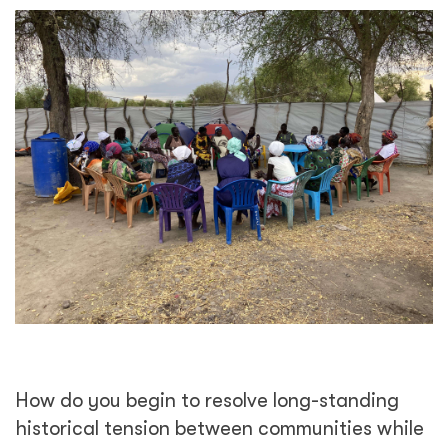
How do you begin to resolve long-standing
historical tension between communities while