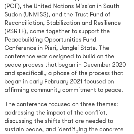
(POF), the United Nations Mission in South
Sudan (UNMISS), and the Trust Fund of
Reconciliation, Stabilization and Resilience
(RSRTF), came together to support the
Peacebuilding Opportunities Fund
Conference in Pieri, Jonglei State. The
conference was designed to build on the
peace process that began in December 2020
and specifically a phase of the process that
began in early February 2021 focused on
affirming community commitment to peace.
The conference focused on three themes:
addressing the impact of the conflict,
discussing the shifts that are needed to
sustain peace, and identifying the concrete