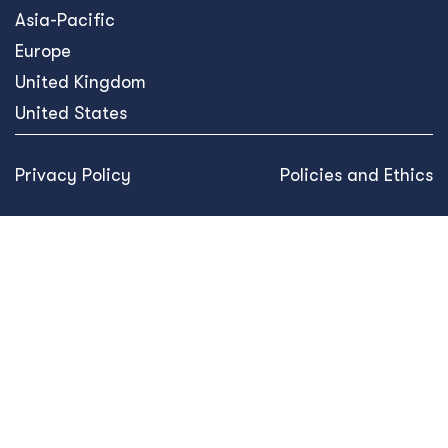
Asia-Pacific
Europe
United Kingdom
United States
Privacy Policy
Policies and Ethics