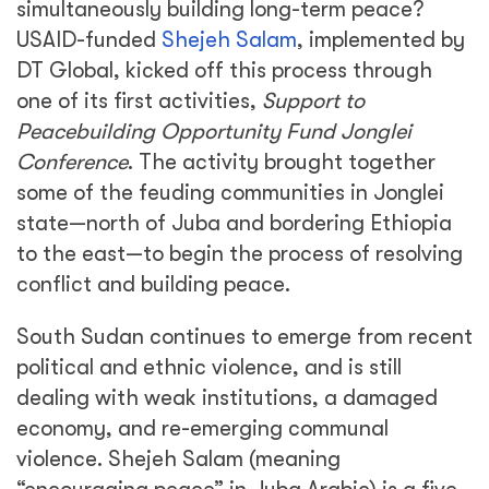
simultaneously building long-term peace?
USAID-funded
Shejeh Salam
, implemented by
DT Global, kicked off this process through
one of its first activities,
Support to
Peacebuilding Opportunity Fund Jonglei
Conference
. The activity brought together
some of the feuding communities in Jonglei
state—north of Juba and bordering Ethiopia
to the east—to begin the process of resolving
conflict and building peace.
South Sudan continues to emerge from recent
political and ethnic violence, and is still
dealing with weak institutions, a damaged
economy, and re-emerging communal
violence. Shejeh Salam (meaning