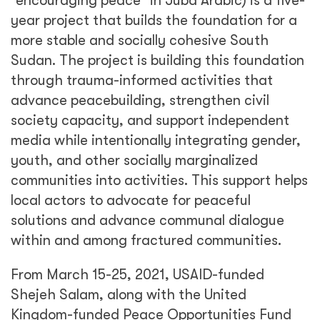
“encouraging peace” in Juba Arabic) is a five-
year project that builds the foundation for a
more stable and socially cohesive South
Sudan. The project is building this foundation
through trauma-informed activities that
advance peacebuilding, strengthen civil
society capacity, and support independent
media while intentionally integrating gender,
youth, and other socially marginalized
communities into activities. This support helps
local actors to advocate for peaceful
solutions and advance communal dialogue
within and among fractured communities.
From March 15-25, 2021, USAID-funded
Shejeh Salam, along with the United
Kingdom-funded Peace Opportunities Fund