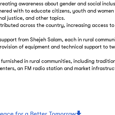
creating awareness about gender and social inclus
rtnered with to educate citizens, youth and women
al justice, and other topics.
tributed across the country, increasing access to
support from Shejeh Salam, each in rural communi
Provision of equipment and technical support to t
furnished in rural communities, including traditio
enters, an FM radio station and market infrastruc
eace for a Better Tomorrow