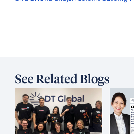
See Related Blogs