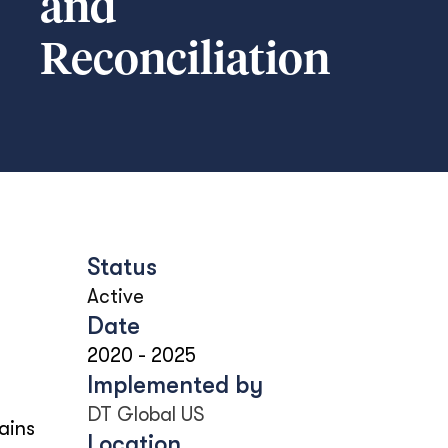
and
Reconciliation
Status
Active
Date
2020
-
2025
Implemented by
DT Global US
ains
Location