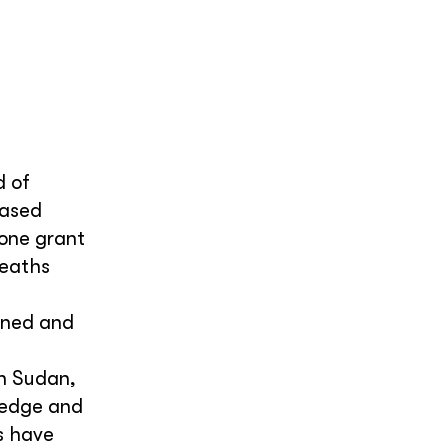
d of
eased
 one grant
deaths
ined and
th Sudan,
ledge and
s have