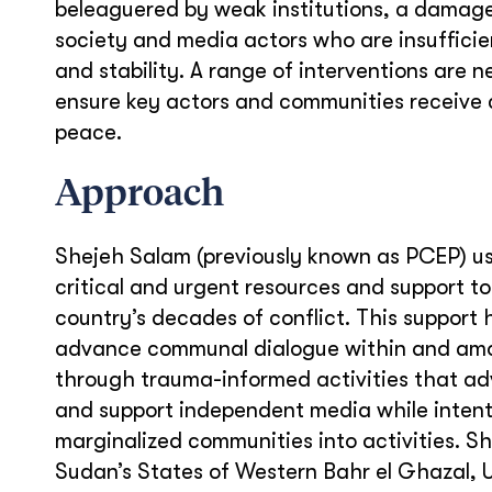
beleaguered by weak institutions, a damag
society and media actors who are insufficien
and stability. A range of interventions are 
ensure key actors and communities receive cr
peace.
Approach
Shejeh Salam (previously known as PCEP) use
critical and urgent resources and support t
country’s decades of conflict. This support 
advance communal dialogue within and amo
through trauma-informed activities that adv
and support independent media while intenti
marginalized communities into activities. She
Sudan’s States of Western Bahr el Ghazal, U