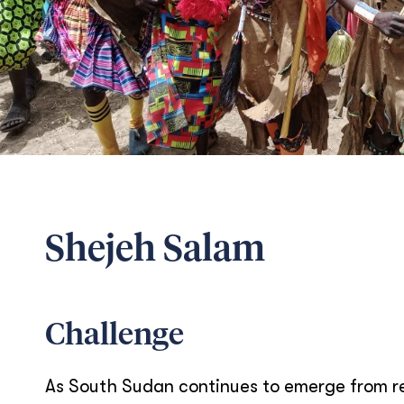
Shejeh Salam
Challenge
As South Sudan continues to emerge from rec