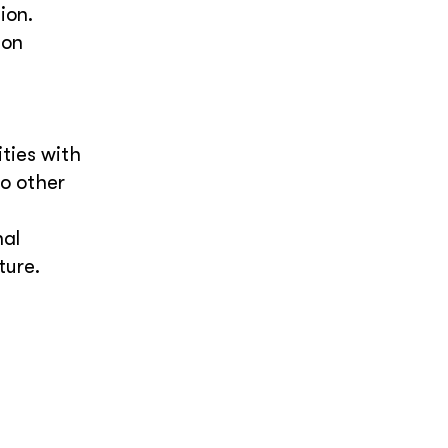
ion.
 on
ties with
wo other
nal
ture.