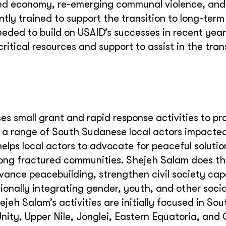
ed economy, re-emerging communal violence, and 
tly trained to support the transition to long-ter
needed to build on USAID’s successes in recent yea
itical resources and support to assist in the trans
s small grant and rapid response activities to pr
o a range of South Sudanese local actors impacte
helps local actors to advocate for peaceful soluti
ng fractured communities. Shejeh Salam does th
ance peacebuilding, strengthen civil society cap
onally integrating gender, youth, and other socia
jeh Salam’s activities are initially focused in Sou
nity, Upper Nile, Jonglei, Eastern Equatoria, and 