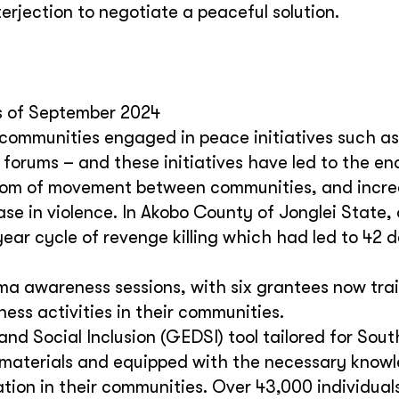
rjection to negotiate a peaceful solution.
as of September 2024
 communities engaged in peace initiatives such as
forums – and these initiatives have led to the en
reedom of movement between communities, and incr
se in violence. In Akobo County of Jonglei State,
ear cycle of revenge killing which had led to 42 
ma awareness sessions, with six grantees now tra
ss activities in their communities.
and Social Inclusion (GEDSI) tool tailored for Sou
he materials and equipped with the necessary know
ation in their communities. Over 43,000 individual