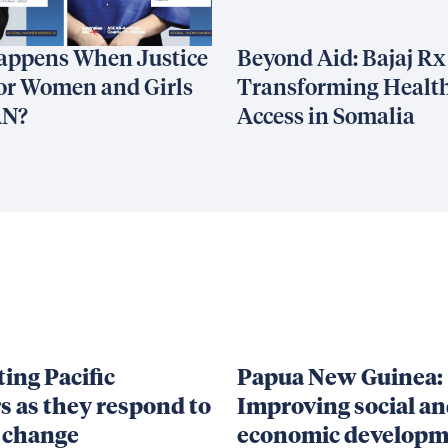
appens When Justice
Beyond Aid: Bajaj Rx
or Women and Girls
Transforming Healt
AN?
Access in Somalia
ing Pacific
Papua New Guinea:
s as they respond to
Improving social a
 change
economic developm