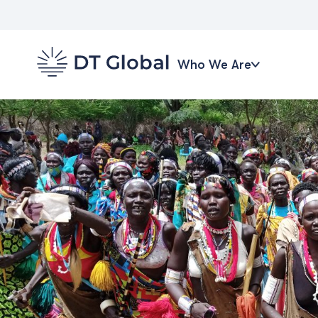
Who We Are