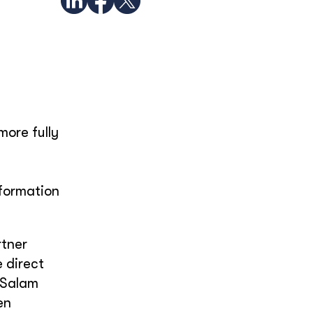
more fully
nformation
rtner
 direct
h Salam
en