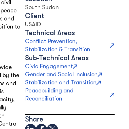
civil
South Sudan
m peace
Client
rs and
USAID
ition to
Technical Areas
Conflict Prevention,
Stabilization & Transition
Sub-Technical Areas
Civic Engagement
ovide
Gender and Social Inclusion
d by the
Stabilization and Transition
ons and
Peacebuilding and
is
Reconciliation
acity,
lly
th
Share
Central