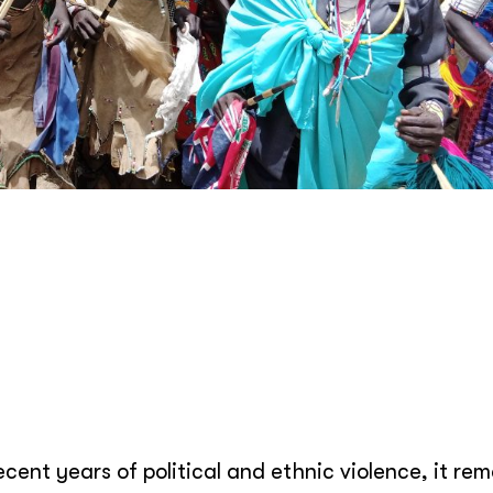
ent years of political and ethnic violence, it rem