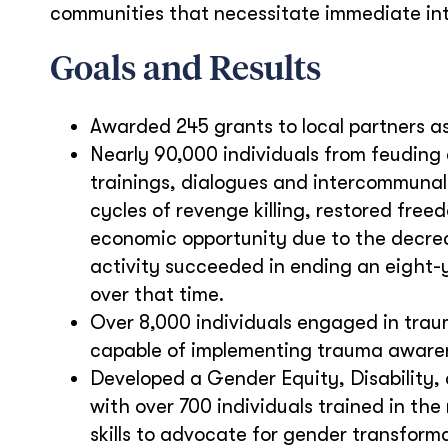
communities that necessitate immediate inte
Goals and Results
Awarded 245 grants to local partners 
Nearly 90,000 individuals from feuding
trainings, dialogues and intercommunal 
cycles of revenge killing, restored f
economic opportunity due to the decrea
activity succeeded in ending an eight-y
over that time.
Over 8,000 individuals engaged in trau
capable of implementing trauma awarene
Developed a Gender Equity, Disability, 
with over 700 individuals trained in t
skills to advocate for gender transform