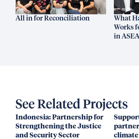
All in for Reconciliation
What H
Works f
in ASE
See Related Projects
Indonesia: Partnership for
Support
Strengthening the Justice
partner
and Security Sector
climate