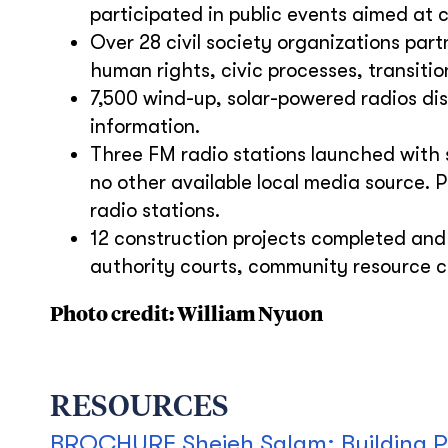
participated in public events aimed at 
Over 28 civil society organizations pa
human rights, civic processes, transition
7,500 wind-up, solar-powered radios dis
information.
Three FM radio stations launched with 
no other available local media source. 
radio stations.
12 construction projects completed and 
authority courts, community resource c
Photo credit: William Nyuon
RESOURCES
BROCHURE Shejeh Salam: Building P