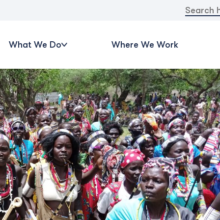
Search
for:
What We Do
Where We Work