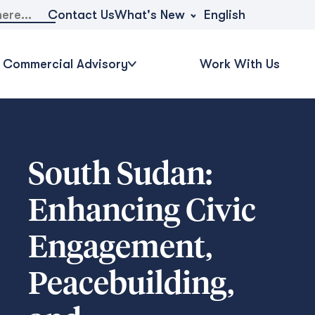
What's New
Contact Us
English
Commercial Advisory
Work With Us
South Sudan:
Enhancing Civic
Engagement,
Peacebuilding,