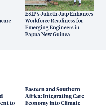
ESIP’s Julieth Jiap Enhances
hcare
Workforce Readiness for
Emerging Engineers in
Papua New Guinea
Eastern and Southern
nd
Africa: Integrating Care
ent to
Economy into Climate