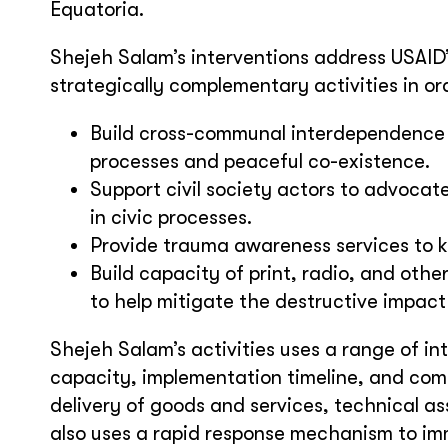
Equatoria.
Shejeh Salam’s interventions address USAID’
strategically complementary activities in ord
Build cross-communal interdependence
processes and peaceful co-existence.
Support civil society actors to advocate
in civic processes.
Provide trauma awareness services to k
Build capacity of print, radio, and oth
to help mitigate the destructive impact
Shejeh Salam’s activities uses a range of i
capacity, implementation timeline, and com
delivery of goods and services, technical a
also uses a rapid response mechanism to i