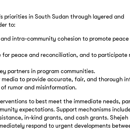
s priorities in South Sudan through layered and
er to:
 and intra-community cohesion to promote peace
 for peace and reconciliation, and to participate 
ey partners in program communities.
er media to provide accurate, fair, and thorough i
 of rumor and misinformation.
nterventions to best meet the immediate needs, pa
munity expectations. Support mechanisms include
ssistance, in-kind grants, and cash grants. Sheje
mmediately respond to urgent developments betwe