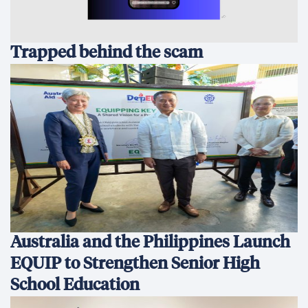
Trapped behind the scam
Australia and the Philippines Launch
EQUIP to Strengthen Senior High
School Education