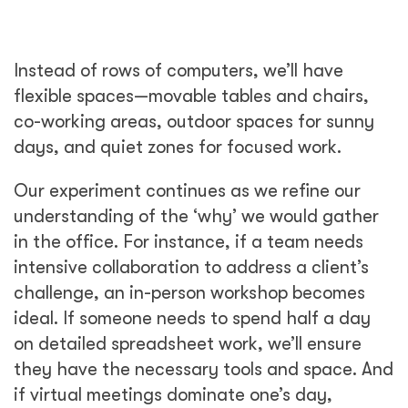
Instead of rows of computers, we’ll have
flexible spaces—movable tables and chairs,
co-working areas, outdoor spaces for sunny
days, and quiet zones for focused work.
Our experiment continues as we refine our
understanding of the ‘why’ we would gather
in the office. For instance, if a team needs
intensive collaboration to address a client’s
challenge, an in-person workshop becomes
ideal. If someone needs to spend half a day
on detailed spreadsheet work, we’ll ensure
they have the necessary tools and space. And
if virtual meetings dominate one’s day,