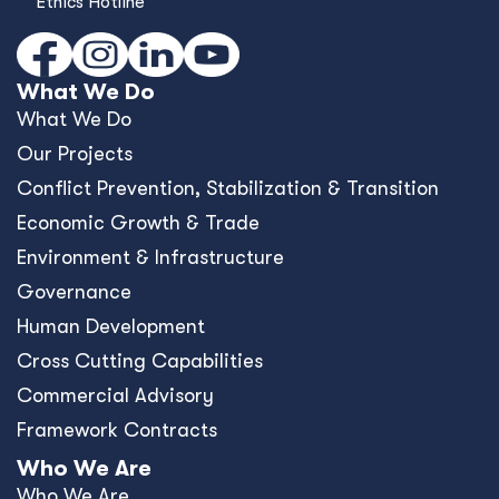
Ethics Hotline
What We Do
What We Do
Our Projects
Conﬂict Prevention, Stabilization & Transition
Economic Growth & Trade
Environment & Infrastructure
Governance
Human Development
Cross Cutting Capabilities
Commercial Advisory
Framework Contracts
Who We Are
Who We Are