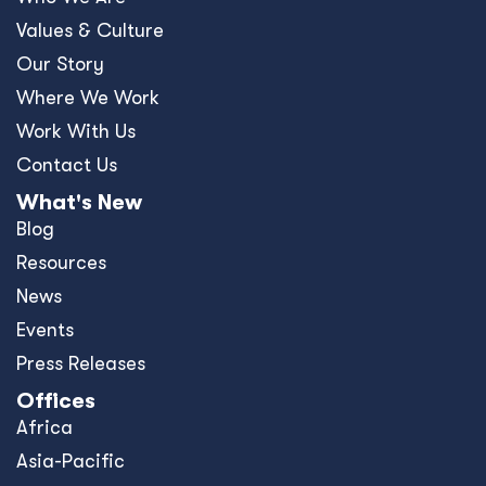
Values & Culture
Our Story
Where We Work
Work With Us
Contact Us
What's New
Blog
Resources
News
Events
Press Releases
Offices
Africa
Asia-Pacific