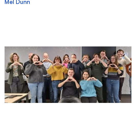
Mel Dunn