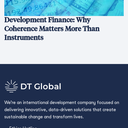
Development Finance: Why
Coherence Matters More Than
Instruments
We’re an international development company focused on
delivering innovative, data-driven solutions that create
sustainable change and transform lives.