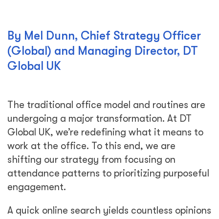
By Mel Dunn, Chief Strategy Officer
(Global) and Managing Director, DT
Global UK
The traditional office model and routines are
undergoing a major transformation. At DT
Global UK, we’re redefining what it means to
work at the office. To this end, we are
shifting our strategy from focusing on
attendance patterns to prioritizing purposeful
engagement.
A quick online search yields countless opinions