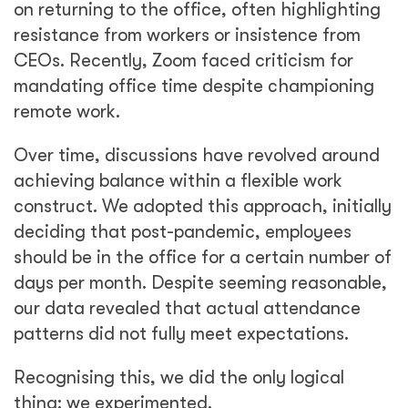
on returning to the office, often highlighting
resistance from workers or insistence from
CEOs. Recently, Zoom faced criticism for
mandating office time despite championing
remote work.
Over time, discussions have revolved around
achieving balance within a flexible work
construct. We adopted this approach, initially
deciding that post-pandemic, employees
should be in the office for a certain number of
days per month. Despite seeming reasonable,
our data revealed that actual attendance
patterns did not fully meet expectations.
Recognising this, we did the only logical
thing: we experimented.