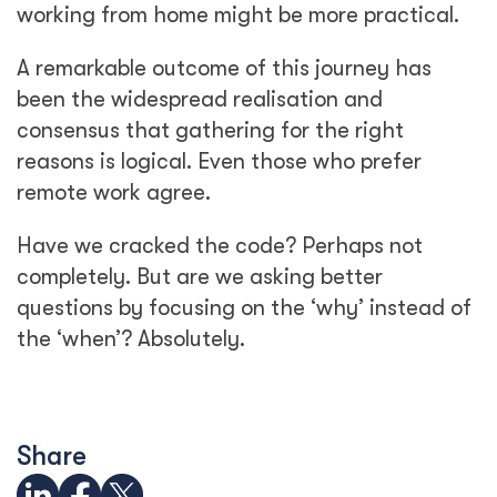
working from home might be more practical.
A remarkable outcome of this journey has
been the widespread realisation and
consensus that gathering for the right
reasons is logical. Even those who prefer
remote work agree.
Have we cracked the code? Perhaps not
completely. But are we asking better
questions by focusing on the ‘why’ instead of
the ‘when’? Absolutely.
Share