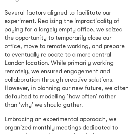
Several factors aligned to facilitate our
experiment. Realising the impracticality of
paying for a largely empty office, we seized
the opportunity to temporarily close our
office, move to remote working, and prepare
to eventually relocate to a more central
London location. While primarily working
remotely, we ensured engagement and
collaboration through creative solutions.
However, in planning our new future, we often
defaulted to modelling ‘how often’ rather
than ‘why’ we should gather.
Embracing an experimental approach, we
organized monthly meetings dedicated to