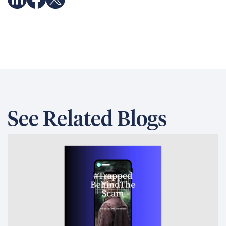
See Related Blogs