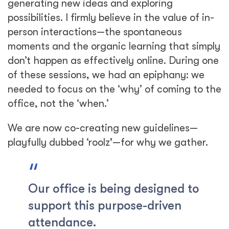
generating new ideas and exploring
possibilities. I firmly believe in the value of in-
person interactions—the spontaneous
moments and the organic learning that simply
don’t happen as effectively online. During one
of these sessions, we had an epiphany: we
needed to focus on the ‘why’ of coming to the
office, not the ‘when.’
We are now co-creating new guidelines—
playfully dubbed ‘roolz'—for why we gather.
Our office is being designed to
support this purpose-driven
attendance.