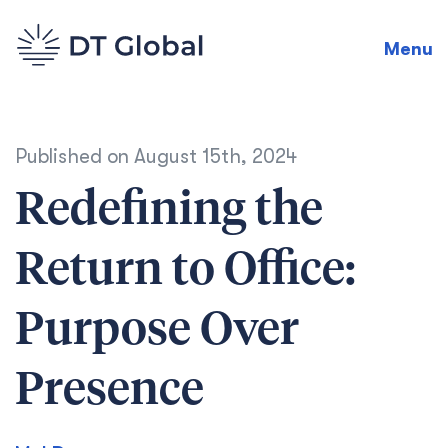
Menu
Published on
August 15th, 2024
Redefining the
Return to Office:
Purpose Over
Presence