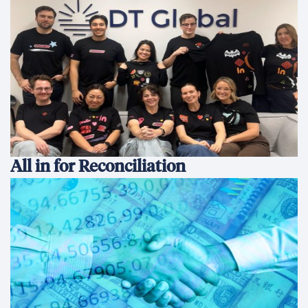
All in for Reconciliation