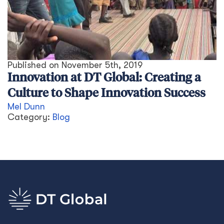
Published on
November 5th, 2019
Innovation at DT Global: Creating a
Culture to Shape Innovation Success
Mel Dunn
Category:
Blog