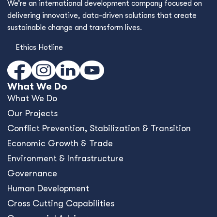
We’re an international development company focused on
delivering innovative, data-driven solutions that create
sustainable change and transform lives.
Ethics Hotline
What We Do
What We Do
Our Projects
Conﬂict Prevention, Stabilization & Transition
Economic Growth & Trade
Environment & Infrastructure
Governance
Human Development
Cross Cutting Capabilities