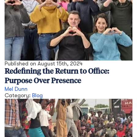
Published on
August 15th, 2024
Redefining the Return to Office:
Purpose Over Presence
Mel Dunn
Category:
Blog