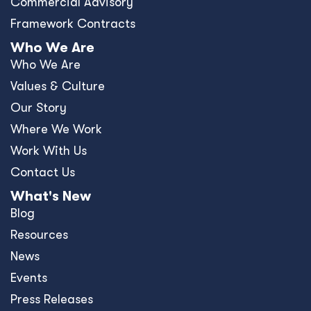
Commercial Advisory
Framework Contracts
Who We Are
Who We Are
Values & Culture
Our Story
Where We Work
Work With Us
Contact Us
What's New
Blog
Resources
News
Events
Press Releases