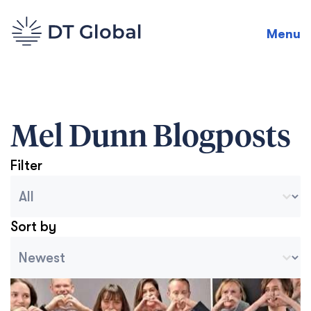
Menu
Mel Dunn
Blogposts
Filter
Blog Archive Categories
Seleccionar contenido
Sort by
Archive Sort
Ordenar contenido