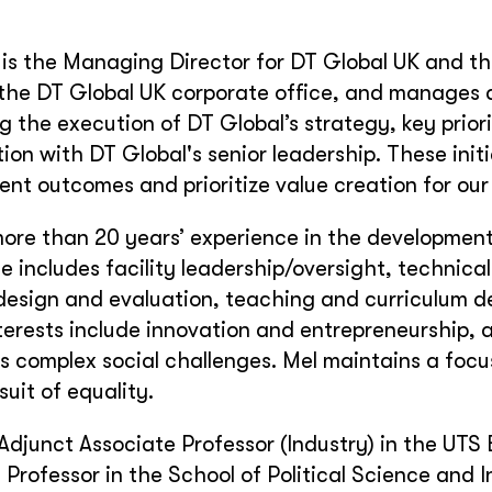
is the Managing Director for DT Global UK and th
the DT Global UK corporate office, and manages a
g the execution of DT Global’s strategy, key priori
tion with DT Global's senior leadership. These initi
nt outcomes and prioritize value creation for our 
ore than 20 years’ experience in the development 
e includes facility leadership/oversight, technic
esign and evaluation, teaching and curriculum de
terests include innovation and entrepreneurship, 
s complex social challenges. Mel maintains a focus
suit of equality.
 Adjunct Associate Professor (Industry) in the UTS 
 Professor in the School of Political Science and I