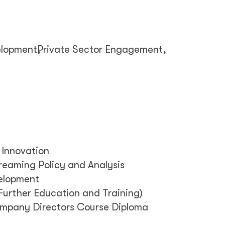
elopment
Private Sector Engagement
 Innovation
reaming Policy and Analysis
velopment
Further Education and Training)
Company Directors Course Diploma