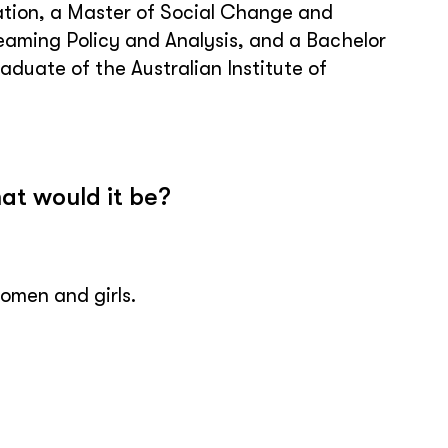
tion, a Master of Social Change and
aming Policy and Analysis, and a Bachelor
aduate of the Australian Institute of
at would it be?
omen and girls.