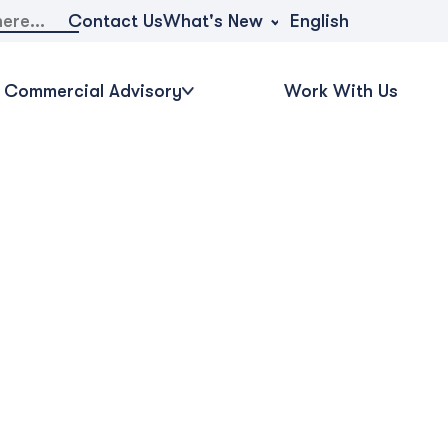
What's New
Contact Us
English
Commercial Advisory
Work With Us