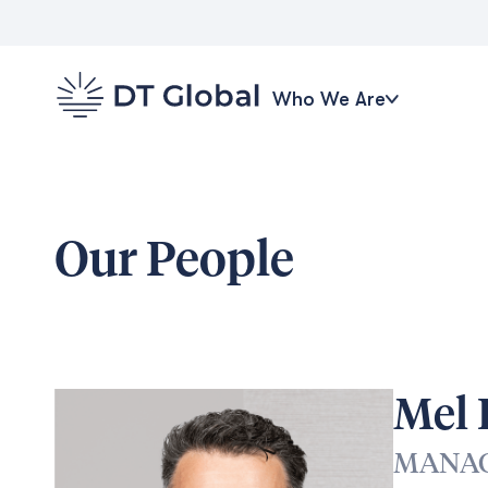
Who We Are
Our People
Mel
MANAG