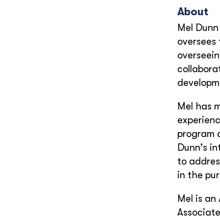
About
Mel Dunn 
oversees 
overseein
collabora
developme
Mel has m
experienc
program d
Dunn's in
to addres
in the pur
Mel is an
Associate