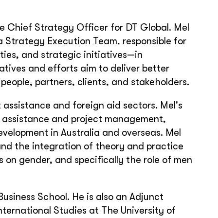
e Chief Strategy Officer for DT Global. Mel
 Strategy Execution Team, responsible for
ties, and strategic initiatives—in
atives and efforts aim to deliver better
people, partners, clients, and stakeholders.
assistance and foreign aid sectors. Mel's
al assistance and project management,
velopment in Australia and overseas. Mel
and the integration of theory and practice
 on gender, and specifically the role of men
Business School. He is also an Adjunct
nternational Studies at The University of