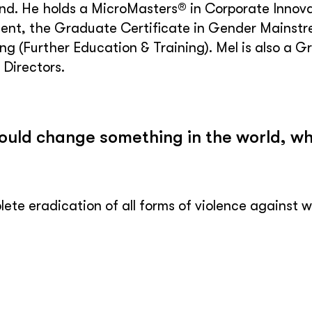
d. He holds a MicroMasters® in Corporate Innova
nt, the Graduate Certificate in Gender Mainstre
ng (Further Education & Training). Mel is also a Gr
Directors.
could change something in the world, wh
ete eradication of all forms of violence against w