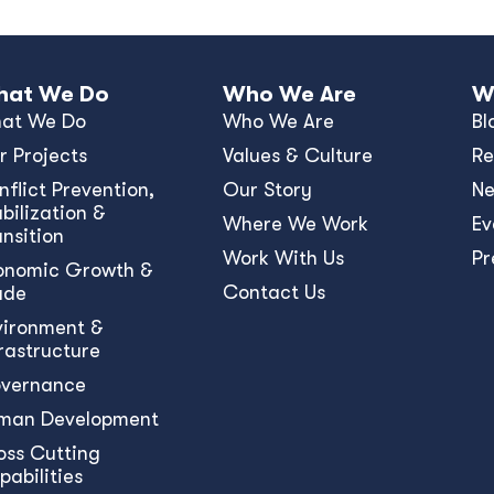
at We Do
Who We Are
W
at We Do
Who We Are
Bl
r Projects
Values & Culture
Re
nﬂict Prevention,
Our Story
N
bilization &
Where We Work
Ev
ansition
Work With Us
Pr
onomic Growth &
Contact Us
ade
vironment &
frastructure
vernance
man Development
oss Cutting
pabilities