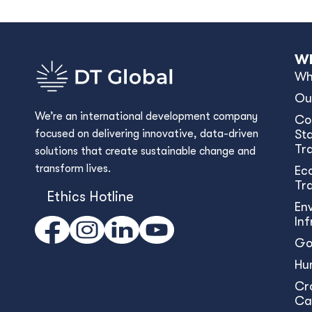
Wh
Wh
Ou
We’re an international development company
Co
focused on delivering innovative, data-driven
Sta
Tr
solutions that create sustainable change and
transform lives.
Ec
Tr
Ethics Hotline
En
In
Go
Hu
Cr
Ca