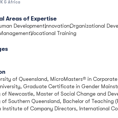
K & Africa
l Areas of Expertise
uman Development
Innovation
Organizational Dev
 Management
Vocational Training
ges
on
rsity of Queensland, MicroMasters® in Corporate
University, Graduate Certificate in Gender Mainst
y of Newcastle, Master of Social Change and De
y of Southern Queensland, Bachelor of Teaching (
n Institute of Company Directors, International 