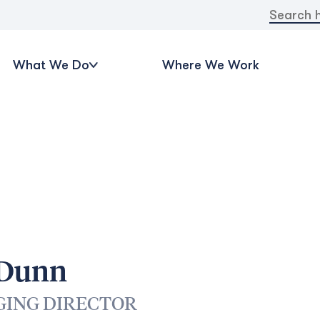
Search
for:
What We Do
Where We Work
 Dunn
ING DIRECTOR