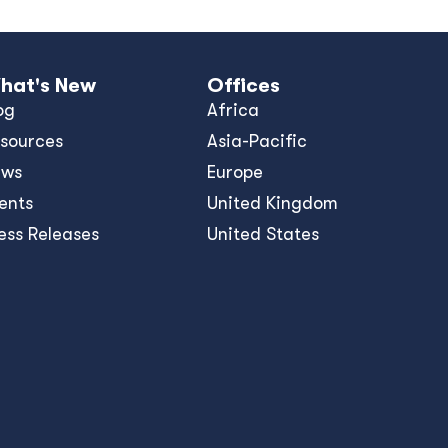
hat's New
Offices
og
Africa
sources
Asia-Pacific
ews
Europe
ents
United Kingdom
ess Releases
United States