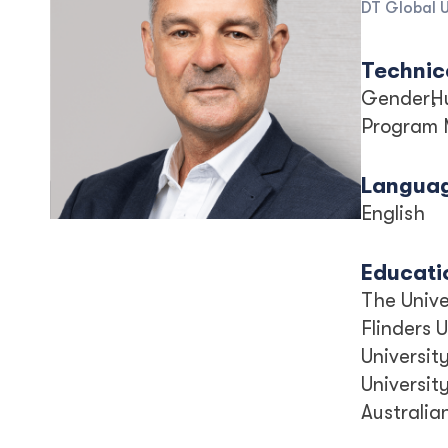
DT Global U
Technica
Gender
H
Program
Langua
English
Educati
The Unive
Flinders 
Universit
Universit
Australia