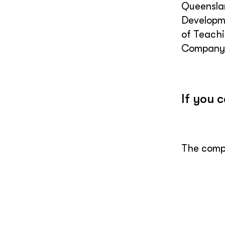
Queenslan
Developme
of Teachi
Company 
If you 
The compl