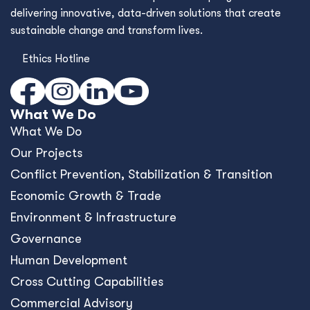
Cross Cutting Capabilities
Commercial Advisory
Framework Contracts
Who We Are
Who We Are
Values & Culture
Our Story
Where We Work
Work With Us
Contact Us
What's New
Blog
Resources
News
Events