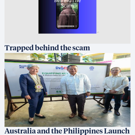
Australia and the Philippines Launch
EQUIP to Strengthen Senior High
School Education
All in for Reconciliation