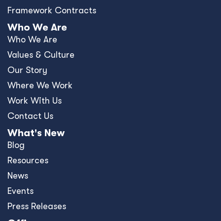
Press Releases
Offices
Africa
Asia-Pacific
Europe
United Kingdom
United States
Privacy Policy
Policies and Ethics