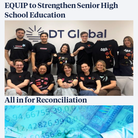
Development Finance: Why
Coherence Matters More Than
Instruments