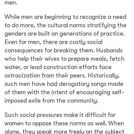
women to oppose these norms as well. When
alone, they speak more freely on the subject
but in the presence of a mixed gender
audience, they sometimes reinforce the norm.
Lamare Lino provided a good example when
asked, with her husband nearby, how men
can do more for their community. She
responded by saying, “Men are solely
responsible for our livestock. It is not their
duty to take on the work of women.”
Building dialogue around
gender
During a sweltering dry season afternoon,