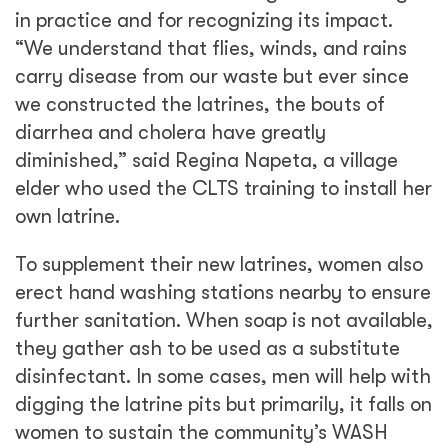
in practice and for recognizing its impact.
“We understand that flies, winds, and rains
carry disease from our waste but ever since
we constructed the latrines, the bouts of
diarrhea and cholera have greatly
diminished,” said Regina Napeta, a village
elder who used the CLTS training to install her
own latrine.
To supplement their new latrines, women also
erect hand washing stations nearby to ensure
further sanitation. When soap is not available,
they gather ash to be used as a substitute
disinfectant. In some cases, men will help with
digging the latrine pits but primarily, it falls on
women to sustain the community’s WASH