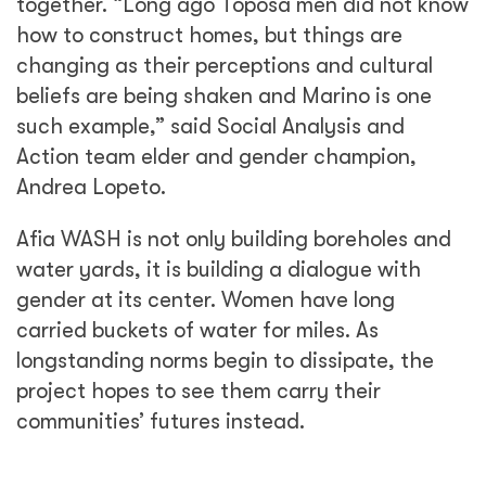
Share
See Related Blogs