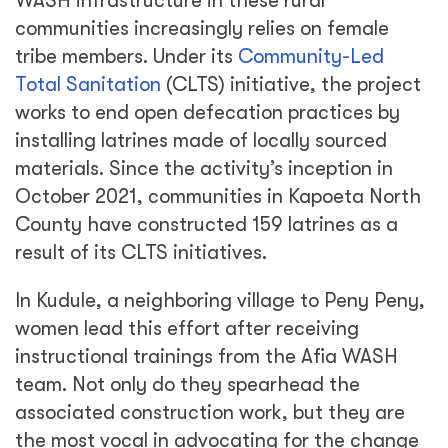
WASH infrastructure in these rural
communities increasingly relies on female
tribe members. Under its
Community-Led
Total Sanitation
(CLTS) initiative, the project
works to end open defecation practices by
installing latrines made of locally sourced
materials. Since the activity’s inception in
October 2021, communities in Kapoeta North
County have constructed 159 latrines as a
result of its CLTS initiatives.
In Kudule, a neighboring village to Peny Peny,
women lead this effort after receiving
instructional trainings from the Afia WASH
team. Not only do they spearhead the
associated construction work, but they are
the most vocal in advocating for the change