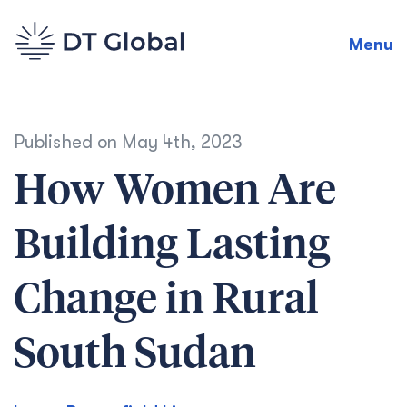
Menu
Published on
May 4th, 2023
How Women Are
Building Lasting
Change in Rural
South Sudan