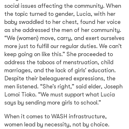
When it comes to WASH infrastructure,
women lead by necessity, not by choice.
Although Afia WASH strives to promote
women in its work, the project recognizes the
need for them to do less and decide more, to
be leaders, and not solely laborers. Through
facilitating deliberate and habitual
community conversations, Afia WASH
encourages women like Lucia, and more
recently men too, to initiate change from
within.
The shift is already being felt as more men
embrace the call for more equitable
involvement. Following the enaction of regular
Social Analysis and Action team meetings in
his community, Marino, a Toposa tribesman,