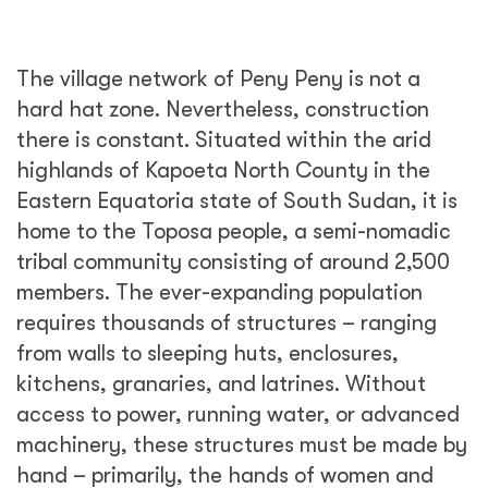
The village network of Peny Peny is not a
hard hat zone. Nevertheless, construction
there is constant. Situated within the arid
highlands of Kapoeta North County in the
Eastern Equatoria state of South Sudan, it is
home to the Toposa people, a semi-nomadic
tribal community consisting of around 2,500
members. The ever-expanding population
requires thousands of structures – ranging
from walls to sleeping huts, enclosures,
kitchens, granaries, and latrines. Without
access to power, running water, or advanced
machinery, these structures must be made by
hand – primarily, the hands of women and