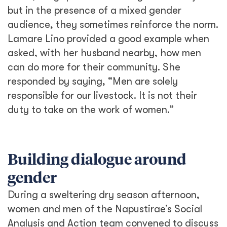
women and men of the Napustirae’s Social
Analysis and Action team convened to discuss
social issues affecting the community. When
the topic turned to gender, Lucia, with her
baby swaddled to her chest, found her voice
as she addressed the men of her community.
“We (women) move, carry, and exert ourselves
more just to fulfill our regular duties. We can’t
keep going on like this.” She proceeded to
address the taboos of menstruation, child
marriages, and the lack of girls’ education.
Despite their beleaguered expressions, the
men listened. “She’s right,” said elder, Joseph
Lomoi Tioko. “We must support what Lucia
says by sending more girls to school.”