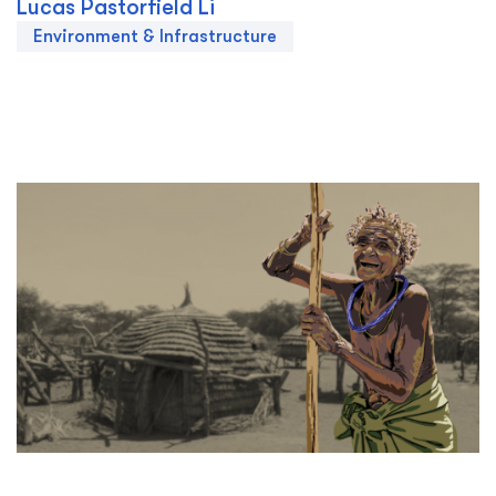
Lucas Pastorfield Li
Environment & Infrastructure