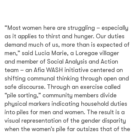
visual representation of the gender disparity
when the women’s pile far outsizes that of the
men.
While men are beginning to recognize a need
to do more, the cultural norms stratifying the
genders are built on generations of practice.
Even for men, there are costly social
consequences for breaking them. Husbands
who help their wives to prepare meals, fetch
water, or lead construction efforts face
ostracization from their peers. Historically,
such men have had derogatory songs made
of them with the intent of encouraging self-
imposed exile from the community.
Such social pressures make it difficult for