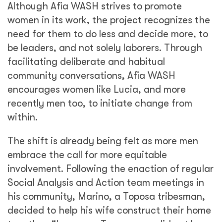
decided to help his wife construct their home
together. “Long ago Toposa men did not know
how to construct homes, but things are
changing as their perceptions and cultural
beliefs are being shaken and Marino is one
such example,” said Social Analysis and
Action team elder and gender champion,
Andrea Lopeto.
Afia WASH is not only building boreholes and
water yards, it is building a dialogue with
gender at its center. Women have long
carried buckets of water for miles. As
longstanding norms begin to dissipate, the
project hopes to see them carry their
communities’ futures instead.