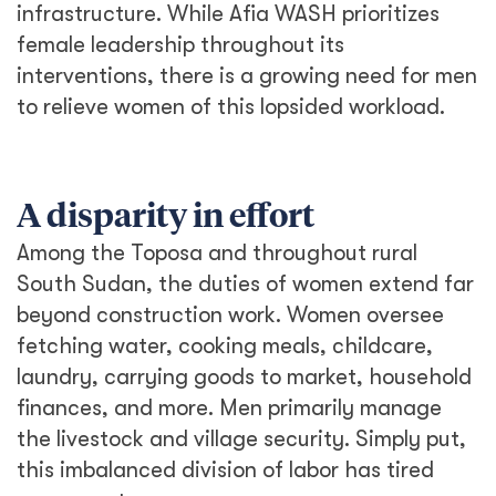
infrastructure. While Afia WASH prioritizes
female leadership throughout its
interventions, there is a growing need for men
to relieve women of this lopsided workload.
A disparity in effort
Among the Toposa and throughout rural
South Sudan, the duties of women extend far
beyond construction work. Women oversee
fetching water, cooking meals, childcare,
laundry, carrying goods to market, household
finances, and more. Men primarily manage
the livestock and village security. Simply put,
this imbalanced division of labor has tired