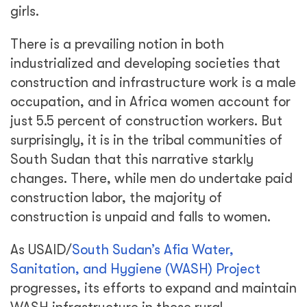
girls.
There is a prevailing notion in both
industrialized and developing societies that
construction and infrastructure work is a male
occupation, and in Africa women account for
just 5.5 percent of construction workers. But
surprisingly, it is in the tribal communities of
South Sudan that this narrative starkly
changes. There, while men do undertake paid
construction labor, the majority of
construction is unpaid and falls to women.
As USAID/
South Sudan’s Afia Water,
Sanitation, and Hygiene (WASH) Project
progresses, its efforts to expand and maintain