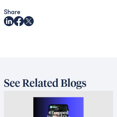
Trapped behind the scam