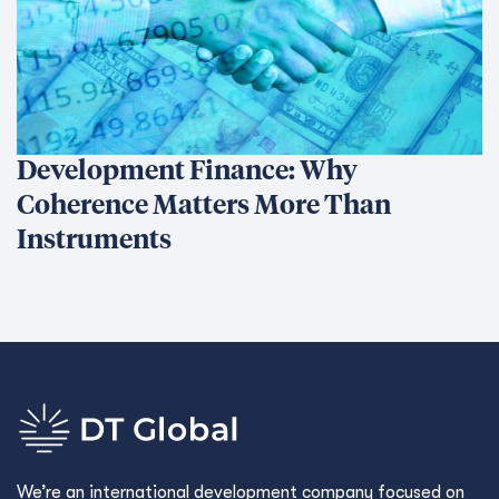
We’re an international development company focused on
delivering innovative, data-driven solutions that create
sustainable change and transform lives.
Ethics Hotline
What We Do
What We Do
Our Projects
Conﬂict Prevention, Stabilization & Transition
Economic Growth & Trade
Environment & Infrastructure
Governance
Human Development