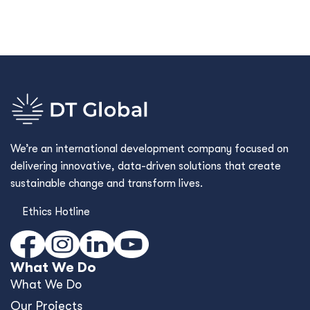
We’re an international development company focused on
delivering innovative, data-driven solutions that create
sustainable change and transform lives.
Ethics Hotline
What We Do
What We Do
Our Projects