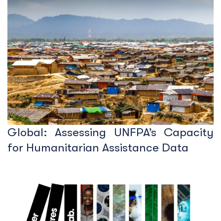
Global: Assessing UNFPA’s Capacity
for Humanitarian Assistance Data