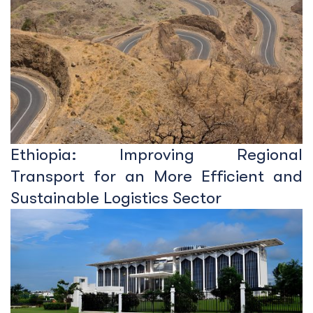
Ethiopia: Improving Regional
Transport for an More Efficient and
Sustainable Logistics Sector