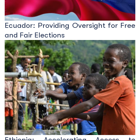
Ecuador: Providing Oversight for Free
and Fair Elections
Ethiopia: Accelerating Access to