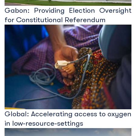
Gabon: Providing Election Oversight
for Constitutional Referendum
Global: Accelerating access to oxygen
in low-resource-settings