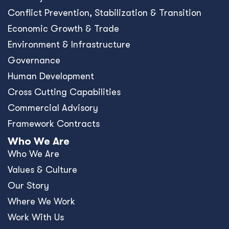
Conﬂict Prevention, Stabilization & Transition
Economic Growth & Trade
Environment & Infrastructure
Governance
Human Development
Cross Cutting Capabilities
Commercial Advisory
Framework Contracts
Who We Are
Who We Are
Values & Culture
Our Story
Where We Work
Work With Us