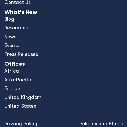
Contact Us
What's New
Blog
Resources
News
Events
Press Releases
Offices
Africa
Asia-Pacific
Europe
United Kingdom
United States
Privacy Policy
Policies and Ethics