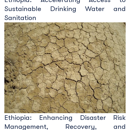
Sustainable Drinking Water and
Sanitation
Ethiopia: Enhancing Disaster Risk
Management, Recovery, and