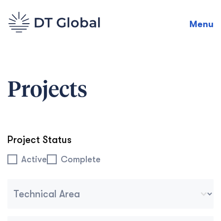
Menu
Projects
Project Status
Project Status
Active
Complete
Project Technical Area Dropdown Tablet Mobile
Select content