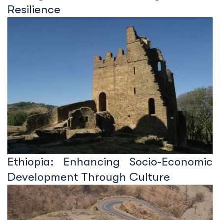
Resilience
Ethiopia: Enhancing Socio-Economic
Development Through Culture