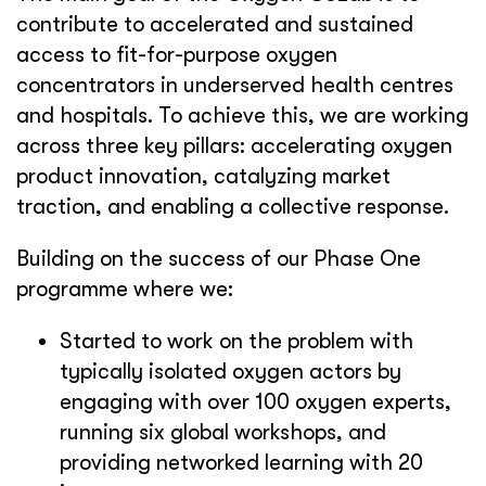
contribute to accelerated and sustained
access to fit-for-purpose oxygen
concentrators in underserved health centres
and hospitals. To achieve this, we are working
across three key pillars: accelerating oxygen
product innovation, catalyzing market
traction, and enabling a collective response.
Building on the success of our Phase One
programme where we:
Started to work on the problem with
typically isolated oxygen actors by
engaging with over 100 oxygen experts,
running six global workshops, and
providing networked learning with 20