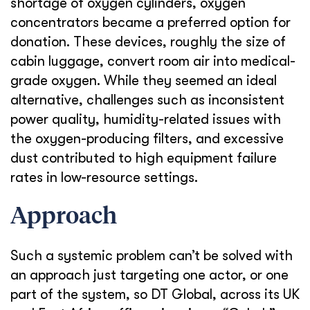
shortage of oxygen cylinders, oxygen
concentrators became a preferred option for
donation. These devices, roughly the size of
cabin luggage, convert room air into medical-
grade oxygen. While they seemed an ideal
alternative, challenges such as inconsistent
power quality, humidity-related issues with
the oxygen-producing filters, and excessive
dust contributed to high equipment failure
rates in low-resource settings.
Approach
Such a systemic problem can’t be solved with
an approach just targeting one actor, or one
part of the system, so DT Global, across its UK