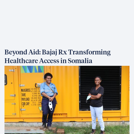
Beyond Aid: Bajaj Rx Transforming
Healthcare Access in Somalia