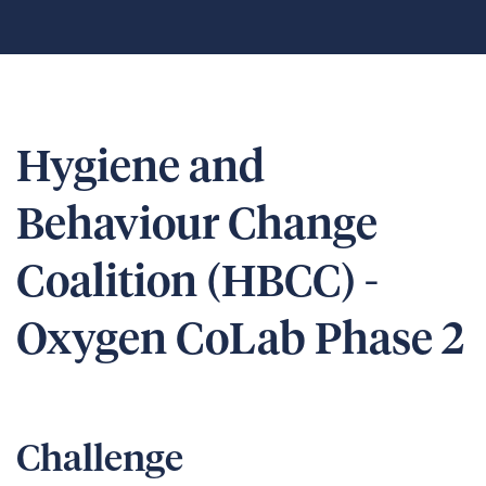
Hygiene and
Behaviour Change
Coalition (HBCC) -
Oxygen CoLab Phase 2
Challenge