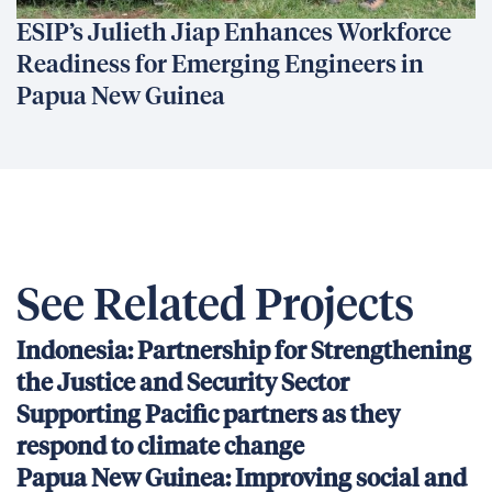
ESIP’s Julieth Jiap Enhances Workforce
Readiness for Emerging Engineers in
Papua New Guinea
See Related Projects
Indonesia: Partnership for Strengthening
the Justice and Security Sector
Supporting Pacific partners as they
respond to climate change
Papua New Guinea: Improving social and