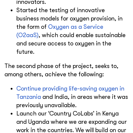
innovators.
Started the testing of innovative
business models for oxygen provision, in
the form of
Oxygen as a Service
(O2aaS)
, which could enable sustainable
and secure access to oxygen in the
future.
The second phase of the project, seeks to,
among others, achieve the following:
Continue providing life-saving oxygen in
Tanzania
and India, in areas where it was
previously unavailable.
Launch our ‘Country CoLabs’ in Kenya
and Uganda where we are expanding our
work in the countries. We will build on our