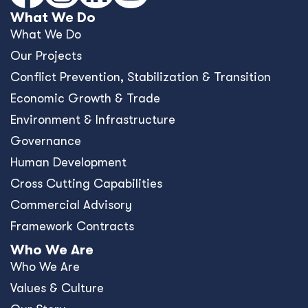
What We Do
What We Do
Our Projects
Conﬂict Prevention, Stabilization & Transition
Economic Growth & Trade
Environment & Infrastructure
Governance
Human Development
Cross Cutting Capabilities
Commercial Advisory
Framework Contracts
Who We Are
Who We Are
Values & Culture