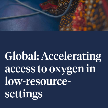
Global: Accelerating
access to oxygen in
low-resource-
settings