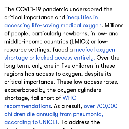
The COVID-19 pandemic underscored the
critical importance and
inequities in
accessing life-saving medical oxygen
. Millions
of people, particularly newborns, in low- and
middle-income countries (LMICs) or low-
resource settings, faced a
medical oxygen
shortage or lacked access entirely.
Over the
long term, only one in five children in these
regions has access to oxygen, despite its
critical importance. These low access rates,
exacerbated by the oxygen cylinders
shortage, fall short of
WHO
recommendations
. As a result,
over 700,000
children die annually from pneumonia,
according to UNICEF
. To address the