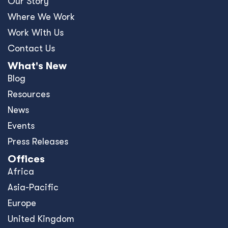
Our Story
Where We Work
Work With Us
Contact Us
What's New
Blog
Resources
News
Events
Press Releases
Offices
Africa
Asia-Pacific
Europe
United Kingdom