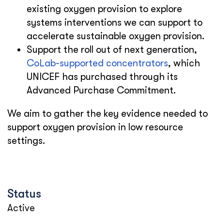
existing oxygen provision to explore
systems interventions we can support to
accelerate sustainable oxygen provision.
Support the roll out of next generation,
CoLab-supported concentrators
, which
UNICEF has purchased through its
Advanced Purchase Commitment.
We aim to gather the key evidence needed to
support oxygen provision in low resource
settings.
Status
Active