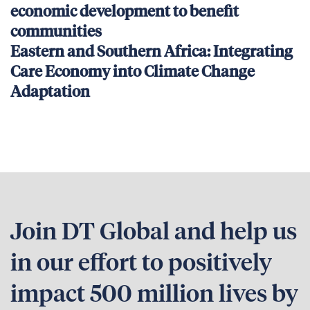
economic development to benefit
communities
Eastern and Southern Africa: Integrating
Care Economy into Climate Change
Adaptation
Join DT Global and help us
in our effort to positively
impact 500 million lives by