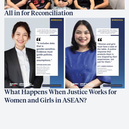
All in for Reconciliation
What Happens When Justice Works for
Women and Girls in ASEAN?