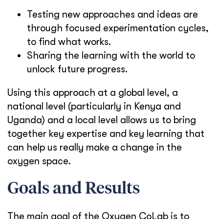
Testing new approaches and ideas are
through focused experimentation cycles,
to find what works.
Sharing the learning with the world to
unlock future progress.
Using this approach at a global level, a
national level (particularly in Kenya and
Uganda) and a local level allows us to bring
together key expertise and key learning that
can help us really make a change in the
oxygen space.
Goals and Results
The main goal of the Oxygen CoLab is to