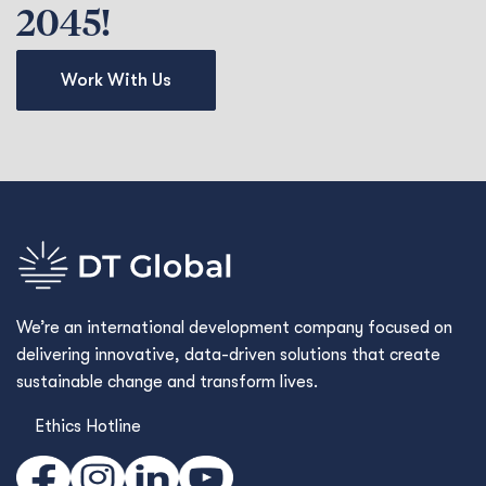
2045!
Work With Us
We’re an international development company focused on
delivering innovative, data-driven solutions that create
sustainable change and transform lives.
Ethics Hotline