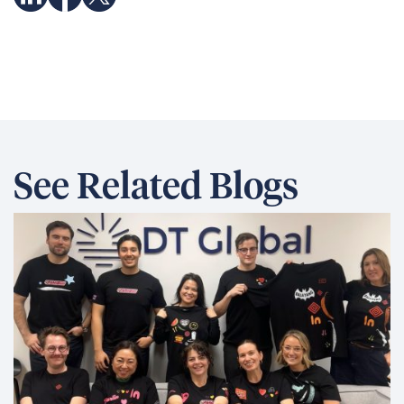
See Related Blogs