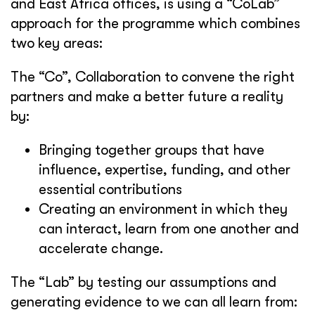
and East Africa offices, is using a “CoLab”
approach for the programme which combines
two key areas:
The “Co”, Collaboration to convene the right
partners and make a better future a reality
by:
Bringing together groups that have
influence, expertise, funding, and other
essential contributions
Creating an environment in which they
can interact, learn from one another and
accelerate change.
The “Lab” by testing our assumptions and
generating evidence to we can all learn from: