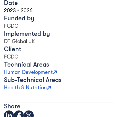
Date
2023
-
2026
Funded by
FCDO
Implemented by
DT Global UK
Client
FCDO
Technical Areas
Human Development
Sub-Technical Areas
Health & Nutrition
Share