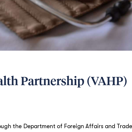
alth Partnership (VAHP)
ugh the Department of Foreign Affairs and Trade