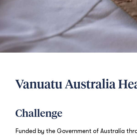
Vanuatu Australia He
Challenge
Funded by the Government of Australia thro