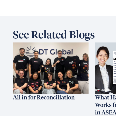
See Related Blogs
All in for Reconciliation
What H
Works f
in ASE