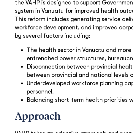
the VAHP is designed to support Government 
system in Vanuatu for improved health outco
This reform includes generating service del
workforce development, and improved corpor
by several factors including:
The health sector in Vanuatu and more b
entrenched power structures, bureaucrat
Disconnection between provincial heal
between provincial and national levels 
Underdeveloped workforce planning capa
personnel.
Balancing short-term health priorities w
Approach