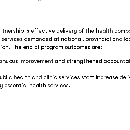
rtnership is effective delivery of the health comp
services demanded at national, provincial and loc
tion. The end of program outcomes are:
ontinuous improvement and strengthened accountabi
ublic health and clinic services staff increase deli
y essential health services.