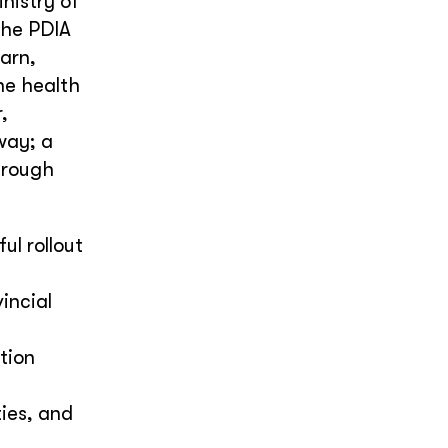
nistry of
The PDIA
arn,
the health
,
way; a
hrough
ul rollout
incial
tion
ies, and