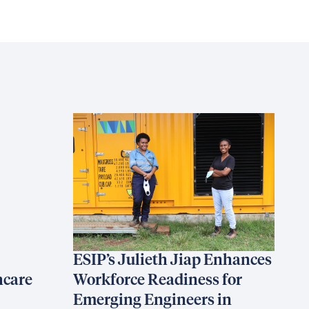
ESIP’s Julieth Jiap Enhances
hcare
Workforce Readiness for
Emerging Engineers in