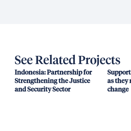
See Related Projects
Indonesia: Partnership for
Support
Strengthening the Justice
as they 
and Security Sector
change