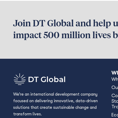
Join DT Global and help us
impact 500 million lives 
Wh
Wh
Ou
We’re an international development company
Co
focused on delivering innovative, data-driven
Sta
Tr
solutions that create sustainable change and
transform lives.
Ec