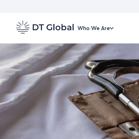
Who We Are