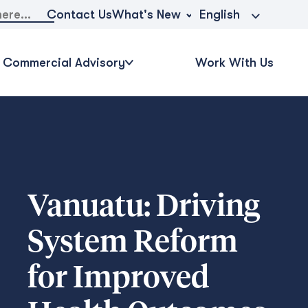
What's New
Contact Us
English
Commercial Advisory
Work With Us
Vanuatu: Driving
System Reform
for Improved