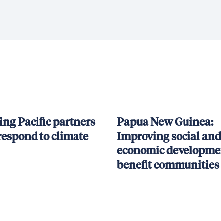
ing Pacific partners
Papua New Guinea:
respond to climate
Improving social and
economic developmen
benefit communities