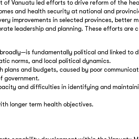
of Vanuatu led efforts to drive reform of the hea
mes and health security at national and provincial
ivery improvements in selected provinces, better m
ate leadership and planning. These efforts are 
roadly—is fundamentally political and linked to 
ic norms, and local political dynamics.
th plans and budgets, caused by poor communicat
of government.
city and difficulties in identifying and maintain
ith longer term health objectives.