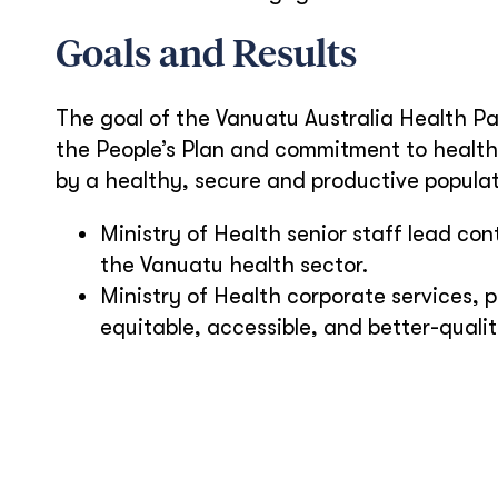
Goals and Results
The goal of the Vanuatu Australia Health Pa
the People’s Plan and commitment to health 
by a healthy, secure and productive popula
Ministry of Health senior staff lead c
the Vanuatu health sector.
Ministry of Health corporate services, p
equitable, accessible, and better-qualit