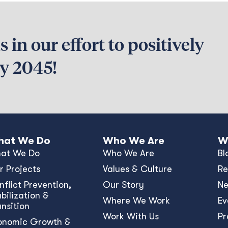
 in our effort to positively
by 2045!
at We Do
Who We Are
W
at We Do
Who We Are
Bl
r Projects
Values & Culture
Re
nﬂict Prevention,
Our Story
N
bilization &
Where We Work
Ev
ansition
Work With Us
Pr
onomic Growth &