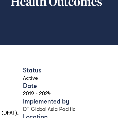
Health Outcomes
Status
Active
Date
2019
-
2024
Implemented by
DT Global Asia Pacific
 (DFAT),
Location