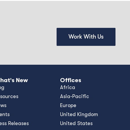
Work With Us
hat's New
Offices
og
Africa
sources
Asia-Pacific
ews
Europe
ents
United Kingdom
ess Releases
United States