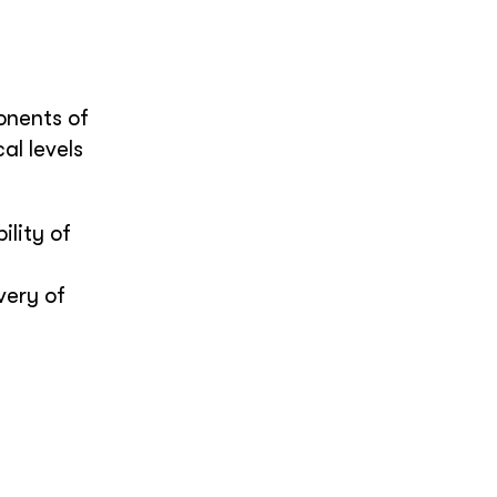
onents of
al levels
lity of
very of