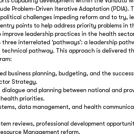
ts capability development within the Vanuatu Mi
clude Problem-Driven Iterative Adaptation (PDIA). 
olitical challenges impeding reform and to try, le
entry points to help address priority problems in 
improve leadership practices in the health sector
h three interrelated ‘pathways’: a leadership path
technical pathway. This approach is delivered t
gram:
d business planning, budgeting, and the successf
ctor Strategy.
e dialogue and planning between national and prov
health priorities.
 systems, data management, and health communica
tem reviews, professional development opportunit
Resource Management reform.