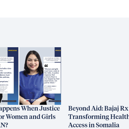
appens When Justice
Beyond Aid: Bajaj Rx
or Women and Girls
Transforming Healt
AN?
Access in Somalia