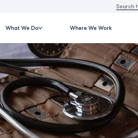
Search
for:
What We Do
Where We Work