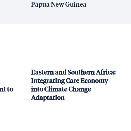
Papua New Guinea
Eastern and Southern Africa:
Integrating Care Economy
t to
into Climate Change
Adaptation