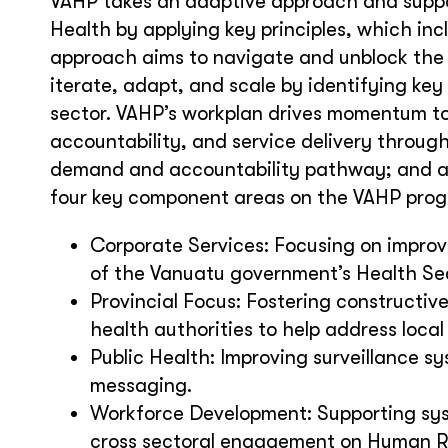
VAHP takes an adaptive approach and suppor
Health by applying key principles, which in
approach aims to navigate and unblock the p
iterate, adapt, and scale by identifying key 
sector. VAHP’s workplan drives momentum to 
accountability, and service delivery throug
demand and accountability pathway; and a 
four key component areas on the VAHP pro
Corporate Services: Focusing on improve
of the Vanuatu government’s Health Se
Provincial Focus: Fostering constructiv
health authorities to help address local 
Public Health: Improving surveillance
messaging.
Workforce Development: Supporting sys
cross sectoral engagement on Human 