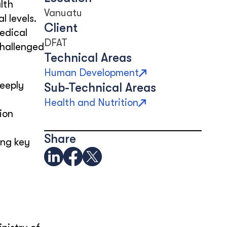
lth
Vanuatu
 levels.
Client
edical
DFAT
challenged
Technical Areas
Human Development
deeply
Sub-Technical Areas
Health and Nutrition
ion
Share
ing key