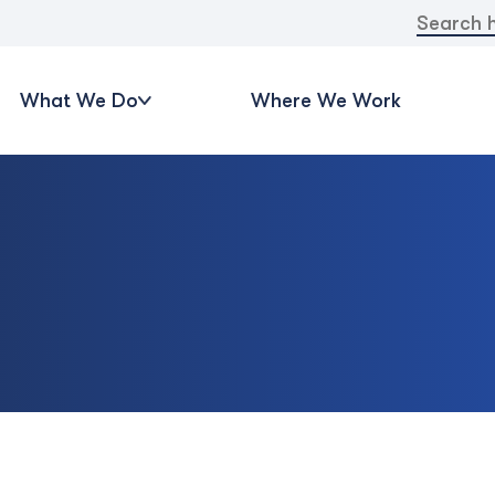
Search
for:
What We Do
Where We Work