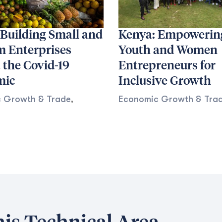
 Building Small and
Kenya: Empowerin
 Enterprises
Youth and Women
 the Covid-19
Entrepreneurs for
mic
Inclusive Growth
 Growth & Trade
,
Economic Growth & Tra