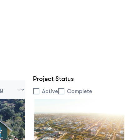
Project Status
 Tablet Mobile
Project Status
Active
Complete