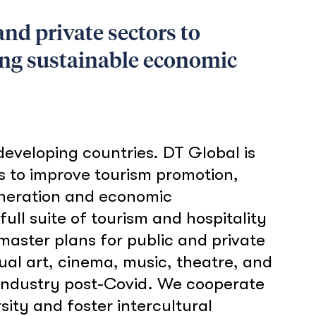
nd private sectors to
ing sustainable economic
eveloping countries. DT Global is
s to improve tourism promotion,
eneration and economic
ull suite of tourism and hospitality
 master plans for public and private
ual art, cinema, music, theatre, and
m industry post-Covid. We cooperate
ity and foster intercultural