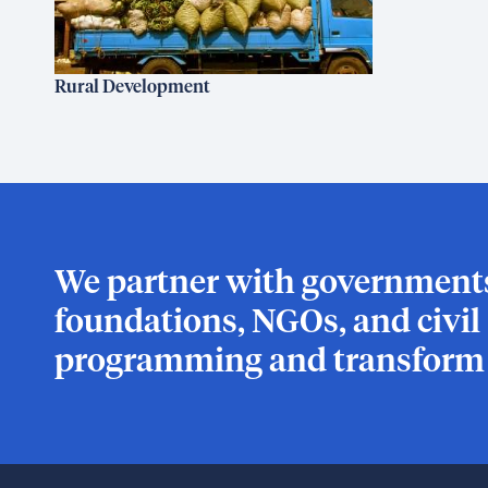
Rural Development
We partner with governments,
foundations, NGOs, and civil s
programming and transform l