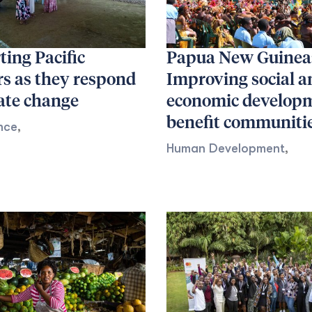
ing Pacific
Papua New Guinea
rs as they respond
Improving social a
ate change
economic developm
benefit communiti
nce
,
Human Development
,