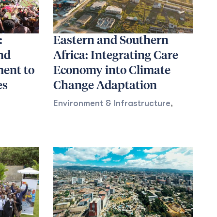
:
Eastern and Southern
nd
Africa: Integrating Care
ent to
Economy into Climate
es
Change Adaptation
Environment & Infrastructure
,