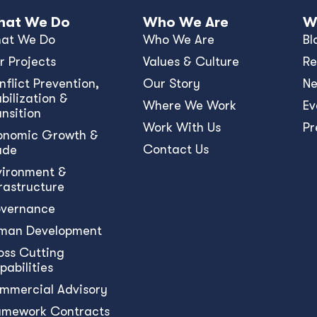
at We Do
Who We Are
W
at We Do
Who We Are
Bl
r Projects
Values & Culture
Re
nﬂict Prevention,
Our Story
N
bilization &
Where We Work
Ev
ansition
Work With Us
Pr
onomic Growth &
Contact Us
ade
vironment &
frastructure
vernance
man Development
oss Cutting
pabilities
mmercial Advisory
amework Contracts