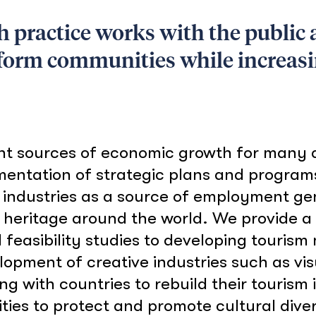
practice works with the public a
sform communities while increas
nt sources of economic growth for many d
mentation of strategic plans and program
 industries as a source of employment g
l heritage around the world. We provide a f
feasibility studies to developing tourism
lopment of creative industries such as vis
ing with countries to rebuild their touris
ies to protect and promote cultural divers