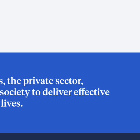
 the private sector,
ociety to deliver effective
ives.