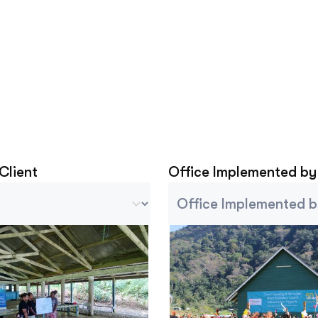
 Client
Office Implemented by
lient
Project Implemented By
tent
Select content