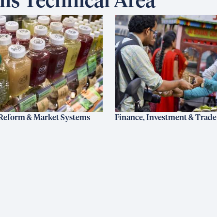
is Technical Area
Reform & Market Systems
Finance, Investment & Trade