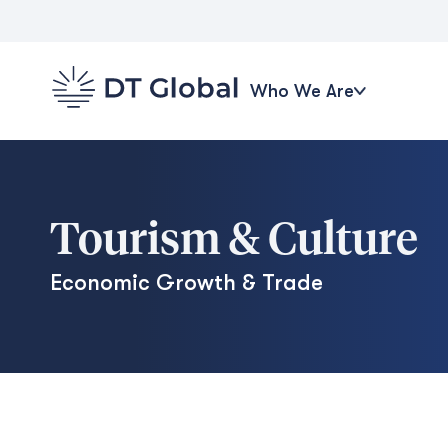
Who We Are
Tourism & Culture
Economic Growth & Trade