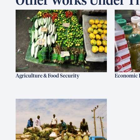
Other Works Under Th
Agriculture & Food Security
Economic 