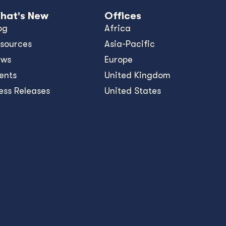
hat's New
Offices
og
Africa
sources
Asia-Pacific
ews
Europe
ents
United Kingdom
ess Releases
United States