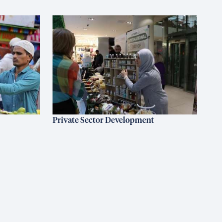
Private Sector Development