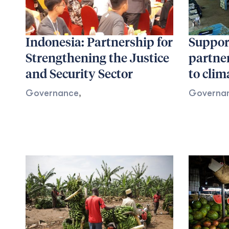
Indonesia: Partnership for
Support
Strengthening the Justice
partne
and Security Sector
to clim
Governance
,
Governa