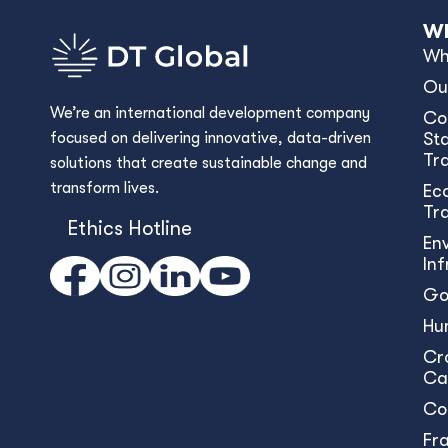
Wh
Wh
Ou
We’re an international development company
Co
focused on delivering innovative, data-driven
Sta
Tr
solutions that create sustainable change and
transform lives.
Ec
Tr
Ethics Hotline
En
In
Go
Hu
Cr
Ca
Co
Fr