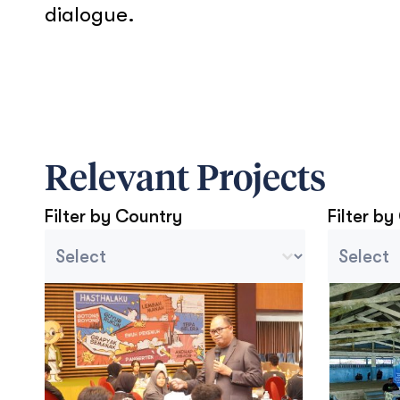
dialogue.
Relevant Projects
Filter by Country
Filter by
Country Sort
Project C
Select content
Select con