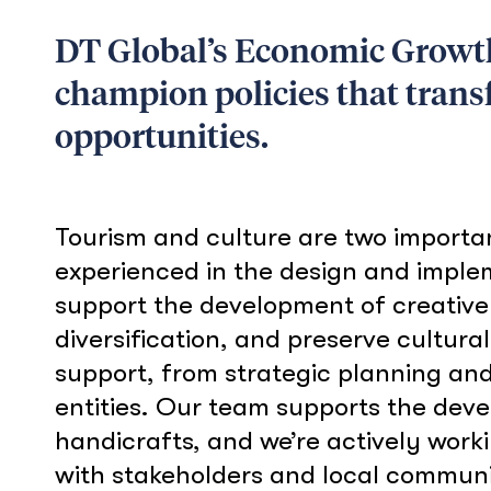
DT Global’s Economic Growth 
champion policies that tran
opportunities.
Tourism and culture are two importa
experienced in the design and imple
support the development of creative
diversification, and preserve cultura
support, from strategic planning and 
entities. Our team supports the deve
handicrafts, and we’re actively work
with stakeholders and local communit