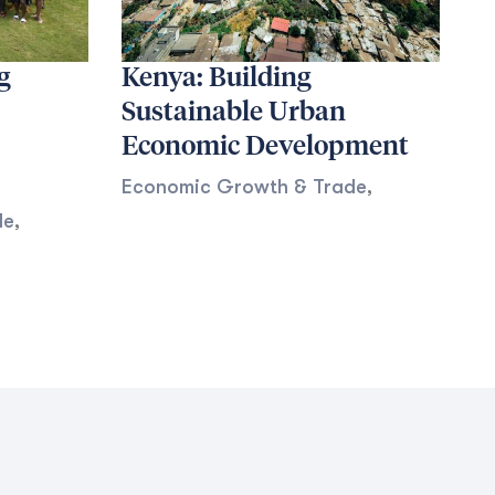
g
Kenya: Building
Sustainable Urban
Economic Development
Economic Growth & Trade
,
de
,