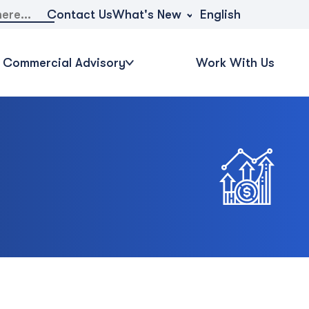
What's New
Contact Us
English
Commercial Advisory
Work With Us