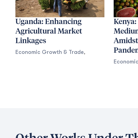
Uganda: Enhancing
Kenya:
Agricultural Market
Medium
Linkages
Amidst
Pande
Economic Growth & Trade
,
Economic