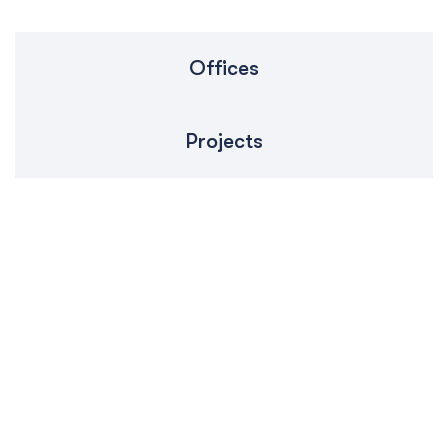
Offices
Projects