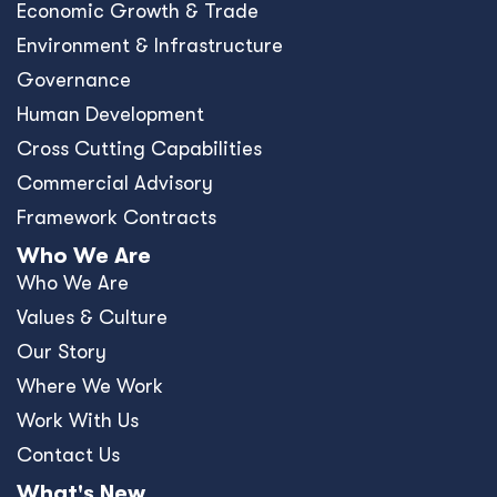
Economic Growth & Trade
Environment & Infrastructure
Governance
Human Development
Cross Cutting Capabilities
Commercial Advisory
Framework Contracts
Who We Are
Who We Are
Values & Culture
Our Story
Where We Work
Work With Us
Contact Us
What's New