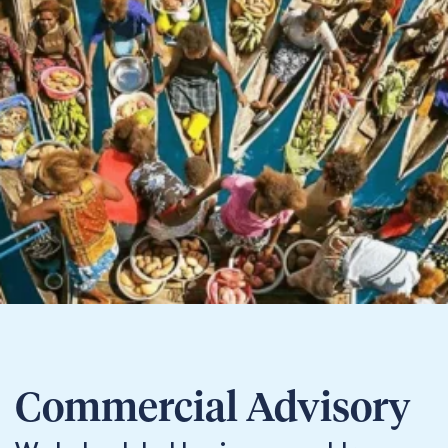
Commercial Advisory