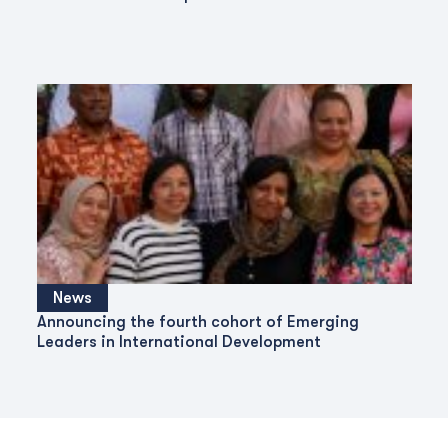
News
Announcing the fourth cohort of Emerging
Leaders in International Development