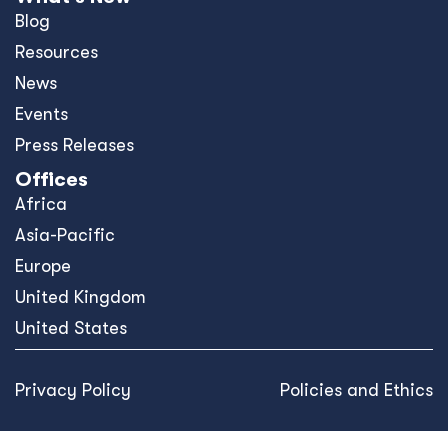
Blog
Resources
News
Events
Press Releases
Offices
Africa
Asia-Pacific
Europe
United Kingdom
United States
Privacy Policy
Policies and Ethics