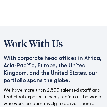
Work With Us
With corporate head offices in Africa,
Asia-Pacific, Europe, the United
Kingdom, and the United States, our
portfolio spans the globe.
We have more than 2,500 talented staff and
technical experts in every region of the world
who work collaboratively to deliver seamless