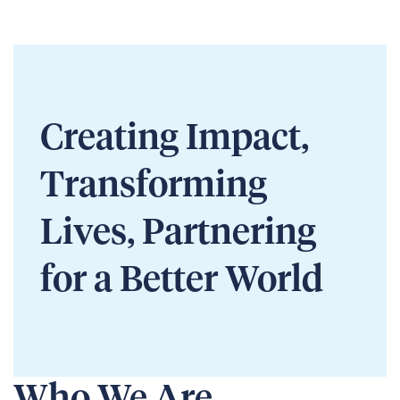
Creating Impact,
Transforming
Lives, Partnering
for a Better World