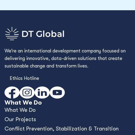
We’re an international development company focused on
delivering innovative, data-driven solutions that create
sustainable change and transform lives.
Ethics Hotline
What We Do
What We Do
Our Projects
Conﬂict Prevention, Stabilization & Transition