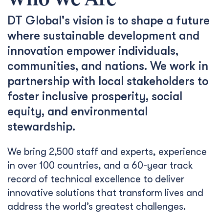
Who We Are
DT Global's vision is to shape a future
where sustainable development and
innovation empower individuals,
communities, and nations. We work in
partnership with local stakeholders to
foster inclusive prosperity, social
equity, and environmental
stewardship.
We bring 2,500 staff and experts, experience
in over 100 countries, and a 60-year track
record of technical excellence to deliver
innovative solutions that transform lives and
address the world’s greatest challenges.