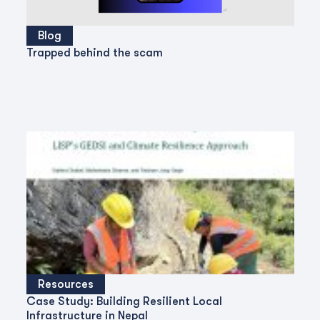
Blog
Trapped behind the scam
Resources
Case Study: Building Resilient Local
Infrastructure in Nepal