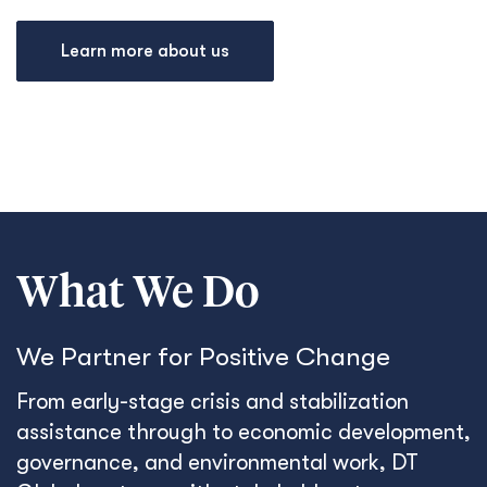
Learn more about us
What We Do
We Partner for Positive Change
From early-stage crisis and stabilization
assistance through to economic development,
governance, and environmental work, DT