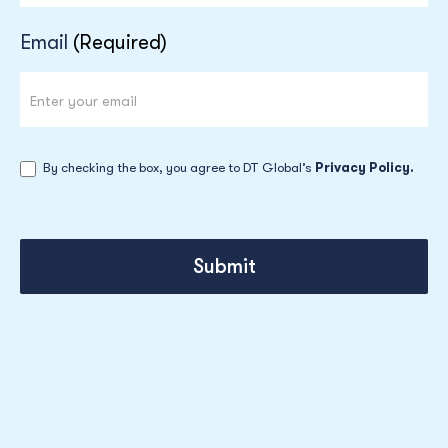
Email
(Required)
By checking the box, you agree to DT Global’s
Privacy Policy.
Submit