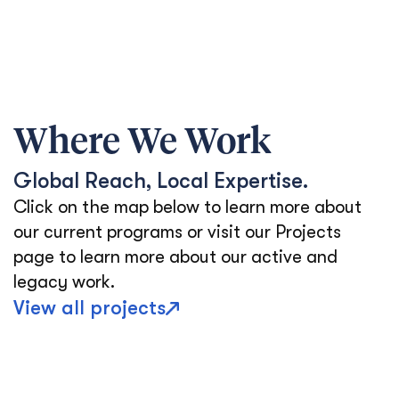
Where We Work
Global Reach, Local Expertise.
Click on the map below to learn more about
our current programs or visit our Projects
page to learn more about our active and
legacy work.
View all projects