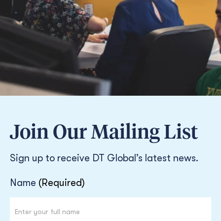
Join Our Mailing List
Sign up to receive DT Global’s latest news.
Newsletter
Name
(Required)