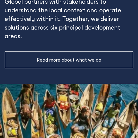
Global partners with stakeholders to
understand the local context and operate
effectively within it. Together, we deliver
solutions across six principal development
areas.
Read more about what we do