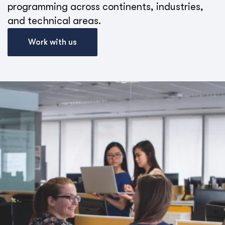
programming across continents, industries,
and technical areas.
Work with us