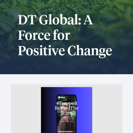
DT Global: A
Force for
Positive Change