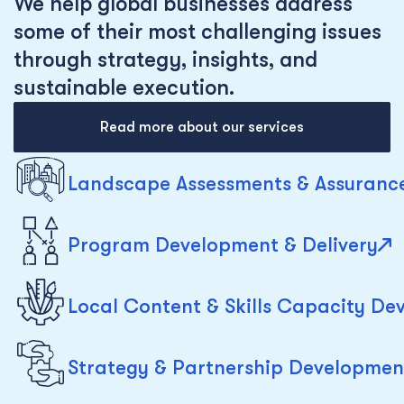
We help global businesses address
some of their most challenging issues
through strategy, insights, and
sustainable execution.
Read more about our services
Landscape Assessments & Assuranc
Program Development & Delivery
Local Content & Skills Capacity D
Strategy & Partnership Developmen