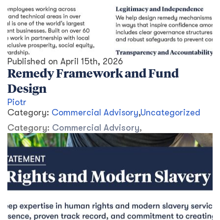
Published on
April 15th, 2026
Remedy Framework and Fund
Design
Piotr
Category:
Commercial Advisory
,
Uncategorized
Category:
Commercial Advisory
,