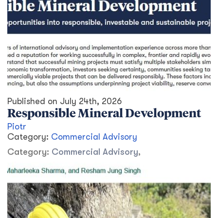
Published on
July 24th, 2026
Responsible Mineral Development
Piotr
Category:
Commercial Advisory
Category:
Commercial Advisory
,