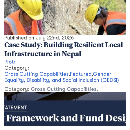
Published on
July 22nd, 2026
Case Study: Building Resilient Local
Infrastructure in Nepal
Piotr
Category:
Cross Cutting Capabilities
,
Featured
,
Gender
Equality, Disability, and Social Inclusion (GEDSI)
Category:
Cross Cutting Capabilities
,