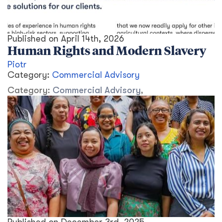
Published on
April 14th, 2026
Human Rights and Modern Slavery
Piotr
Category:
Commercial Advisory
Category:
Commercial Advisory
,