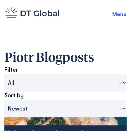
Menu
Piotr
Blogposts
Filter
Blog Archive Categories
Select content
Sort by
Archive Sort
Sort content