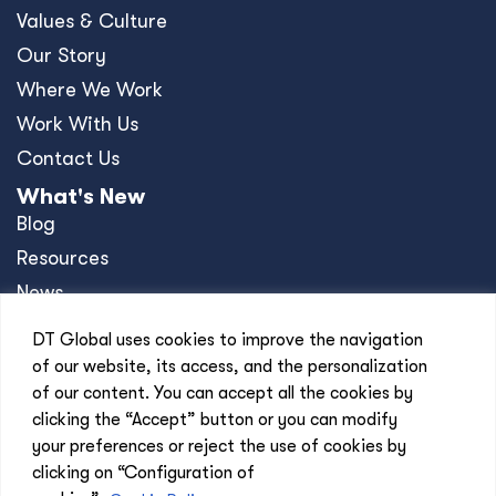
Values & Culture
Our Story
Where We Work
Work With Us
Contact Us
What's New
Blog
Resources
News
Events
DT Global uses cookies to improve the navigation
Press Releases
of our website, its access, and the personalization
of our content. You can accept all the cookies by
Offices
clicking the “Accept” button or you can modify
Africa
your preferences or reject the use of cookies by
Asia-Pacific
clicking on “Configuration of
Europe