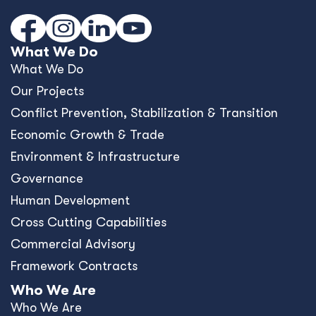
What We Do
What We Do
Our Projects
Conﬂict Prevention, Stabilization & Transition
Economic Growth & Trade
Environment & Infrastructure
Governance
Human Development
Cross Cutting Capabilities
Commercial Advisory
Framework Contracts
Who We Are
Who We Are