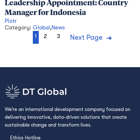
Leadership Appointment: Country
Manager for Indonesia
Piotr
Category:
Global
,
News
1
2
3
Next Page
We’re an international development company focused on
delivering innovative, data-driven solutions that create
sustainable change and transform lives.
Ethics Hotline