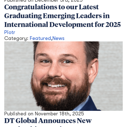
Published on
December 3rd, 2025
Congratulations to our Latest
Graduating Emerging Leaders in
International Development for 2025
Piotr
Category:
Featured
,
News
Published on
November 18th, 2025
DT Global Announces New