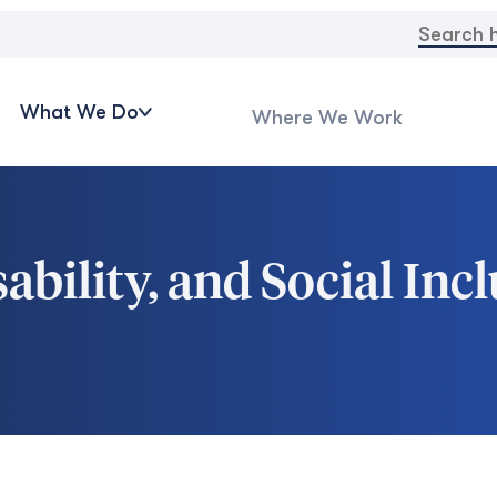
Search
for:
What We Do
Where We Work
ability, and Social In