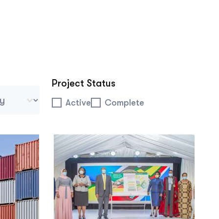
Project Status
 Tablet Mobile
Project Status
Active
Complete