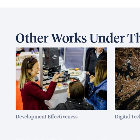
Other Works Under Th
Development Effectiveness
Digital Te