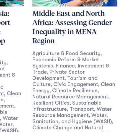
ia:
Middle East and North
ort
Africa: Assessing Gender
e
Inequality in MENA
op
Region
Agriculture & Food Security
,
Economic Reform & Market
ity
,
Systems
Finance, Investment &
,
et
Trade
Private Sector
,
ment &
Development
Tourism and
,
Culture
Civic Engagement
Clean
,
,
nd
Energy
Climate Resilience
,
,
nt
Clean
,
Natural Resource Management
,
ce
,
Resilient Cities
Sustainable
,
gement
,
Infrastructure
Transport
Water
,
,
ble
Resource Management
Water,
,
Water
,
Sanitation, and Hygiene (WASH)
,
Water,
Climate Change and Natural
 (WASH)
,