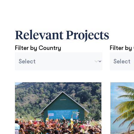
Relevant Projects
Filter by Country
Filter by
Country Sort
Project 
Select content
Select con