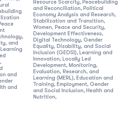
Resource Scarcity
Peacebuilding
,
ural
and Reconciliation
Political
,
building
Economy Analysis and Research
,
lization
Stabilization and Transition
,
Peace
Women, Peace and Security
,
nt
Development Effectiveness
,
echnology
,
Digital Technology
Gender
,
ity, and
Equality, Disability, and Social
Learning
,
Inclusion (GEDSI)
Learning and
,
Led
Innovation
Locally Led
,
,
Development
Monitoring,
,
nd
Evaluation, Research, and
on and
Learning (MERL)
Education and
,
ender
Training
Employment
Gender
,
,
lth and
and Social Inclusion
Health and
,
Nutrition
,