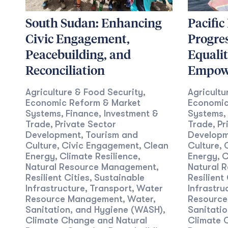
South Sudan: Enhancing
Pacific
Civic Engagement,
Progre
Peacebuilding, and
Equali
Reconciliation
Empow
Agriculture & Food Security
Agricultu
,
Economic Reform & Market
Economic
Systems
Finance, Investment &
Systems
,
,
Trade
Private Sector
Trade
Pr
,
,
Development
Tourism and
Developm
,
Culture
Civic Engagement
Clean
Culture
,
,
,
Energy
Climate Resilience
Energy
C
,
,
,
Natural Resource Management
Natural 
,
Resilient Cities
Sustainable
Resilient 
,
Infrastructure
Transport
Water
Infrastru
,
,
Resource Management
Water,
Resourc
,
Sanitation, and Hygiene (WASH)
Sanitati
,
Climate Change and Natural
Climate 