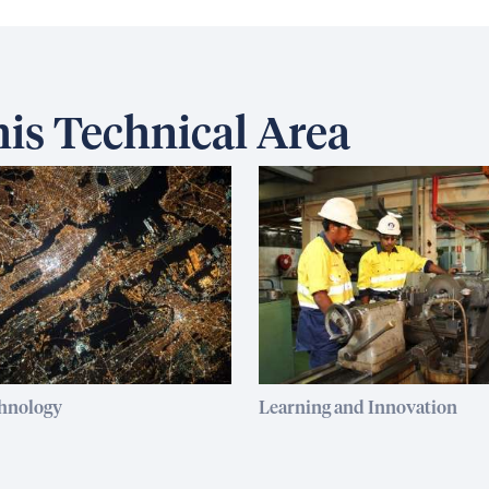
is Technical Area
chnology
Learning and Innovation