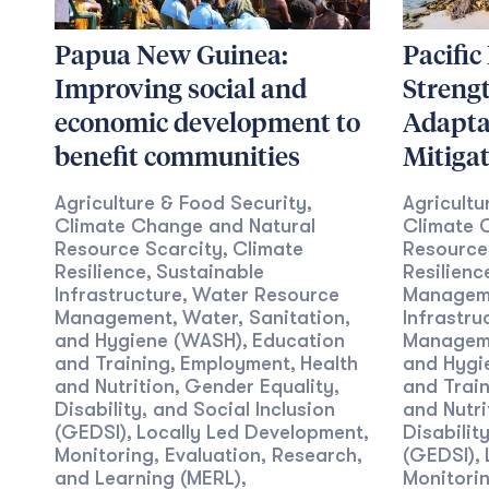
Papua New Guinea:
Pacific
Improving social and
Streng
economic development to
Adapta
benefit communities
Mitiga
Agriculture & Food Security
Agricultu
,
Climate Change and Natural
Climate 
Resource Scarcity
Climate
Resource
,
Resilience
Sustainable
Resilienc
,
Infrastructure
Water Resource
Managem
,
Management
Water, Sanitation,
Infrastru
,
and Hygiene (WASH)
Education
Managem
,
and Training
Employment
Health
and Hygi
,
,
and Nutrition
Gender Equality,
and Train
,
Disability, and Social Inclusion
and Nutri
(GEDSI)
Locally Led Development
Disabilit
,
,
Monitoring, Evaluation, Research,
(GEDSI)
,
and Learning (MERL)
Monitorin
,