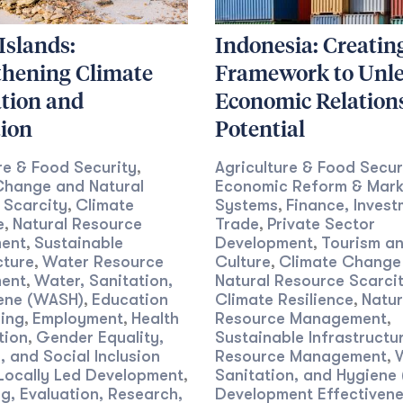
 Islands:
Indonesia: Creatin
thening Climate
Framework to Unl
tion and
Economic Relation
tion
Potential
re & Food Security
Agriculture & Food Secur
,
Change and Natural
Economic Reform & Mark
 Scarcity
Climate
Systems
Finance, Invest
,
,
e
Natural Resource
Trade
Private Sector
,
,
ent
Sustainable
Development
Tourism a
,
,
cture
Water Resource
Culture
Climate Change
,
,
ent
Water, Sanitation,
Natural Resource Scarci
,
ene (WASH)
Education
Climate Resilience
Natur
,
,
ing
Employment
Health
Resource Management
,
,
,
tion
Gender Equality,
Sustainable Infrastructu
,
y, and Social Inclusion
Resource Management
,
Locally Led Development
Sanitation, and Hygiene
,
g, Evaluation, Research,
Development Effectiven