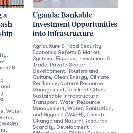
g a
Uganda: Bankable
eash
Investment Opportunities
ship
into Infrastructure
Agriculture & Food Security
,
Economic Reform & Market
ity
,
Systems
Finance, Investment &
,
et
Trade
Private Sector
,
ment &
Development
Tourism and
,
Culture
Clean Energy
Climate
,
,
nd
Resilience
Natural Resource
,
 and
Management
Resilient Cities
,
,
ty
,
Sustainable Infrastructure
,
al
Transport
Water Resource
,
Management
Water, Sanitation,
,
re
Water
,
and Hygiene (WASH)
Climate
,
Water,
Change and Natural Resource
 (WASH)
,
Scarcity
Development
,
ess
,