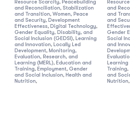
Resource Scarcity
Peacebuilding
Resource
,
and Reconciliation
Stabilization
and Recon
,
and Transition
Women, Peace
and Trans
,
and Security
Development
and Secu
,
Effectiveness
Digital Technology
Effective
,
,
Gender Equality, Disability, and
Gender Eq
Social Inclusion (GEDSI)
Learning
Social In
,
and Innovation
Locally Led
and Inno
,
Development
Monitoring,
Developm
,
Evaluation, Research, and
Evaluatio
Learning (MERL)
Education and
Learning
,
Training
Employment
Gender
Training
,
,
,
and Social Inclusion
Health and
and Socia
,
Nutrition
Nutrition
,
,