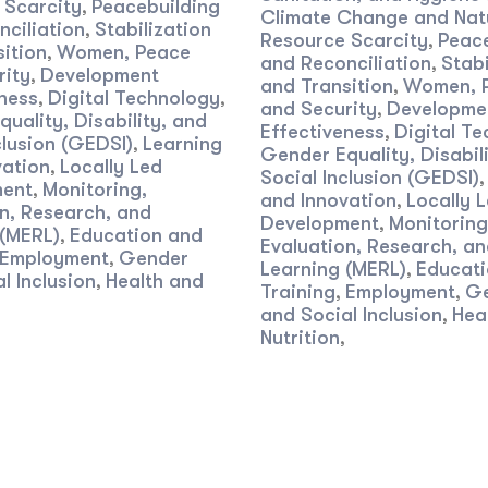
 Scarcity
Peacebuilding
,
Climate Change and Nat
ciliation
Stabilization
,
Resource Scarcity
Peace
,
ition
Women, Peace
,
and Reconciliation
Stabi
,
rity
Development
,
and Transition
Women, 
,
ness
Digital Technology
,
,
and Security
Developme
,
uality, Disability, and
Effectiveness
Digital T
,
clusion (GEDSI)
Learning
,
Gender Equality, Disabil
vation
Locally Led
,
Social Inclusion (GEDSI)
ent
Monitoring,
,
and Innovation
Locally 
,
n, Research, and
Development
Monitoring
,
 (MERL)
Education and
,
Evaluation, Research, a
Employment
Gender
,
Learning (MERL)
Educati
,
l Inclusion
Health and
,
Training
Employment
G
,
,
and Social Inclusion
Hea
,
Nutrition
,