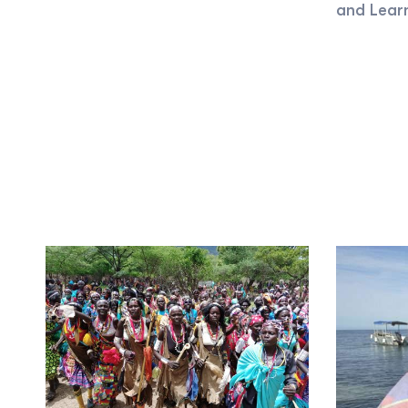
and Lear