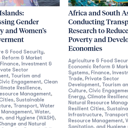
 Islands:
Africa and South As
ssing Gender
Conducting Transp
ty and Women’s
Research to Reduc
erment
Poverty and Devel
Economies
re & Food Security
,
 Reform & Market
Agriculture & Food Secur
Finance, Investment &
Economic Reform & Mark
ivate Sector
Systems
Finance, Invest
,
ent
Tourism and
,
Trade
Private Sector
,
Civic Engagement
Clean
,
Development
Tourism a
,
limate Resilience
,
Culture
Civic Engageme
,
Resource Management
,
Energy
Climate Resilien
,
Cities
Sustainable
,
Natural Resource Mana
cture
Transport
Water
,
,
Resilient Cities
Sustaina
,
e Management
Water,
,
Infrastructure
Transport
,
on, and Hygiene (WASH)
,
Resource Management
,
Change and Natural
Sanitation, and Hygiene