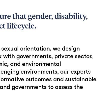
re that gender, disability,
t lifecycle.
r sexual orientation, we design
k with governments, private sector,
omic, and environmental
llenging environments, our experts
sformative outcomes and sustainable
, and governments to assess the