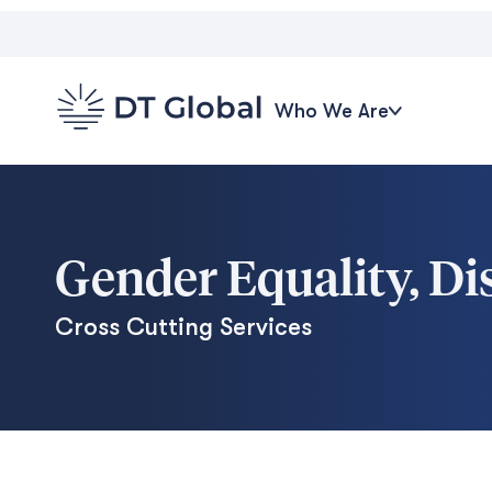
Who We Are
Gender Equality, Dis
Cross Cutting Services