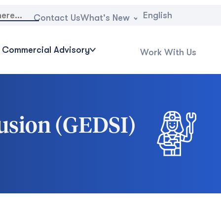
English
What's New
Contact Us
Commercial Advisory
Work With Us
clusion (GEDSI)