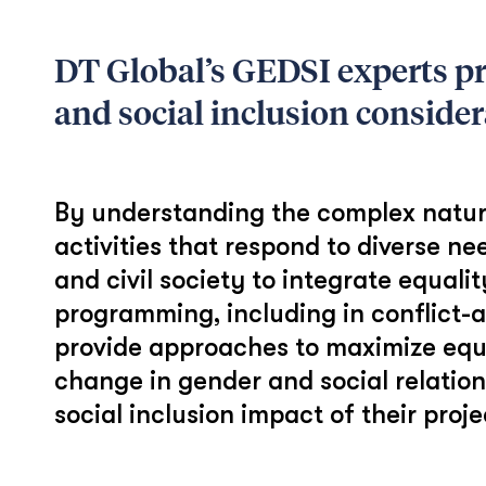
DT Global’s GEDSI experts pro
and social inclusion considerat
By understanding the complex nature o
activities that respond to diverse ne
and civil society to integrate equal
programming, including in conflict-a
provide approaches to maximize equi
change in gender and social relatio
social inclusion impact of their proj