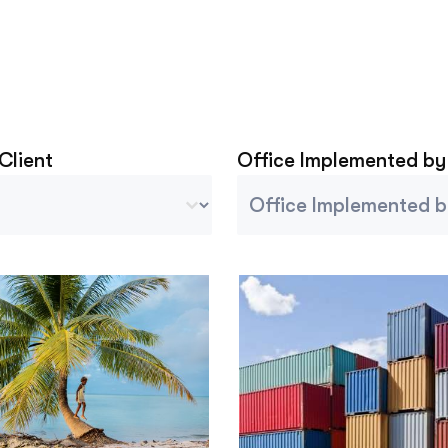
 Client
Office Implemented by
Client
Project Implemented By
tent
Select content