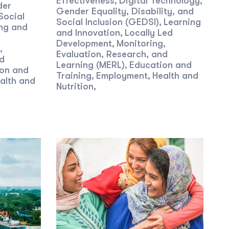
Effectiveness
Digital Technology
,
,
der
Gender Equality, Disability, and
Social
Social Inclusion (GEDSI)
Learning
,
ng and
and Innovation
Locally Led
,
Development
Monitoring,
,
,
Evaluation, Research, and
nd
Learning (MERL)
Education and
,
on and
Training
Employment
Health and
,
,
alth and
Nutrition
,