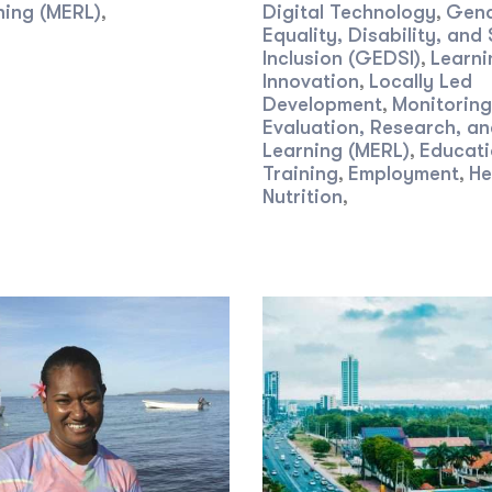
ning (MERL)
Digital Technology
Gen
,
,
Equality, Disability, and 
Inclusion (GEDSI)
Learni
,
Innovation
Locally Led
,
Development
Monitoring
,
Evaluation, Research, a
Learning (MERL)
Educati
,
Training
Employment
He
,
,
Nutrition
,