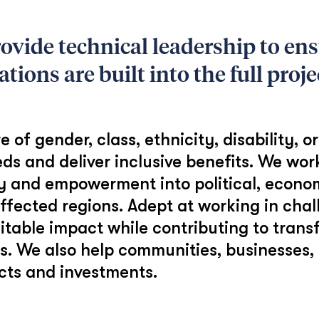
vide technical leadership to ensu
ions are built into the full projec
f gender, class, ethnicity, disability, o
eds and deliver inclusive benefits. We wor
ity and empowerment into political, econ
ffected regions. Adept at working in cha
table impact while contributing to tran
ns. We also help communities, businesses
ects and investments.