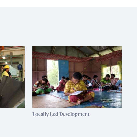
Locally Led Development