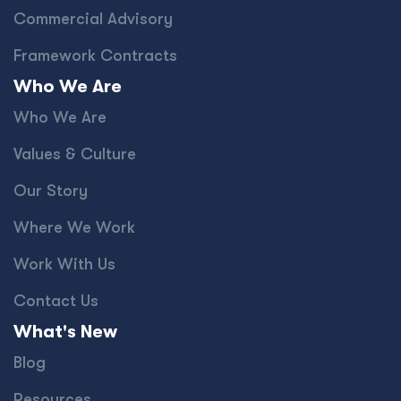
Commercial Advisory
Framework Contracts
Who We Are
Who We Are
Values & Culture
Our Story
Where We Work
Work With Us
Contact Us
What's New
Blog
Resources