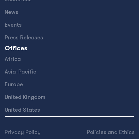
News
Events
Press Releases
Offices
Africa
Asia-Pacific
Europe
United Kingdom
United States
Privacy Policy
Policies and Ethics