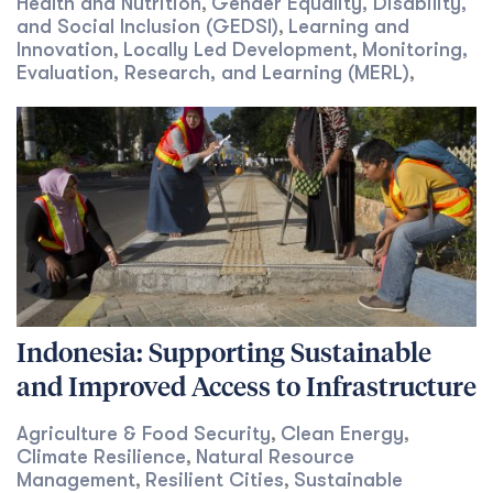
Health and Nutrition
Gender Equality, Disability,
,
and Social Inclusion (GEDSI)
Learning and
,
Innovation
Locally Led Development
Monitoring,
,
,
Evaluation, Research, and Learning (MERL)
,
Indonesia: Supporting Sustainable
and Improved Access to Infrastructure
Agriculture & Food Security
Clean Energy
,
,
Climate Resilience
Natural Resource
,
Management
Resilient Cities
Sustainable
,
,