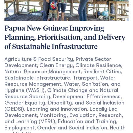
Papua New Guinea: Improving
Planning, Prioritisation, and Delivery
of Sustainable Infrastructure
Agriculture & Food Security
Private Sector
,
Development
Clean Energy
Climate Resilience
,
,
,
Natural Resource Management
Resilient Cities
,
,
Sustainable Infrastructure
Transport
Water
,
,
Resource Management
Water, Sanitation, and
,
Hygiene (WASH)
Climate Change and Natural
,
Resource Scarcity
Development Effectiveness
,
,
Gender Equality, Disability, and Social Inclusion
(GEDSI)
Learning and Innovation
Locally Led
,
,
Development
Monitoring, Evaluation, Research,
,
and Learning (MERL)
Education and Training
,
,
Employment
Gender and Social Inclusion
Health
,
,