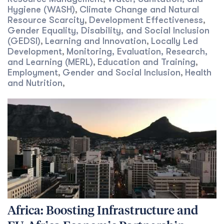
Hygiene (WASH)
Climate Change and Natural
,
Resource Scarcity
Development Effectiveness
,
,
Gender Equality, Disability, and Social Inclusion
(GEDSI)
Learning and Innovation
Locally Led
,
,
Development
Monitoring, Evaluation, Research,
,
and Learning (MERL)
Education and Training
,
,
Employment
Gender and Social Inclusion
Health
,
,
and Nutrition
,
Africa: Boosting Infrastructure and