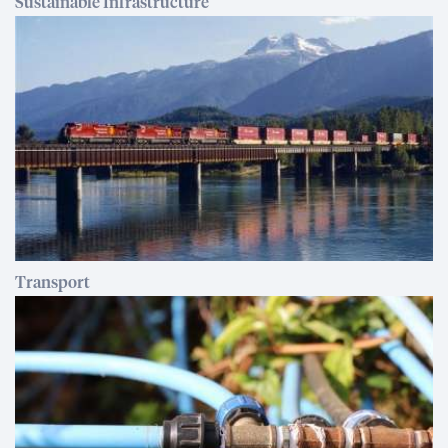
Sustainable Infrastructure
Transport