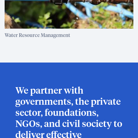
Water Resource Management
We partner with
governments, the private
sector, foundations,
NGOs, and civil society to
deliver effective