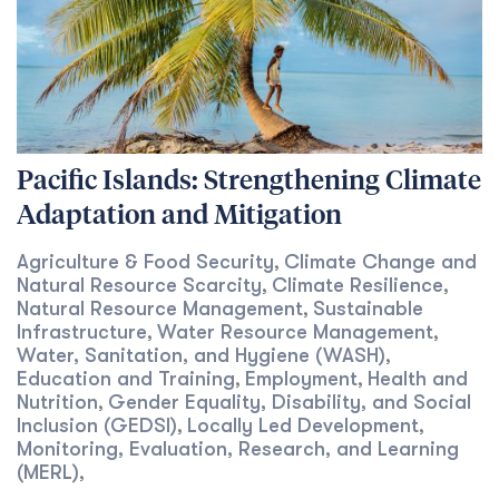
Pacific Islands: Strengthening Climate
Adaptation and Mitigation
Agriculture & Food Security
Climate Change and
,
Natural Resource Scarcity
Climate Resilience
,
,
Natural Resource Management
Sustainable
,
Infrastructure
Water Resource Management
,
,
Water, Sanitation, and Hygiene (WASH)
,
Education and Training
Employment
Health and
,
,
Nutrition
Gender Equality, Disability, and Social
,
Inclusion (GEDSI)
Locally Led Development
,
,
Monitoring, Evaluation, Research, and Learning
(MERL)
,