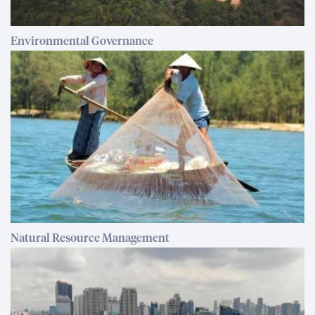
Environmental Governance
Natural Resource Management