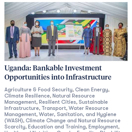
Uganda: Bankable Investment
Opportunities into Infrastructure
Agriculture & Food Security
Clean Energy
,
,
Climate Resilience
Natural Resource
,
Management
Resilient Cities
Sustainable
,
,
Infrastructure
Transport
Water Resource
,
,
Management
Water, Sanitation, and Hygiene
,
(WASH)
Climate Change and Natural Resource
,
Scarcity
Education and Training
Employment
,
,
,