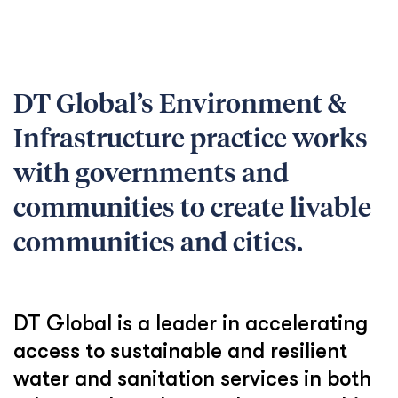
DT Global’s Environment &
Infrastructure practice works
with governments and
communities to create livable
communities and cities.
DT Global is a leader in accelerating
access to sustainable and resilient
water and sanitation services in both