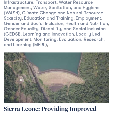
Infrastructure
Transport
Water Resource
,
,
Management
Water, Sanitation, and Hygiene
,
(WASH)
Climate Change and Natural Resource
,
Scarcity
Education and Training
Employment
,
,
,
Gender and Social Inclusion
Health and Nutrition
,
,
Gender Equality, Disability, and Social Inclusion
(GEDSI)
Learning and Innovation
Locally Led
,
,
Development
Monitoring, Evaluation, Research,
,
and Learning (MERL)
,
Sierra Leone: Providing Improved