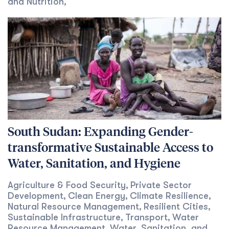
and Nutrition
,
South Sudan: Expanding Gender-
transformative Sustainable Access to
Water, Sanitation, and Hygiene
Agriculture & Food Security
Private Sector
,
Development
Clean Energy
Climate Resilience
,
,
,
Natural Resource Management
Resilient Cities
,
,
Sustainable Infrastructure
Transport
Water
,
,
Resource Management
Water, Sanitation, and
,