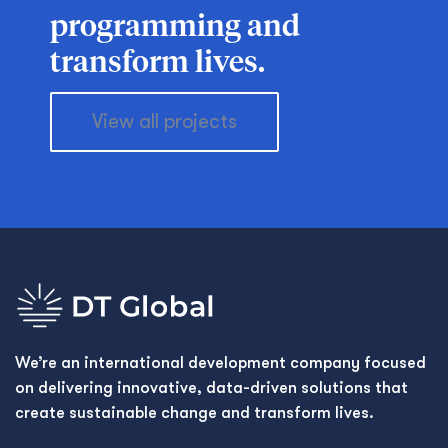
programming and
transform lives.
View all projects
We’re an international development company focused
on delivering innovative, data-driven solutions that
create sustainable change and transform lives.