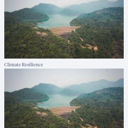
Climate Resilience