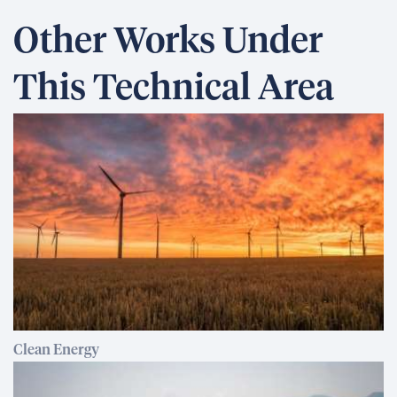
Other Works Under
This Technical Area
Clean Energy