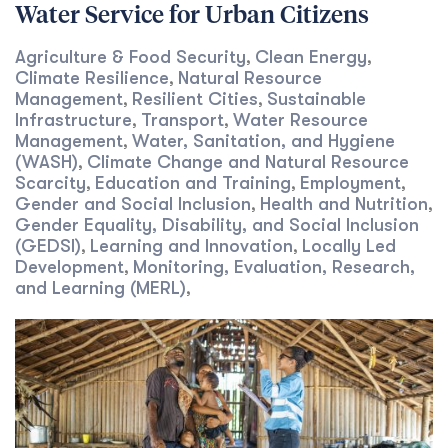
Water Service for Urban Citizens
Agriculture & Food Security
Clean Energy
,
,
Climate Resilience
Natural Resource
,
Management
Resilient Cities
Sustainable
,
,
Infrastructure
Transport
Water Resource
,
,
Management
Water, Sanitation, and Hygiene
,
(WASH)
Climate Change and Natural Resource
,
Scarcity
Education and Training
Employment
,
,
,
Gender and Social Inclusion
Health and Nutrition
,
,
Gender Equality, Disability, and Social Inclusion
(GEDSI)
Learning and Innovation
Locally Led
,
,
Development
Monitoring, Evaluation, Research,
,
and Learning (MERL)
,