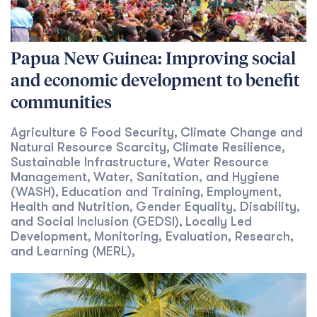
Papua New Guinea: Improving social
and economic development to benefit
communities
Agriculture & Food Security
Climate Change and
,
Natural Resource Scarcity
Climate Resilience
,
,
Sustainable Infrastructure
Water Resource
,
Management
Water, Sanitation, and Hygiene
,
(WASH)
Education and Training
Employment
,
,
,
Health and Nutrition
Gender Equality, Disability,
,
and Social Inclusion (GEDSI)
Locally Led
,
Development
Monitoring, Evaluation, Research,
,
and Learning (MERL)
,