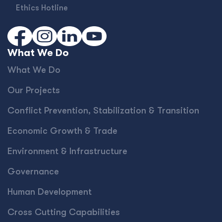
Ethics Hotline
What We Do
What We Do
Our Projects
Conﬂict Prevention, Stabilization & Transition
Economic Growth & Trade
Environment & Infrastructure
Governance
Human Development
Cross Cutting Capabilities