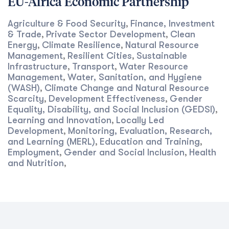
EU-Africa Economic Partnership
Agriculture & Food Security
Finance, Investment
,
& Trade
Private Sector Development
Clean
,
,
Energy
Climate Resilience
Natural Resource
,
,
Management
Resilient Cities
Sustainable
,
,
Infrastructure
Transport
Water Resource
,
,
Management
Water, Sanitation, and Hygiene
,
(WASH)
Climate Change and Natural Resource
,
Scarcity
Development Effectiveness
Gender
,
,
Equality, Disability, and Social Inclusion (GEDSI)
,
Learning and Innovation
Locally Led
,
Development
Monitoring, Evaluation, Research,
,
and Learning (MERL)
Education and Training
,
,
Employment
Gender and Social Inclusion
Health
,
,
and Nutrition
,