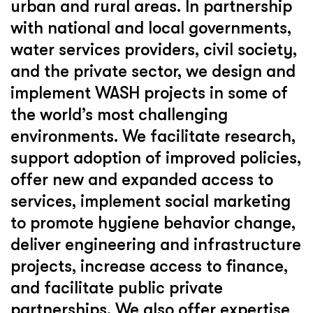
urban and rural areas. In partnership
with national and local governments,
water services providers, civil society,
and the private sector, we design and
implement WASH projects in some of
the world’s most challenging
environments. We facilitate research,
support adoption of improved policies,
offer new and expanded access to
services, implement social marketing
to promote hygiene behavior change,
deliver engineering and infrastructure
projects, increase access to finance,
and facilitate public private
partnerships. We also offer expertise