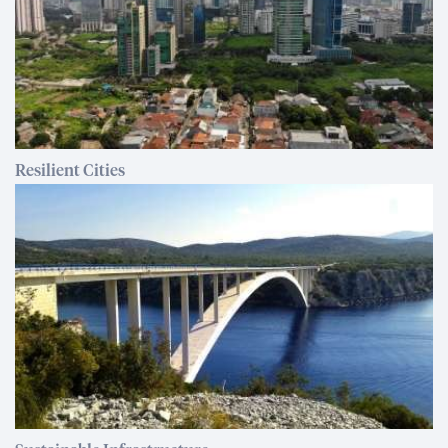
Resilient Cities