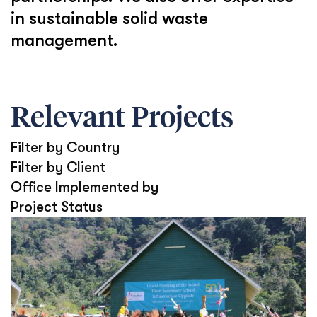
in sustainable solid waste
management.
Relevant Projects
Filter by Country
Filter by Client
Office Implemented by
Project Status