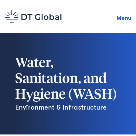
Menu
Water,
Sanitation, and
Hygiene (WASH)
Environment & Infrastructure