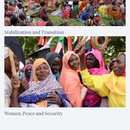
Stabilization and Transition
Women, Peace and Security