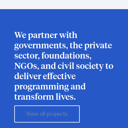
We partner with
governments, the private
sector, foundations,
NGOs, and civil society to
deliver effective
programming and
transform lives.
View all projects