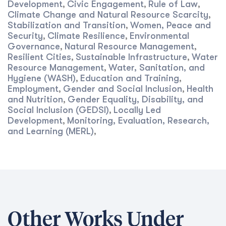
Development
Civic Engagement
Rule of Law
,
,
,
Climate Change and Natural Resource Scarcity
,
Stabilization and Transition
Women, Peace and
,
Security
Climate Resilience
Environmental
,
,
Governance
Natural Resource Management
,
,
Resilient Cities
Sustainable Infrastructure
Water
,
,
Resource Management
Water, Sanitation, and
,
Hygiene (WASH)
Education and Training
,
,
Employment
Gender and Social Inclusion
Health
,
,
and Nutrition
Gender Equality, Disability, and
,
Social Inclusion (GEDSI)
Locally Led
,
Development
Monitoring, Evaluation, Research,
,
and Learning (MERL)
,
Other Works Under