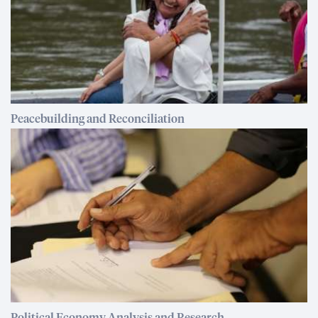
Peacebuilding and Reconciliation