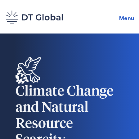
Menu
Climate Change
and Natural
Resource