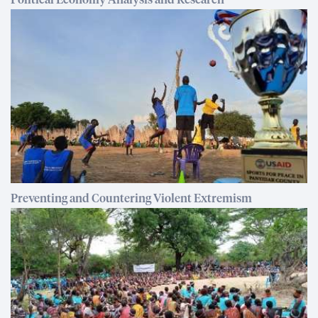
Political Economy Analysis and Research
Preventing and Countering Violent Extremism