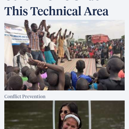
This Technical Area
Conflict Prevention