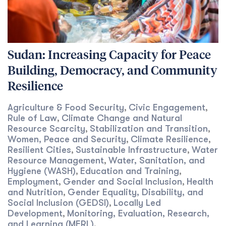
Sudan: Increasing Capacity for Peace
Building, Democracy, and Community
Resilience
Agriculture & Food Security
Civic Engagement
,
,
Rule of Law
Climate Change and Natural
,
Resource Scarcity
Stabilization and Transition
,
,
Women, Peace and Security
Climate Resilience
,
,
Resilient Cities
Sustainable Infrastructure
Water
,
,
Resource Management
Water, Sanitation, and
,
Hygiene (WASH)
Education and Training
,
,
Employment
Gender and Social Inclusion
Health
,
,
and Nutrition
Gender Equality, Disability, and
,
Social Inclusion (GEDSI)
Locally Led
,
Development
Monitoring, Evaluation, Research,
,
and Learning (MERL)
,