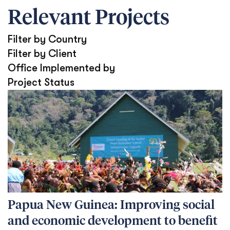
Relevant Projects
Filter by Country
Filter by Client
Office Implemented by
Project Status
Papua New Guinea: Improving social
and economic development to benefit