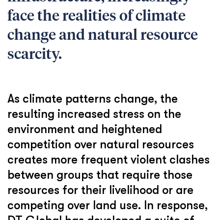
face the realities of climate
change and natural resource
scarcity.
As climate patterns change, the
resulting increased stress on the
environment and heightened
competition over natural resources
creates more frequent violent clashes
between groups that require those
resources for their livelihood or are
competing over land use. In response,