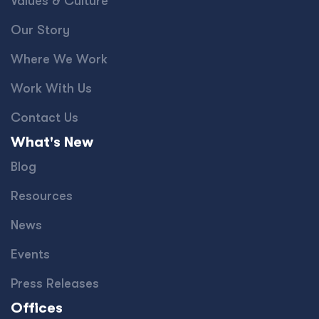
Values & Culture
Our Story
Where We Work
Work With Us
Contact Us
What's New
Blog
Resources
News
Events
Press Releases
Offices