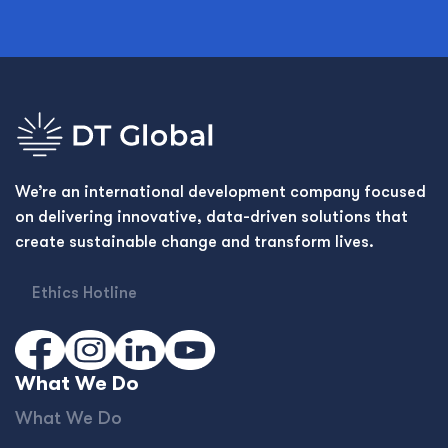
We’re an international development company focused
on delivering innovative, data-driven solutions that
create sustainable change and transform lives.
Ethics Hotline
What We Do
What We Do