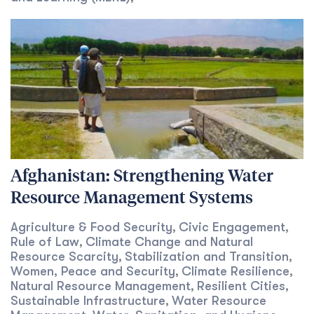
Afghanistan: Strengthening Water
Resource Management Systems
Agriculture & Food Security
Civic Engagement
,
,
Rule of Law
Climate Change and Natural
,
Resource Scarcity
Stabilization and Transition
,
,
Women, Peace and Security
Climate Resilience
,
,
Natural Resource Management
Resilient Cities
,
,
Sustainable Infrastructure
Water Resource
,