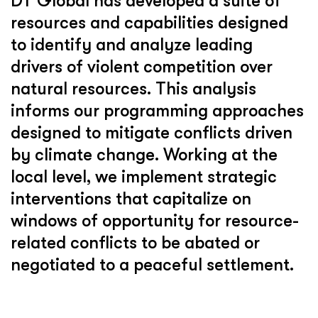
DT Global has developed a suite of
resources and capabilities designed
to identify and analyze leading
drivers of violent competition over
natural resources. This analysis
informs our programming approaches
designed to mitigate conflicts driven
by climate change. Working at the
local level, we implement strategic
interventions that capitalize on
windows of opportunity for resource-
related conflicts to be abated or
negotiated to a peaceful settlement.