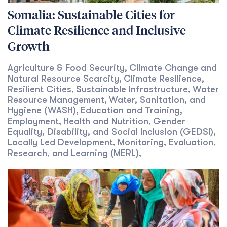
Somalia: Sustainable Cities for
Climate Resilience and Inclusive
Growth
Agriculture & Food Security
Climate Change and
,
Natural Resource Scarcity
Climate Resilience
,
,
Resilient Cities
Sustainable Infrastructure
Water
,
,
Resource Management
Water, Sanitation, and
,
Hygiene (WASH)
Education and Training
,
,
Employment
Health and Nutrition
Gender
,
,
Equality, Disability, and Social Inclusion (GEDSI)
,
Locally Led Development
Monitoring, Evaluation,
,
Research, and Learning (MERL)
,