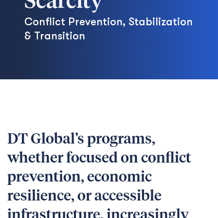
Scarcity
Conflict Prevention, Stabilization
& Transition
DT Global’s programs,
whether focused on conflict
prevention, economic
resilience, or accessible
infrastructure, increasingly