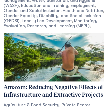
Management
Water, Sanitation, and Hygiene
,
(WASH)
Education and Training
Employment
,
,
,
Gender and Social Inclusion
Health and Nutrition
,
,
Gender Equality, Disability, and Social Inclusion
(GEDSI)
Locally Led Development
Monitoring,
,
,
Evaluation, Research, and Learning (MERL)
,
Amazon: Reducing Negative Effects of
Infrastructure and Extractive Projects
Agriculture & Food Security
Private Sector
,