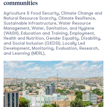
communities
Agriculture & Food Security
Climate Change and
,
Natural Resource Scarcity
Climate Resilience
,
,
Sustainable Infrastructure
Water Resource
,
Management
Water, Sanitation, and Hygiene
,
(WASH)
Education and Training
Employment
,
,
,
Health and Nutrition
Gender Equality, Disability,
,
and Social Inclusion (GEDSI)
Locally Led
,
Development
Monitoring, Evaluation, Research,
,
and Learning (MERL)
,