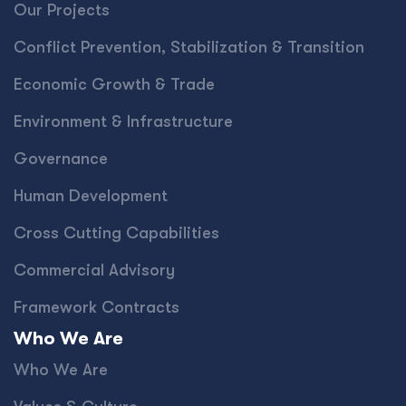
Our Projects
Conﬂict Prevention, Stabilization & Transition
Economic Growth & Trade
Environment & Infrastructure
Governance
Human Development
Cross Cutting Capabilities
Commercial Advisory
Framework Contracts
Who We Are
Who We Are