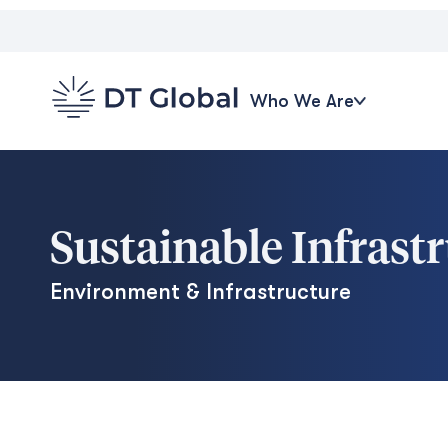
Who We Are
Sustainable Infrast
Environment & Infrastructure