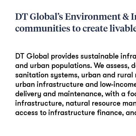
DT Global’s Environment & I
communities to create livabl
DT Global provides sustainable infra
and urban populations. We assess, d
sanitation systems, urban and rural 
urban infrastructure and low-income
delivery and maintenance, with a f
infrastructure, natural resource man
access to infrastructure finance, 