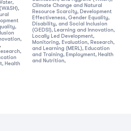
Water,
Climate Change and Natural
 (WASH)
,
Resource Scarcity
Development
,
ural
Effectiveness
Gender Equality,
,
lopment
Disability, and Social Inclusion
uality,
(GEDSI)
Learning and Innovation
,
,
lusion
Locally Led Development
,
novation
,
Monitoring, Evaluation, Research,
,
and Learning (MERL)
Education
,
Research,
and Training
Employment
Health
,
,
cation
and Nutrition
,
t
Health
,