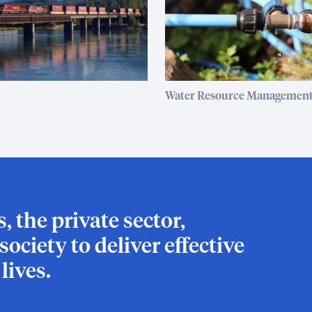
Water Resource Managemen
 the private sector,
ociety to deliver effective
ives.