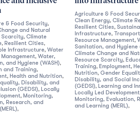
nce and Inclusive
into Infrastructure
h
Agriculture & Food Secur
Clean Energy
Climate Re
,
re & Food Security
,
Resilient Cities
Sustaina
,
Change and Natural
Infrastructure
Transport
,
 Scarcity
Climate
,
Resource Management
,
e
Resilient Cities
,
,
Sanitation, and Hygiene
le Infrastructure
Water
,
Climate Change and Nat
e Management
Water,
,
Resource Scarcity
Educ
,
on, and Hygiene (WASH)
,
Training
Employment
He
,
,
n and Training
,
Nutrition
Gender Equalit
,
ent
Health and Nutrition
,
,
Disability, and Social Inc
uality, Disability, and
(GEDSI)
Learning and In
,
clusion (GEDSI)
Locally
,
Locally Led Development
lopment
Monitoring,
,
Monitoring, Evaluation, 
n, Research, and
and Learning (MERL)
,
 (MERL)
,