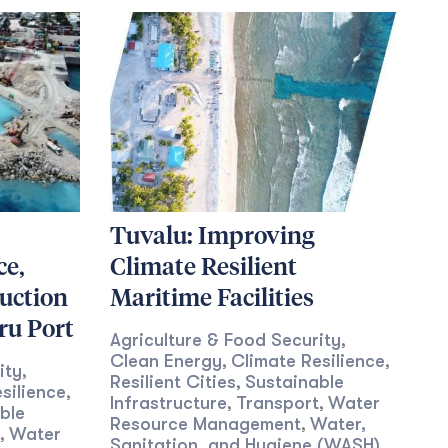
Tuvalu: Improving
ce,
Climate Resilient
uction
Maritime Facilities
ru Port
Agriculture & Food Security
,
Clean Energy
Climate Resilience
,
,
ity
,
Resilient Cities
Sustainable
,
silience
,
Infrastructure
Transport
Water
,
,
ble
Resource Management
Water,
,
Water
,
Sanitation, and Hygiene (WASH)
,