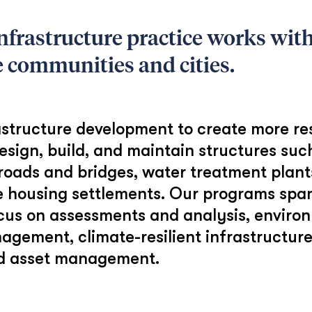
nfrastructure practice works wi
e communities and cities.
structure development to create more resi
esign, build, and maintain structures suc
roads and bridges, water treatment plants
 housing settlements. Our programs span
ocus on assessments and analysis, enviro
agement, climate-resilient infrastructur
and asset management.