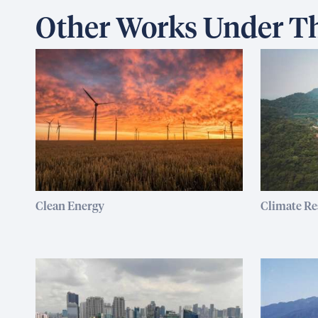
Other Works Under Th
Clean Energy
Climate Re