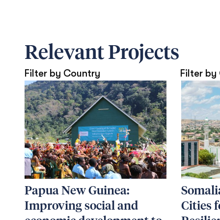
Relevant Projects
Filter by Country
Filter by
Papua New Guinea:
Somalia
Improving social and
Cities 