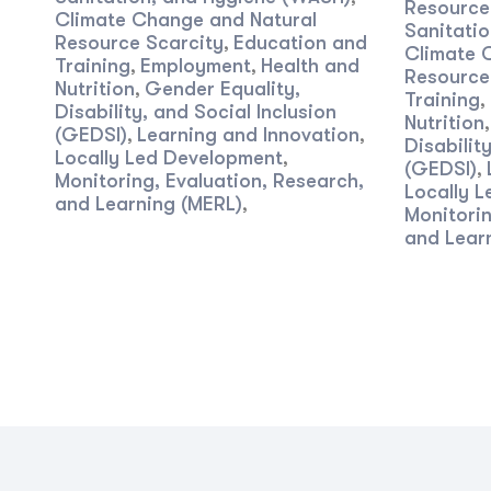
Resourc
Climate Change and Natural
Sanitati
Resource Scarcity
Education and
,
Climate 
Training
Employment
Health and
,
,
Resource
Nutrition
Gender Equality,
,
Training
,
Disability, and Social Inclusion
Nutrition
(GEDSI)
Learning and Innovation
,
,
Disabilit
Locally Led Development
,
(GEDSI)
,
Monitoring, Evaluation, Research,
Locally 
and Learning (MERL)
,
Monitorin
and Lear