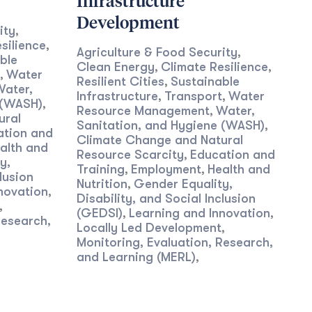
Infrastructure
Development
ity
,
silience
,
Agriculture & Food Security
,
ble
Clean Energy
Climate Resilience
,
,
Water
,
Resilient Cities
Sustainable
,
Water,
Infrastructure
Transport
Water
,
,
 (WASH)
,
Resource Management
Water,
,
ural
Sanitation, and Hygiene (WASH)
,
ation and
Climate Change and Natural
alth and
Resource Scarcity
Education and
,
y,
Training
Employment
Health and
,
,
lusion
Nutrition
Gender Equality,
,
novation
,
Disability, and Social Inclusion
,
(GEDSI)
Learning and Innovation
,
,
Research,
Locally Led Development
,
Monitoring, Evaluation, Research,
and Learning (MERL)
,