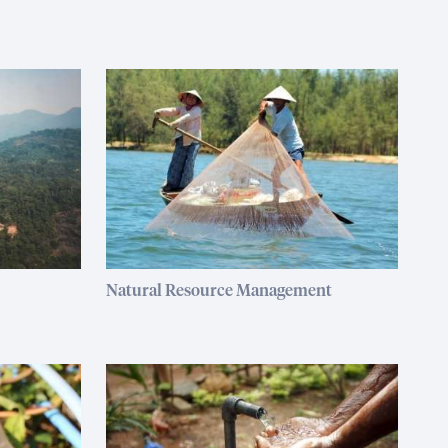
Natural Resource Management