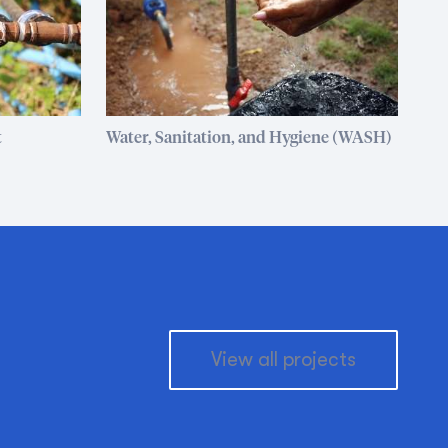
t
Water, Sanitation, and Hygiene (WASH)
View all projects