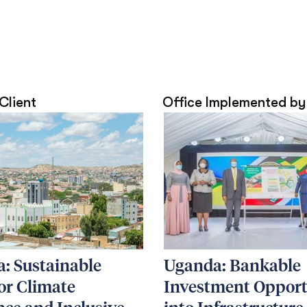
 Client
Office Implemented by
: Sustainable
Uganda: Bankable
for Climate
Investment Opport