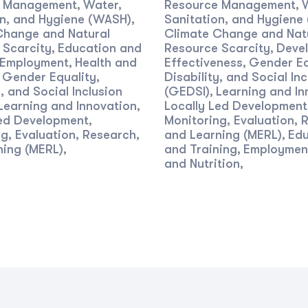
e Management
Water,
Resource Management
,
,
on, and Hygiene (WASH)
Sanitation, and Hygiene
,
Change and Natural
Climate Change and Nat
 Scarcity
Education and
Resource Scarcity
Deve
,
,
Employment
Health and
Effectiveness
Gender Eq
,
,
Gender Equality,
Disability, and Social Inc
,
y, and Social Inclusion
(GEDSI)
Learning and In
,
Learning and Innovation
Locally Led Development
,
Led Development
Monitoring, Evaluation, 
,
g, Evaluation, Research,
and Learning (MERL)
Edu
,
ning (MERL)
and Training
Employmen
,
,
and Nutrition
,