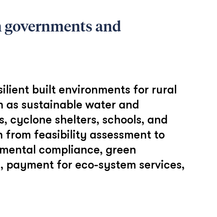
th governments and
lient built environments for rural
h as sustainable water and
, cyclone shelters, schools, and
 from feasibility assessment to
nmental compliance, green
e, payment for eco-system services,