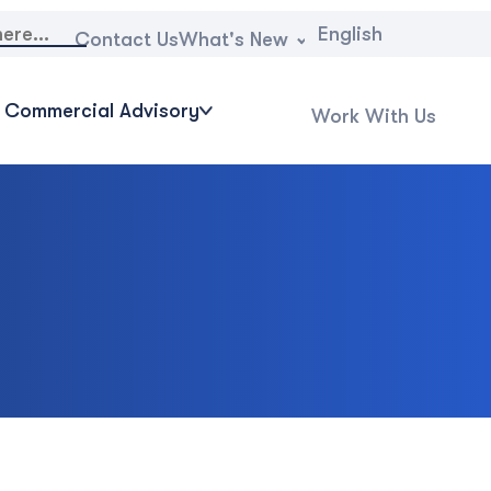
English
What's New
Contact Us
Commercial Advisory
Work With Us