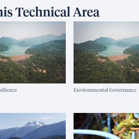
is Technical Area
silience
Environmental Governance