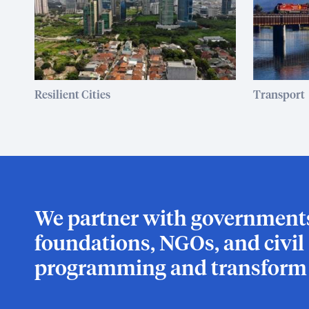
Resilient Cities
Transport
We partner with governments,
foundations, NGOs, and civil s
programming and transform l