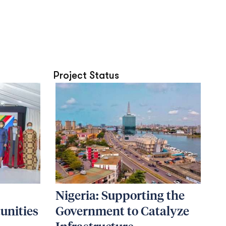
Project Status
Nigeria: Supporting the
unities
Government to Catalyze