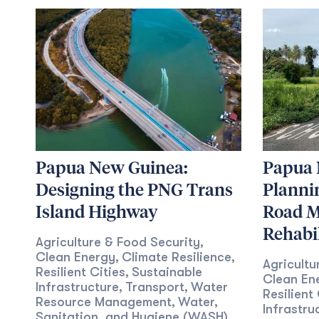
Papua New Guinea:
Papua 
Designing the PNG Trans
Planni
Island Highway
Road M
Rehabil
Agriculture & Food Security
,
Clean Energy
Climate Resilience
,
,
Agricultu
Resilient Cities
Sustainable
,
Clean En
Infrastructure
Transport
Water
,
,
Resilient 
Resource Management
Water,
,
Infrastru
Sanitation, and Hygiene (WASH)
,