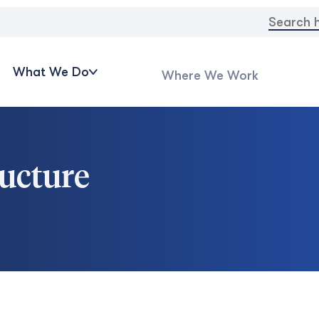
Search
for:
What We Do
Where We Work
ructure