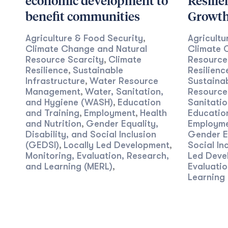
economic development to
Resilie
benefit communities
Growt
Agriculture & Food Security
Agricultu
,
Climate Change and Natural
Climate 
Resource Scarcity
Climate
Resource
,
Resilience
Sustainable
Resilienc
,
Infrastructure
Water Resource
Sustainab
,
Management
Water, Sanitation,
Resourc
,
and Hygiene (WASH)
Education
Sanitati
,
and Training
Employment
Health
Educatio
,
,
and Nutrition
Gender Equality,
Employm
,
Disability, and Social Inclusion
Gender Eq
(GEDSI)
Locally Led Development
Social In
,
,
Monitoring, Evaluation, Research,
Led Deve
and Learning (MERL)
Evaluatio
,
Learning