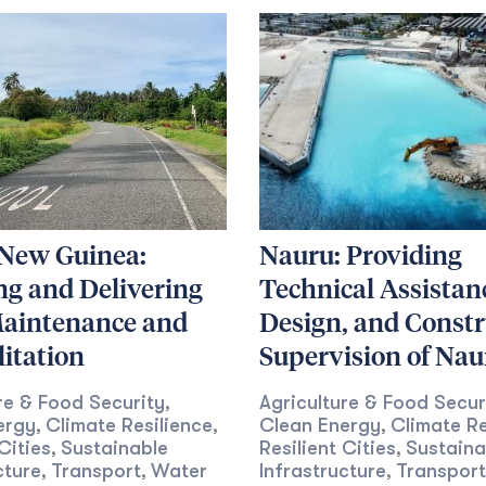
New Guinea:
Nauru: Providing
ng and Delivering
Technical Assistan
aintenance and
Design, and Constr
itation
Supervision of Nau
re & Food Security
Agriculture & Food Secur
,
ergy
Climate Resilience
Clean Energy
Climate Re
,
,
,
Cities
Sustainable
Resilient Cities
Sustaina
,
,
cture
Transport
Water
Infrastructure
Transport
,
,
,