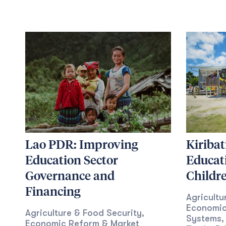
Lao PDR: Improving
Kiribat
Education Sector
Educat
Governance and
Childr
Financing
Agricultu
Economic
Agriculture & Food Security
,
Systems
,
Economic Reform & Market