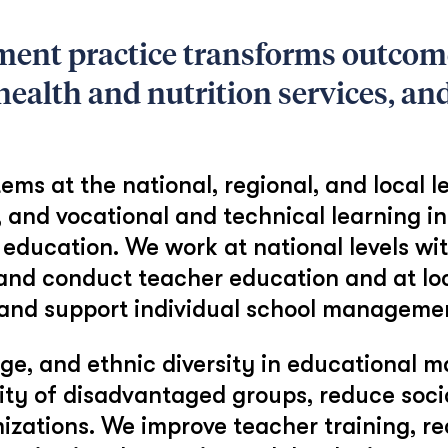
ent practice transforms outcom
ealth and nutrition services, and
ms at the national, regional, and local le
, and vocational and technical learning i
education. We work at national levels wit
 and conduct teacher education and at loca
, and support individual school manageme
e, and ethnic diversity in educational m
lity of disadvantaged groups, reduce soci
anizations. We improve teacher training,