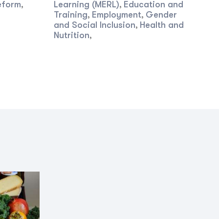
eform
Learning (MERL)
Education and
,
,
Training
Employment
Gender
,
,
and Social Inclusion
Health and
,
Nutrition
,