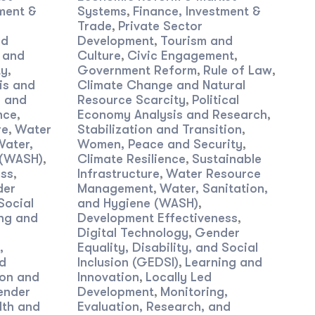
ment &
Systems
Finance, Investment &
,
Trade
Private Sector
,
nd
Development
Tourism and
,
 and
Culture
Civic Engagement
,
,
ty
Government Reform
Rule of Law
,
,
,
is and
Climate Change and Natural
 and
Resource Scarcity
Political
,
nce
Economy Analysis and Research
,
,
re
Water
Stabilization and Transition
,
,
Water,
Women, Peace and Security
,
 (WASH)
Climate Resilience
Sustainable
,
,
ess
Infrastructure
Water Resource
,
,
der
Management
Water, Sanitation,
,
Social
and Hygiene (WASH)
,
ng and
Development Effectiveness
,
Digital Technology
Gender
,
,
Equality, Disability, and Social
nd
Inclusion (GEDSI)
Learning and
,
on and
Innovation
Locally Led
,
ender
Development
Monitoring,
,
lth and
Evaluation, Research, and