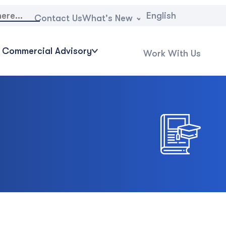
English
What's New
Contact Us
Commercial Advisory
Work With Us