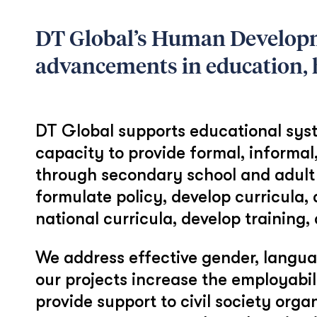
DT Global’s Human Developm
advancements in education, h
DT Global supports educational syste
capacity to provide formal, informal
through secondary school and adult 
formulate policy, develop curricula,
national curricula, develop training
We address effective gender, languag
our projects increase the employabi
provide support to civil society org