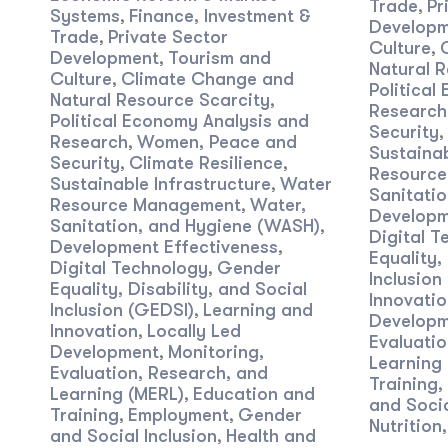
Trade
Pr
,
Systems
Finance, Investment &
,
Developm
Trade
Private Sector
,
Culture
,
Development
Tourism and
,
Natural R
Culture
Climate Change and
,
Political
Natural Resource Scarcity
,
Research
Political Economy Analysis and
Security
,
Research
Women, Peace and
,
Sustainab
Security
Climate Resilience
,
,
Resourc
Sustainable Infrastructure
Water
,
Sanitati
Resource Management
Water,
,
Developm
Sanitation, and Hygiene (WASH)
,
Digital T
Development Effectiveness
,
Equality,
Digital Technology
Gender
,
Inclusion
Equality, Disability, and Social
Innovatio
Inclusion (GEDSI)
Learning and
,
Developm
Innovation
Locally Led
,
Evaluatio
Development
Monitoring,
,
Learning
Evaluation, Research, and
Training
,
Learning (MERL)
Education and
,
and Socia
Training
Employment
Gender
,
,
Nutrition
and Social Inclusion
Health and
,