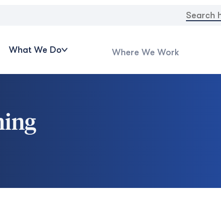
Search
for:
What We Do
Where We Work
ning