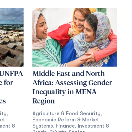
g UNFPA
Middle East and North
 for
Africa: Assessing Gender
Inequality in MENA
es
Region
ity
Agriculture & Food Security
,
,
et
Economic Reform & Market
ment &
Systems
Finance, Investment &
,