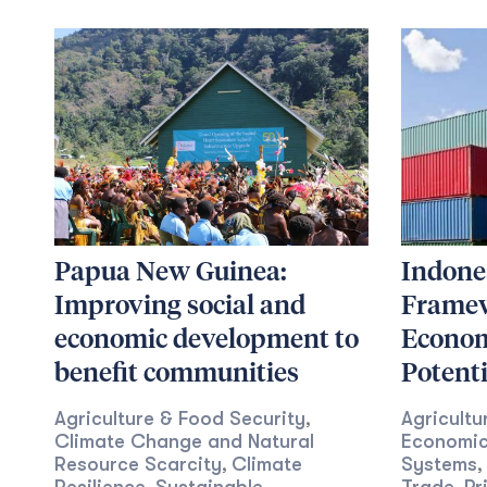
Papua New Guinea:
Indones
Improving social and
Framew
economic development to
Econom
benefit communities
Potenti
Agriculture & Food Security
Agricultu
,
Climate Change and Natural
Economic
Resource Scarcity
Climate
Systems
,
,