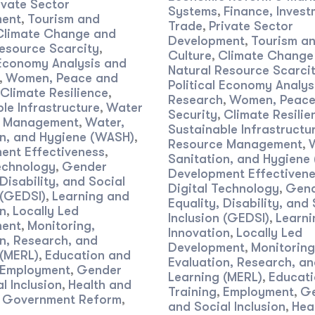
ivate Sector
Systems
Finance, Invest
,
ent
Tourism and
,
Trade
Private Sector
,
Climate Change and
Development
Tourism a
,
esource Scarcity
,
Culture
Climate Change
,
 Economy Analysis and
Natural Resource Scarci
Women, Peace and
,
Political Economy Analys
Climate Resilience
,
Research
Women, Peace
,
le Infrastructure
Water
,
Security
Climate Resilie
,
e Management
Water,
,
Sustainable Infrastructu
on, and Hygiene (WASH)
,
Resource Management
,
ent Effectiveness
,
Sanitation, and Hygiene
echnology
Gender
,
Development Effectiven
 Disability, and Social
Digital Technology
Gen
,
 (GEDSI)
Learning and
,
Equality, Disability, and 
n
Locally Led
,
Inclusion (GEDSI)
Learni
,
ent
Monitoring,
,
Innovation
Locally Led
,
n, Research, and
Development
Monitoring
,
 (MERL)
Education and
,
Evaluation, Research, a
Employment
Gender
,
Learning (MERL)
Educati
,
l Inclusion
Health and
,
Training
Employment
G
,
,
Government Reform
,
,
and Social Inclusion
Hea
,