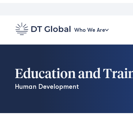
Who We Are
Education and Trai
Human Development