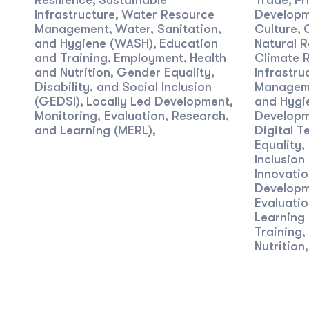
Resilience
Sustainable
Trade
Pr
,
,
Infrastructure
Water Resource
Developm
,
Management
Water, Sanitation,
Culture
,
,
and Hygiene (WASH)
Education
Natural R
,
and Training
Employment
Health
Climate R
,
,
and Nutrition
Gender Equality,
Infrastru
,
Disability, and Social Inclusion
Managem
(GEDSI)
Locally Led Development
and Hygi
,
,
Monitoring, Evaluation, Research,
Developm
and Learning (MERL)
Digital T
,
Equality,
Inclusion
Innovatio
Developm
Evaluatio
Learning
Training
,
Nutrition
,