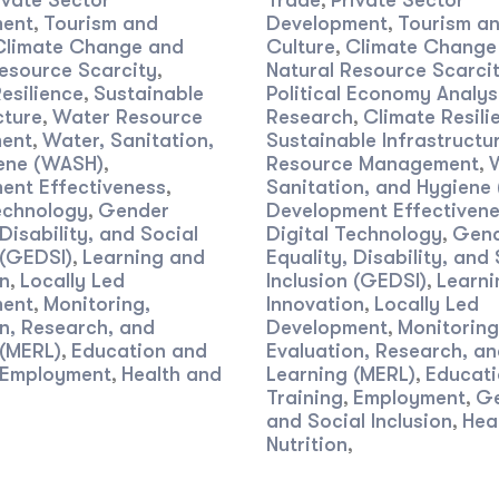
ivate Sector
Trade
Private Sector
,
ent
Tourism and
Development
Tourism a
,
,
Climate Change and
Culture
Climate Change
,
esource Scarcity
Natural Resource Scarci
,
esilience
Sustainable
Political Economy Analys
,
cture
Water Resource
Research
Climate Resili
,
,
ent
Water, Sanitation,
Sustainable Infrastructu
,
ene (WASH)
Resource Management
,
,
ent Effectiveness
Sanitation, and Hygiene
,
echnology
Gender
Development Effectiven
,
 Disability, and Social
Digital Technology
Gen
,
 (GEDSI)
Learning and
Equality, Disability, and 
,
n
Locally Led
Inclusion (GEDSI)
Learni
,
,
ent
Monitoring,
Innovation
Locally Led
,
,
n, Research, and
Development
Monitoring
,
 (MERL)
Education and
Evaluation, Research, a
,
Employment
Health and
Learning (MERL)
Educati
,
,
Training
Employment
G
,
,
and Social Inclusion
Hea
,
Nutrition
,