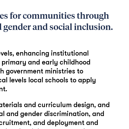
es for communities through
 gender and social inclusion.
vels, enhancing institutional
n primary and early childhood
h government ministries to
l levels local schools to apply
nt.
aterials and curriculum design, and
al and gender discrimination, and
 recruitment, and deployment and