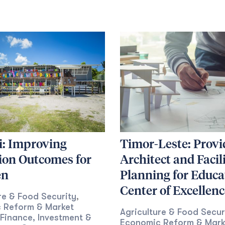
i: Improving
Timor-Leste: Provi
ion Outcomes for
Architect and Facil
en
Planning for Educa
Center of Excellenc
re & Food Security
,
 Reform & Market
Agriculture & Food Secur
Finance, Investment &
Economic Reform & Mark