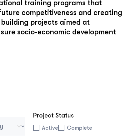
tional training programs that
 future competitiveness and creating
building projects aimed at
ensure socio-economic development
Project Status
 Tablet Mobile
Project Status
Active
Complete