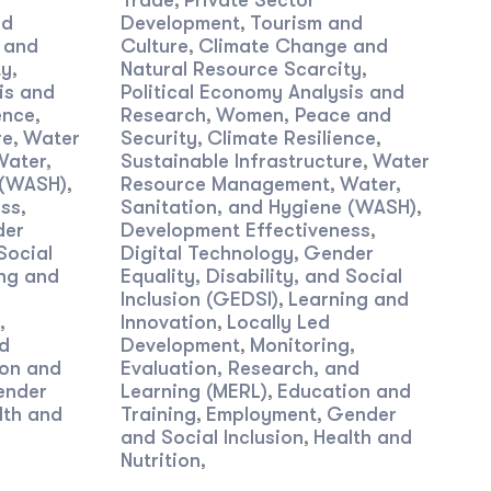
Trade
Private Sector
,
nd
Development
Tourism and
,
 and
Culture
Climate Change and
,
ty
Natural Resource Scarcity
,
,
is and
Political Economy Analysis and
ence
Research
Women, Peace and
,
,
re
Water
Security
Climate Resilience
,
,
,
Water,
Sustainable Infrastructure
Water
,
 (WASH)
Resource Management
Water,
,
,
ess
Sanitation, and Hygiene (WASH)
,
,
der
Development Effectiveness
,
Social
Digital Technology
Gender
,
ng and
Equality, Disability, and Social
Inclusion (GEDSI)
Learning and
,
,
Innovation
Locally Led
,
nd
Development
Monitoring,
,
on and
Evaluation, Research, and
ender
Learning (MERL)
Education and
,
lth and
Training
Employment
Gender
,
,
and Social Inclusion
Health and
,
Nutrition
,