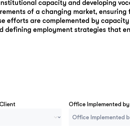
stitutional capacity and developing voca
uirements of a changing market, ensuring
e efforts are complemented by capacity 
d defining employment strategies that 
 Client
Office Implemented by
Client
Project Implemented By
tent
Select content