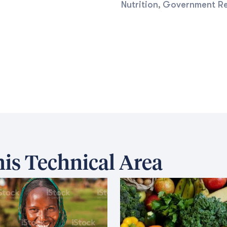
Nutrition
Government R
,
is Technical Area