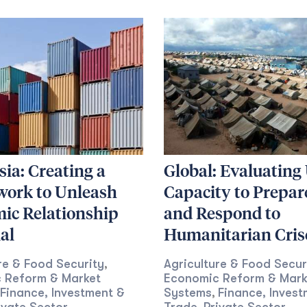
ia: Creating a
Global: Evaluatin
ork to Unleash
Capacity to Prepare
ic Relationship
and Respond to
al
Humanitarian Cris
re & Food Security
Agriculture & Food Secur
,
 Reform & Market
Economic Reform & Mark
Finance, Investment &
Systems
Finance, Invest
,