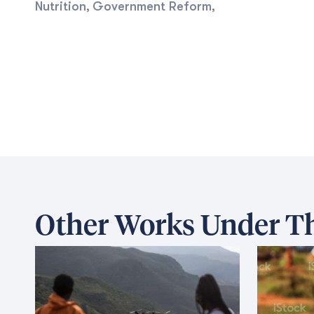
Nutrition
Government Reform
,
,
Other Works Under Th