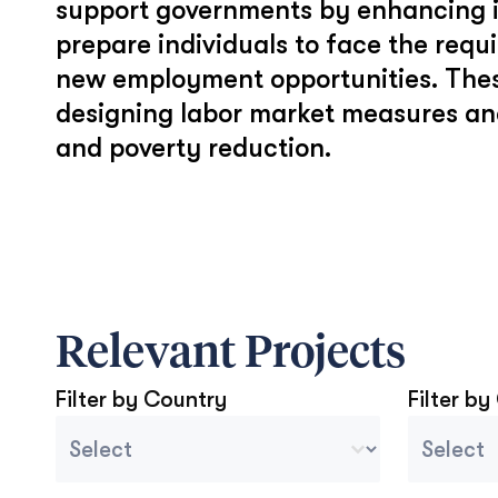
support governments by enhancing in
prepare individuals to face the req
new employment opportunities. Thes
designing labor market measures an
and poverty reduction.
Relevant Projects
Filter by Country
Filter by
Country Sort
Project 
Select content
Select con