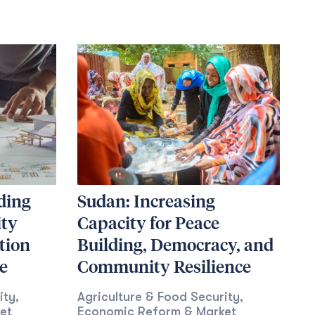
ding
Sudan: Increasing
ity
Capacity for Peace
tion
Building, Democracy, and
e
Community Resilience
ity
Agriculture & Food Security
,
,
et
Economic Reform & Market