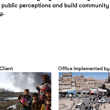
ge public perceptions and build community
y.
 Client
Office Implemented by