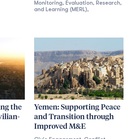
Monitoring, Evaluation, Research,
and Learning (MERL)
,
ing the
Yemen: Supporting Peace
vilian-
and Transition through
Improved M&E