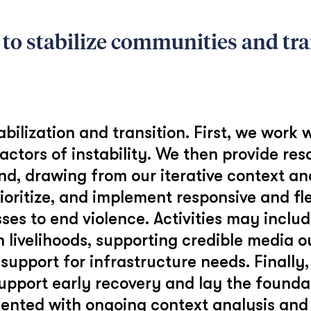
 to stabilize communities and tra
ilization and transition. First, we work w
actors of instability. We then provide res
nd, drawing from our iterative context ana
rioritize, and implement responsive and fle
ses to end violence. Activities may incl
h livelihoods, supporting credible media 
 support for infrastructure needs. Finally
upport early recovery and lay the foundat
mented with ongoing context analysis and