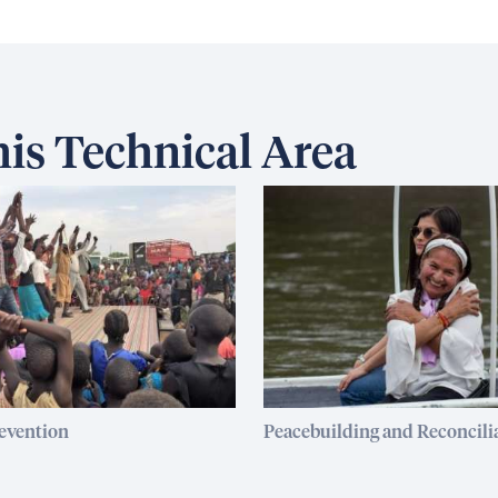
is Technical Area
revention
Peacebuilding and Reconcili