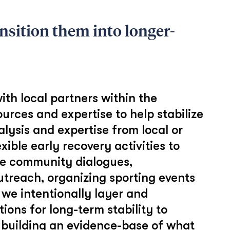
nsition them into longer-
ith local partners within the
ources and expertise to help stabilize
lysis and expertise from local or
xible early recovery activities to
ude community dialogues,
outreach, organizing sporting events
, we intentionally layer and
ions for long-term stability to
 building an evidence-base of what