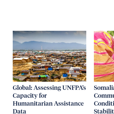
Global: Assessing UNFPA’s
Somali
Capacity for
Commun
Humanitarian Assistance
Condit
Data
Stabili