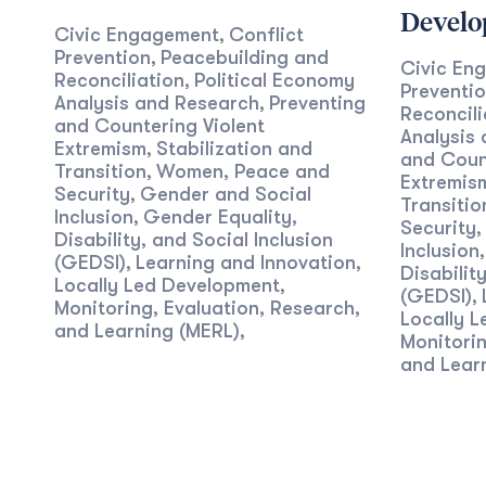
Devel
Civic Engagement
Conflict
,
Prevention
Peacebuilding and
,
Civic En
Reconciliation
Political Economy
,
Preventi
Analysis and Research
Preventing
,
Reconcili
and Countering Violent
Analysis
Extremism
Stabilization and
,
and Count
Transition
Women, Peace and
,
Extremis
Security
Gender and Social
,
Transitio
Inclusion
Gender Equality,
,
Security
,
Disability, and Social Inclusion
Inclusion
(GEDSI)
Learning and Innovation
,
,
Disabilit
Locally Led Development
,
(GEDSI)
,
Monitoring, Evaluation, Research,
Locally 
and Learning (MERL)
,
Monitorin
and Lear