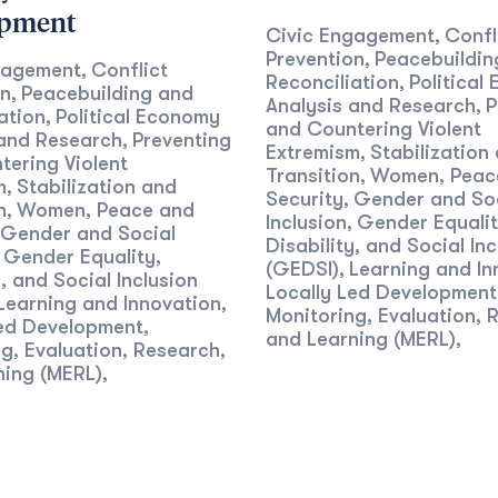
opment
Civic Engagement
Confl
,
Prevention
Peacebuildin
,
gagement
Conflict
,
Reconciliation
Political
,
on
Peacebuilding and
,
Analysis and Research
P
,
ation
Political Economy
,
and Countering Violent
 and Research
Preventing
,
Extremism
Stabilization
,
ering Violent
Transition
Women, Peac
,
m
Stabilization and
,
Security
Gender and So
,
n
Women, Peace and
,
Inclusion
Gender Equalit
,
Gender and Social
Disability, and Social Inc
Gender Equality,
,
(GEDSI)
Learning and In
,
y, and Social Inclusion
Locally Led Development
Learning and Innovation
,
Monitoring, Evaluation, 
Led Development
,
and Learning (MERL)
,
g, Evaluation, Research,
ning (MERL)
,