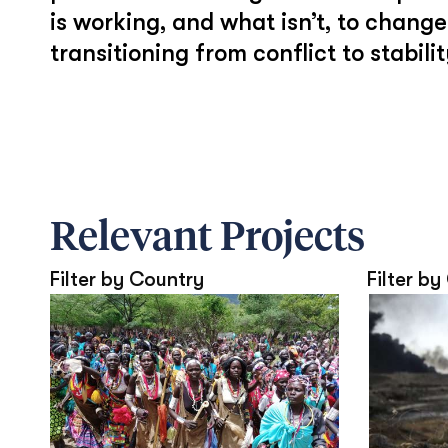
is working, and what isn’t, to chan
transitioning from conflict to stabilit
Relevant Projects
Filter by Country
Filter by