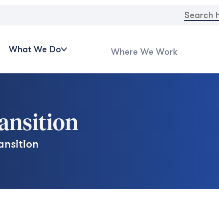
Search
for:
What We Do
Where We Work
ransition
ansition