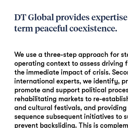
DT Global provides expertise
term peaceful coexistence.
We use a three-step approach for stab
operating context to assess driving f
the immediate impact of crisis. Seco
international experts, we identify, p
promote and support political proces
rehabilitating markets to re-establis
and cultural festivals, and providing
sequence subsequent initiatives to s
prevent backsliding. This is comple