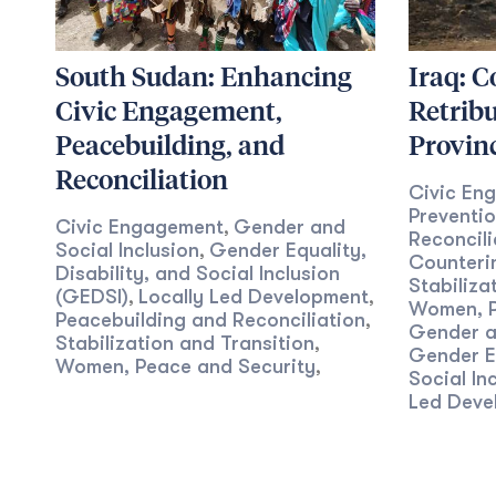
South Sudan: Enhancing
Iraq: C
Civic Engagement,
Retribu
Peacebuilding, and
Provin
Reconciliation
Civic En
Preventi
Civic Engagement
Gender and
,
Reconcili
Social Inclusion
Gender Equality,
,
Counterin
Disability, and Social Inclusion
Stabiliza
(GEDSI)
Locally Led Development
,
,
Women, P
Peacebuilding and Reconciliation
,
Gender an
Stabilization and Transition
,
Gender Eq
Women, Peace and Security
,
Social In
Led Deve