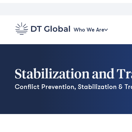
Who We Are
Stabilization and T
Conflict Prevention, Stabilization & Tr