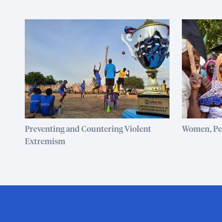
Preventing and Countering Violent
Women, Pea
Extremism