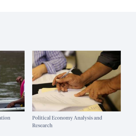
ation
Political Economy Analysis and
Research