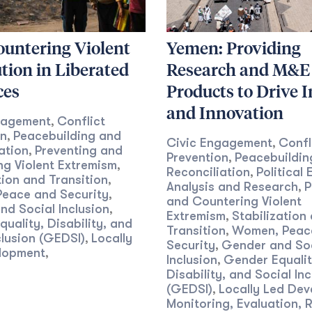
ountering Violent
Yemen: Providing
tion in Liberated
Research and M&E
ces
Products to Drive 
and Innovation
gagement
Conflict
,
on
Peacebuilding and
,
Civic Engagement
Confl
,
ation
Preventing and
,
Prevention
Peacebuildin
,
g Violent Extremism
,
Reconciliation
Political
,
tion and Transition
,
Analysis and Research
P
,
eace and Security
,
and Countering Violent
d Social Inclusion
,
Extremism
Stabilization
,
uality, Disability, and
Transition
Women, Peac
,
clusion (GEDSI)
Locally
,
Security
Gender and So
,
lopment
,
Inclusion
Gender Equalit
,
Disability, and Social Inc
(GEDSI)
Locally Led De
,
Monitoring, Evaluation, 