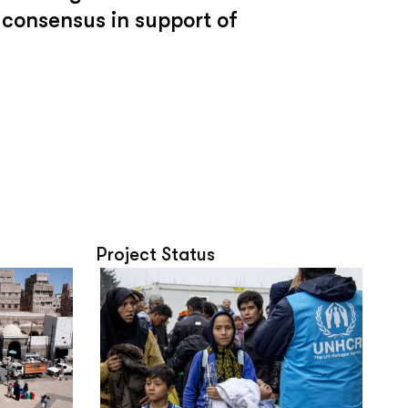
 consensus in support of
Project Status