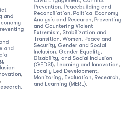
Civic Engagement
Conflict
,
Prevention
Peacebuilding and
,
ict
Reconciliation
Political Economy
,
g and
Analysis and Research
Preventing
,
 Economy
and Countering Violent
reventing
Extremism
Stabilization and
,
Transition
Women, Peace and
,
 and
Security
Gender and Social
,
e and
Inclusion
Gender Equality,
,
cial
Disability, and Social Inclusion
y,
(GEDSI)
Learning and Innovation
,
,
lusion
Locally Led Development
,
novation
,
Monitoring, Evaluation, Research,
,
and Learning (MERL)
,
Research,