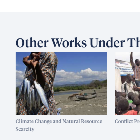
Other Works Under Th
Climate Change and Natural Resource
Conflict P
Scarcity