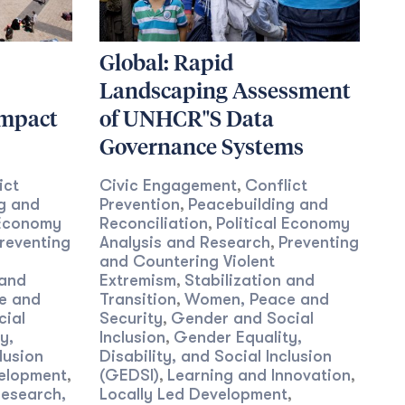
Global: Rapid
Landscaping Assessment
Impact
of UNHCR''S Data
Governance Systems
ict
Civic Engagement
Conflict
,
g and
Prevention
Peacebuilding and
,
 Economy
Reconciliation
Political Economy
,
reventing
Analysis and Research
Preventing
,
and Countering Violent
 and
Extremism
Stabilization and
,
e and
Transition
Women, Peace and
,
cial
Security
Gender and Social
,
y,
Inclusion
Gender Equality,
,
lusion
Disability, and Social Inclusion
velopment
(GEDSI)
Learning and Innovation
,
,
,
Research,
Locally Led Development
,