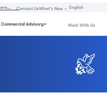
English
What's New
Contact Us
Commercial Advisory
Work With Us