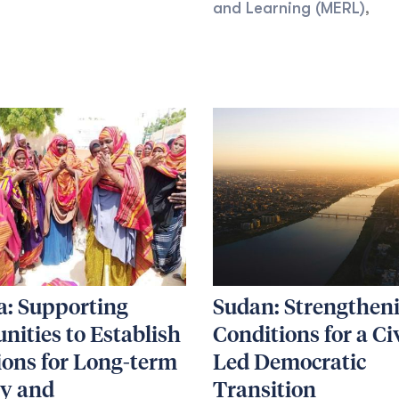
and Learning (MERL)
,
a: Supporting
Sudan: Strengthen
ities to Establish
Conditions for a Ci
ions for Long-term
Led Democratic
ty and
Transition