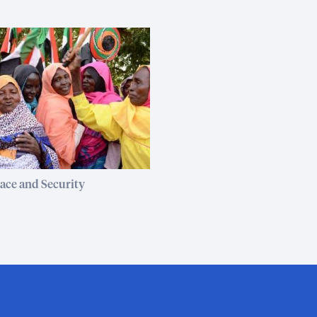
ce and Security