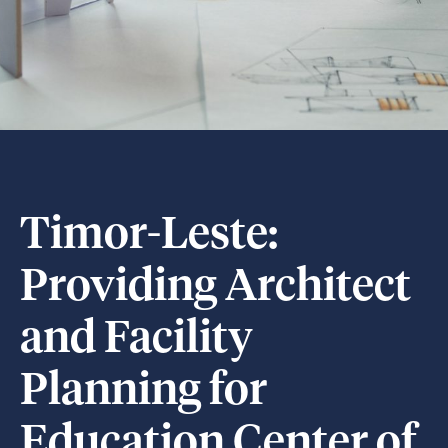
Timor-Leste:
Providing Architect
and Facility
Planning for
Education Center of