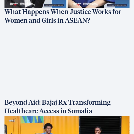
What Happens When Justice Works for
Women and Girls in ASEAN?
Beyond Aid: Bajaj Rx Transforming
Healthcare Access in Somalia