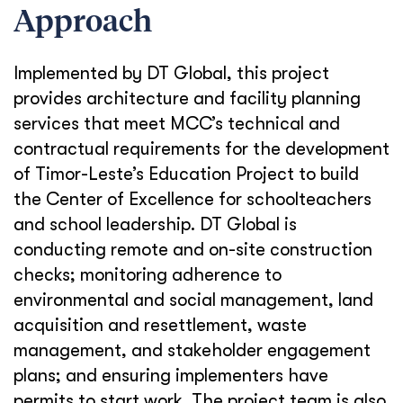
Approach
Implemented by DT Global, this project
provides architecture and facility planning
services that meet MCC’s technical and
contractual requirements for the development
of Timor-Leste’s Education Project to build
the Center of Excellence for schoolteachers
and school leadership. DT Global is
conducting remote and on-site construction
checks; monitoring adherence to
environmental and social management, land
acquisition and resettlement, waste
management, and stakeholder engagement
plans; and ensuring implementers have
permits to start work. The project team is also