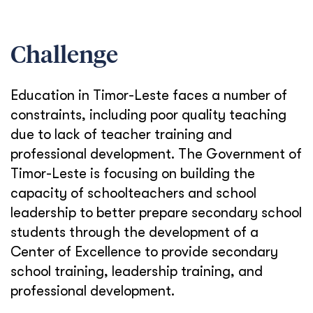
Challenge
Education in Timor-Leste faces a number of
constraints, including poor quality teaching
due to lack of teacher training and
professional development. The Government of
Timor-Leste is focusing on building the
capacity of schoolteachers and school
leadership to better prepare secondary school
students through the development of a
Center of Excellence to provide secondary
school training, leadership training, and
professional development.