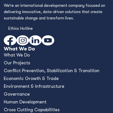
We’re an international development company focused on
delivering innovative, data-driven solutions that create
sustainable change and transform lives.
Ethics Hotline
What We Do
What We Do
Our Projects
Conﬂict Prevention, Stabilization & Transition
Economic Growth & Trade
Environment & Infrastructure
Governance
Human Development
Cross Cutting Capabilities