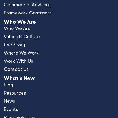
Commercial Advisory
Framework Contracts
Who We Are
Who We Are
Values & Culture
Our Story
Where We Work
Work With Us
Contact Us
What's New
Blog
Resources
News
Events
Press Releases