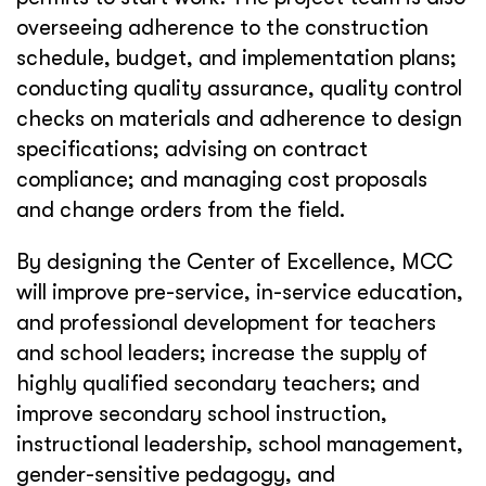
overseeing adherence to the construction
schedule, budget, and implementation plans;
conducting quality assurance, quality control
checks on materials and adherence to design
specifications; advising on contract
compliance; and managing cost proposals
and change orders from the field.
By designing the Center of Excellence, MCC
will improve pre-service, in-service education,
and professional development for teachers
and school leaders; increase the supply of
highly qualified secondary teachers; and
improve secondary school instruction,
instructional leadership, school management,
gender-sensitive pedagogy, and