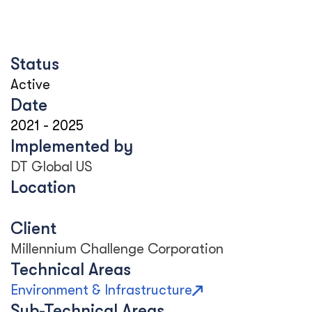
Status
Active
Date
2021
-
2025
Implemented by
DT Global US
Location
Client
Millennium Challenge Corporation
Technical Areas
Environment & Infrastructure
Sub-Technical Areas