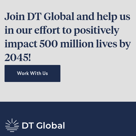
Join DT Global and help us
in our effort to positively
impact 500 million lives by
2045!
Work With Us