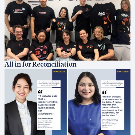
All in for Reconciliation