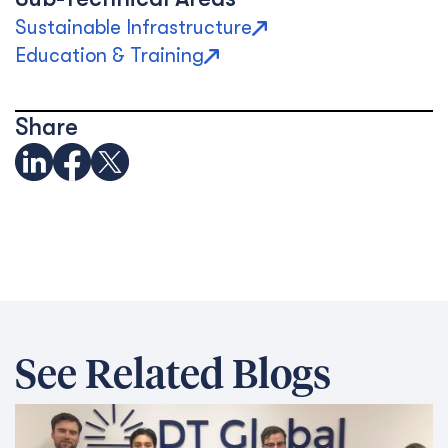
Sustainable Infrastructure
Education & Training
Share
See Related Blogs