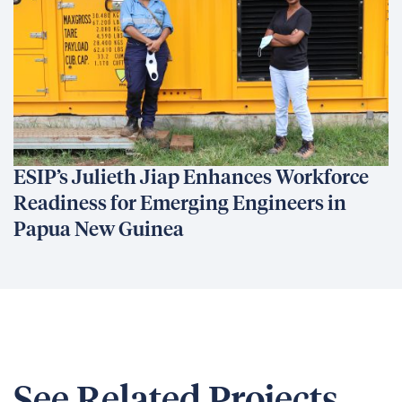
ESIP’s Julieth Jiap Enhances Workforce
Readiness for Emerging Engineers in
Papua New Guinea