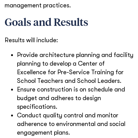
management practices.
Goals and Results
Results will include:
Provide architecture planning and facility
planning to develop a Center of
Excellence for Pre-Service Training for
School Teachers and School Leaders.
Ensure construction is on schedule and
budget and adheres to design
specifications.
Conduct quality control and monitor
adherence to environmental and social
engagement plans.