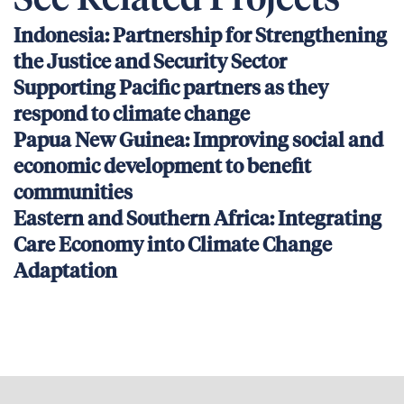
See Related Projects
Indonesia: Partnership for Strengthening
the Justice and Security Sector
Supporting Pacific partners as they
respond to climate change
Papua New Guinea: Improving social and
economic development to benefit
communities
Eastern and Southern Africa: Integrating
Care Economy into Climate Change
Adaptation