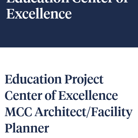
Excellence
Education Project
Center of Excellence
MCC Architect/Facility
Planner