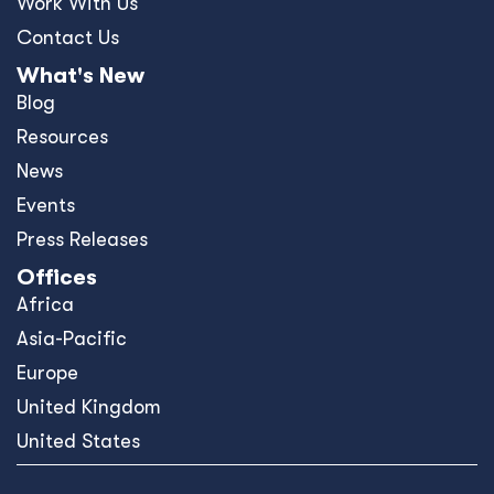
Work With Us
Contact Us
What's New
Blog
Resources
News
Events
Press Releases
Offices
Africa
Asia-Pacific
Europe
United Kingdom
United States