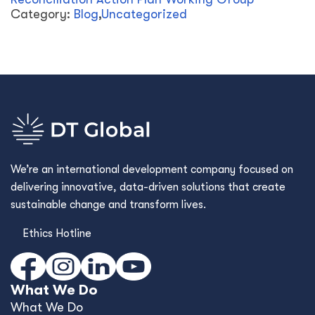
Category:
Blog
,
Uncategorized
We’re an international development company focused on
delivering innovative, data-driven solutions that create
sustainable change and transform lives.
Ethics Hotline
What We Do
What We Do