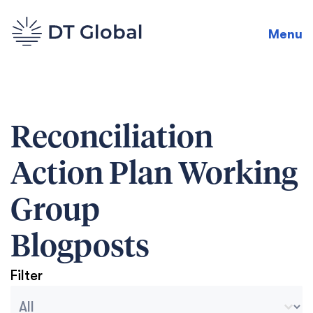
Menu
Reconciliation
Action Plan Working
Group
Blogposts
Filter
Blog Archive Categories
Seleccionar contenido