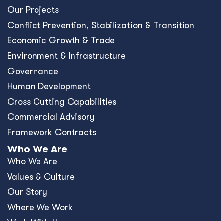
Our Projects
Conﬂict Prevention, Stabilization & Transition
Economic Growth & Trade
Environment & Infrastructure
Governance
Human Development
Cross Cutting Capabilities
Commercial Advisory
Framework Contracts
Who We Are
Who We Are
Values & Culture
Our Story
Where We Work