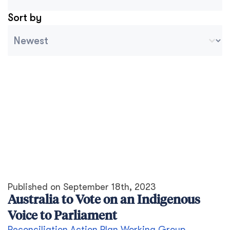
Sort by
Archive Sort
Ordenar contenido
Published on
September 18th, 2023
Australia to Vote on an Indigenous
Voice to Parliament
Reconciliation Action Plan Working Group