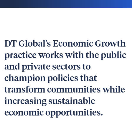
DT Global’s Economic Growth
practice works with the public
and private sectors to
champion policies that
transform communities while
increasing sustainable
economic opportunities.