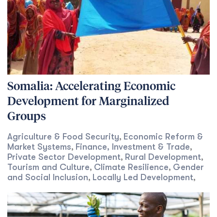
Somalia: Accelerating Economic
Development for Marginalized
Groups
Agriculture & Food Security
Economic Reform &
,
Market Systems
Finance, Investment & Trade
,
,
Private Sector Development
Rural Development
,
,
Tourism and Culture
Climate Resilience
Gender
,
,
and Social Inclusion
Locally Led Development
,
,