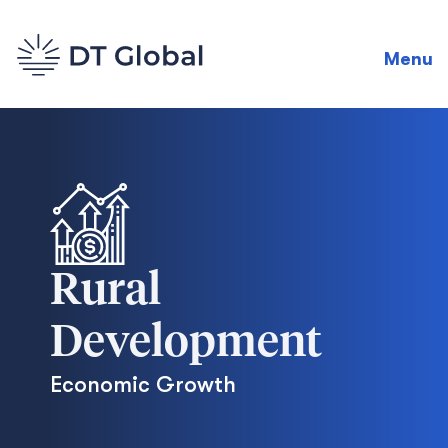
Menu
Rural
Development
Economic Growth