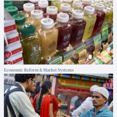
Economic Reform & Market Systems