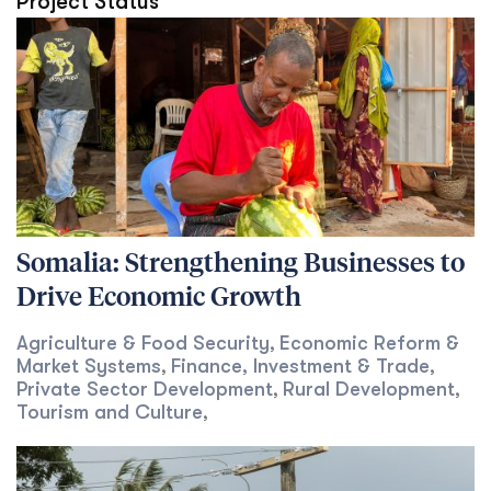
Project Status
Somalia: Strengthening Businesses to
Drive Economic Growth
Agriculture & Food Security
Economic Reform &
,
Market Systems
Finance, Investment & Trade
,
,
Private Sector Development
Rural Development
,
,
Tourism and Culture
,