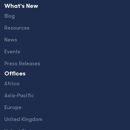
What's New
Blog
Resources
News
Events
Press Releases
Offices
Africa
Asia-Pacific
Europe
United Kingdom