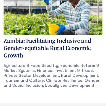
Zambia: Facilitating Inclusive and
Gender-equitable Rural Economic
Growth
Agriculture & Food Security
Economic Reform &
,
Market Systems
Finance, Investment & Trade
,
,
Private Sector Development
Rural Development
,
,
Tourism and Culture
Climate Resilience
Gender
,
,
and Social Inclusion
Locally Led Development
,
,