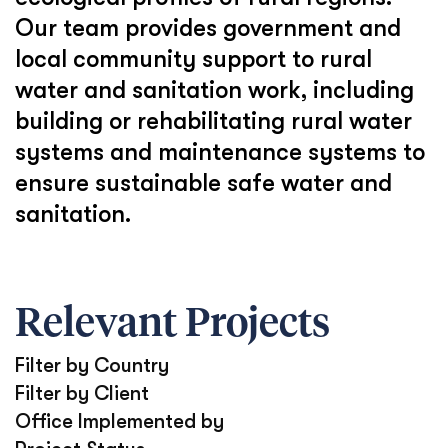
Our team provides government and
local community support to rural
water and sanitation work, including
building or rehabilitating rural water
systems and maintenance systems to
ensure sustainable safe water and
sanitation.
Relevant Projects
Filter by Country
Filter by Client
Office Implemented by