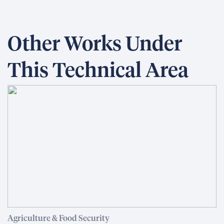
Other Works Under
This Technical Area
Agriculture & Food Security