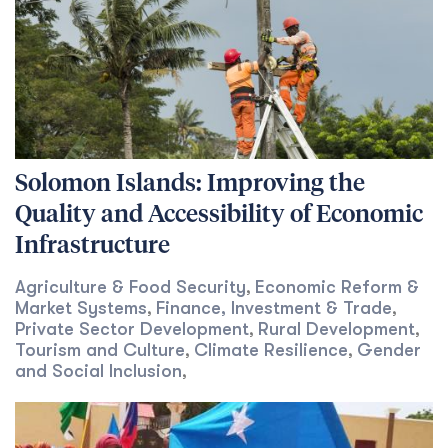
Solomon Islands: Improving the
Quality and Accessibility of Economic
Infrastructure
Agriculture & Food Security
Economic Reform &
,
Market Systems
Finance, Investment & Trade
,
,
Private Sector Development
Rural Development
,
,
Tourism and Culture
Climate Resilience
Gender
,
,
and Social Inclusion
,