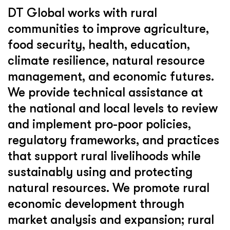
DT Global works with rural
communities to improve agriculture,
food security, health, education,
climate resilience, natural resource
management, and economic futures.
We provide technical assistance at
the national and local levels to review
and implement pro-poor policies,
regulatory frameworks, and practices
that support rural livelihoods while
sustainably using and protecting
natural resources. We promote rural
economic development through
market analysis and expansion; rural