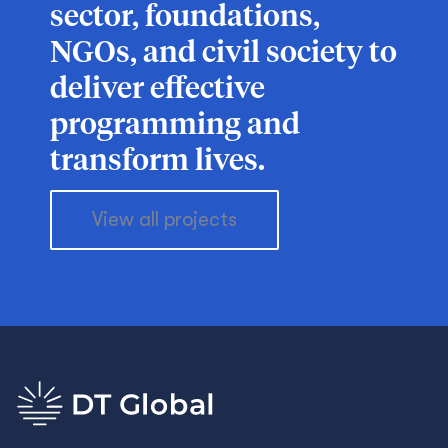
sector, foundations,
NGOs, and civil society to
deliver effective
programming and
transform lives.
View all projects