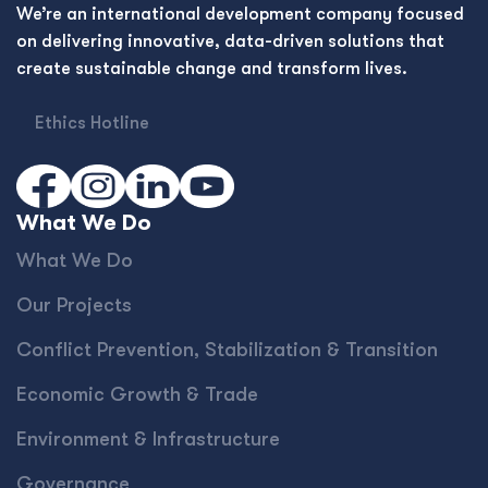
We’re an international development company focused
on delivering innovative, data-driven solutions that
create sustainable change and transform lives.
Ethics Hotline
What We Do
What We Do
Our Projects
Conﬂict Prevention, Stabilization & Transition
Economic Growth & Trade
Environment & Infrastructure
Governance