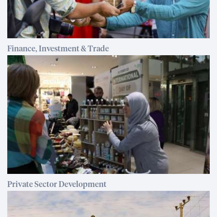
Finance, Investment & Trade
Private Sector Development