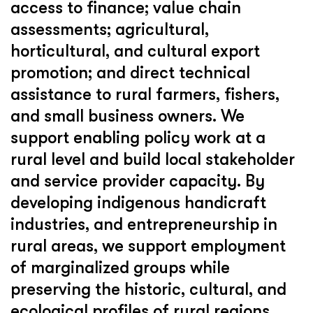
access to finance; value chain
assessments; agricultural,
horticultural, and cultural export
promotion; and direct technical
assistance to rural farmers, fishers,
and small business owners. We
support enabling policy work at a
rural level and build local stakeholder
and service provider capacity. By
developing indigenous handicraft
industries, and entrepreneurship in
rural areas, we support employment
of marginalized groups while
preserving the historic, cultural, and
ecological profiles of rural regions.