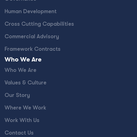
Human Development
Cross Cutting Capabilities
Commercial Advisory
Framework Contracts
Who We Are
Who We Are
Values & Culture
Our Story
Where We Work
Work With Us
Contact Us