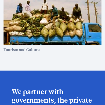
Tourism and Culture
We partner with
governments, the private