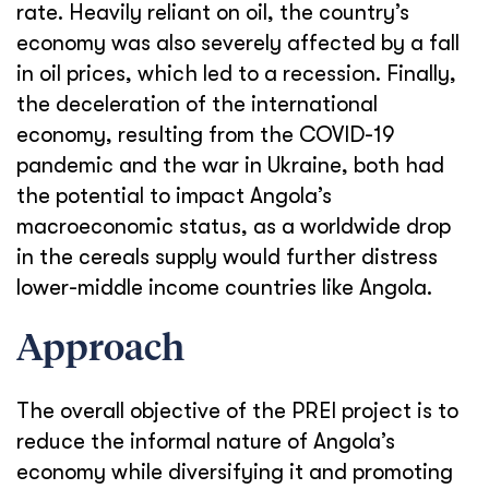
rate. Heavily reliant on oil, the country’s
economy was also severely affected by a fall
in oil prices, which led to a recession.
Finally,
the deceleration of the international
economy,
resulting
from the COVID-19
pandemic and the war in Ukraine, both had
the potential to impact Angola’s
macroeconomic status, as a worldwide drop
in the cereals supply would further distress
lower-middle income countries like Angola.
Approach
The overall objective of the PREI project is to
reduce the informal nature of Angola’s
economy while diversifying it and promoting