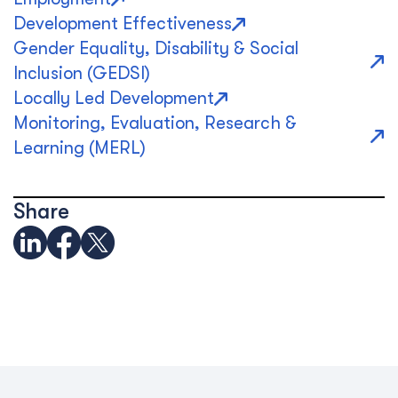
Development Effectiveness
Gender Equality, Disability & Social
Inclusion (GEDSI)
Locally Led Development
Monitoring, Evaluation, Research &
Learning (MERL)
Share