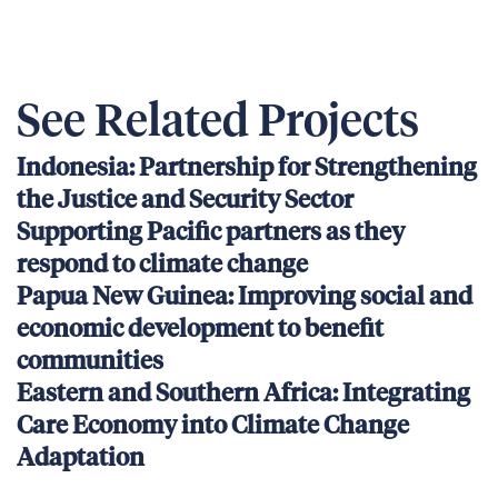
See Related Projects
Indonesia: Partnership for Strengthening
the Justice and Security Sector
Supporting Pacific partners as they
respond to climate change
Papua New Guinea: Improving social and
economic development to benefit
communities
Eastern and Southern Africa: Integrating
Care Economy into Climate Change
Adaptation