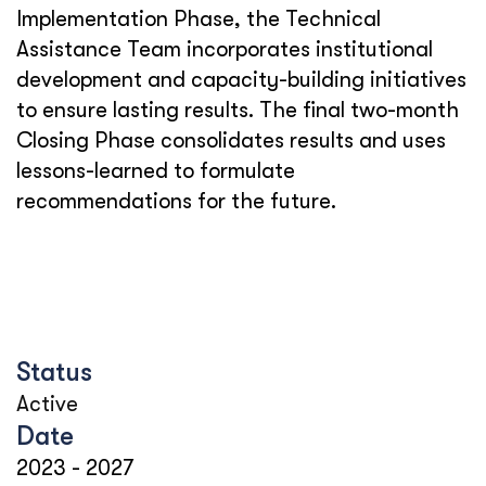
Implementation Phase, the Technical
Assistance Team incorporates institutional
development and capacity-building initiatives
to ensure lasting results. The final two-month
Closing Phase consolidates results and uses
lessons-learned to formulate
recommendations for the future.
Status
Active
Date
2023
-
2027