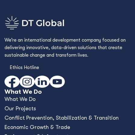
We’re an international development company focused on
delivering innovative, data-driven solutions that create
sustainable change and transform lives.
Ethics Hotline
What We Do
What We Do
Our Projects
Conﬂict Prevention, Stabilization & Transition
Economic Growth & Trade