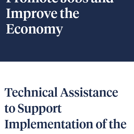
Improve the
Economy
Technical Assistance
to Support
Implementation of the