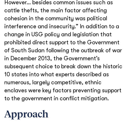
However… besides common issues such as
cattle thefts, the main factor affecting
cohesion in the community was political
interference and insecurity.” In addition to a
change in USG policy and legislation that
prohibited direct support to the Government
of South Sudan following the outbreak of war
in December 2013, the Government’s
subsequent choice to break down the historic
10 states into what experts described as
numerous, largely competitive, ethnic
enclaves were key factors preventing support
to the government in conflict mitigation.
Approach