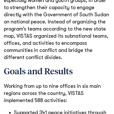
especially women and youth groups, in order
to strengthen their capacity to engage
directly with the Government of South Sudan
on national peace. Instead of organizing the
program’s teams according to the new state
map, VISTAS organized its subnational teams,
offices, and activities to encompass
communities in conflict and bridge the
different conflict divides.
Goals and Results
Working from up to nine offices in six main
regions across the country, VISTAS
implemented 588 activities:
Supported 341 peace initiatives through