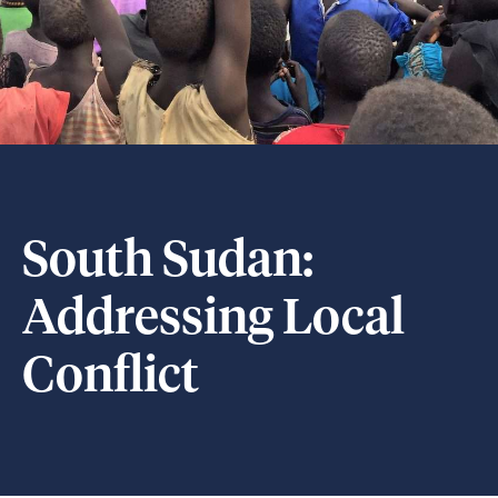
South Sudan:
Addressing Local
Conflict