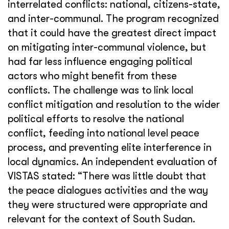
interrelated conflicts: national, citizens-state,
and inter-communal. The program recognized
that it could have the greatest direct impact
on mitigating inter-communal violence, but
had far less influence engaging political
actors who might benefit from these
conflicts. The challenge was to link local
conflict mitigation and resolution to the wider
political efforts to resolve the national
conflict, feeding into national level peace
process, and preventing elite interference in
local dynamics. An independent evaluation of
VISTAS stated: “There was little doubt that
the peace dialogues activities and the way
they were structured were appropriate and
relevant for the context of South Sudan.