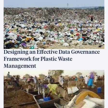
Designing an Effective Data Governance
Framework for Plastic Waste
Management