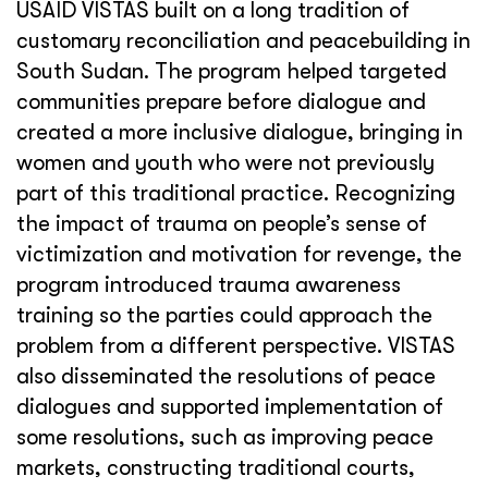
USAID VISTAS built on a long tradition of
customary reconciliation and peacebuilding in
South Sudan. The program helped targeted
communities prepare before dialogue and
created a more inclusive dialogue, bringing in
women and youth who were not previously
part of this traditional practice. Recognizing
the impact of trauma on people’s sense of
victimization and motivation for revenge, the
program introduced trauma awareness
training so the parties could approach the
problem from a different perspective. VISTAS
also disseminated the resolutions of peace
dialogues and supported implementation of
some resolutions, such as improving peace
markets, constructing traditional courts,