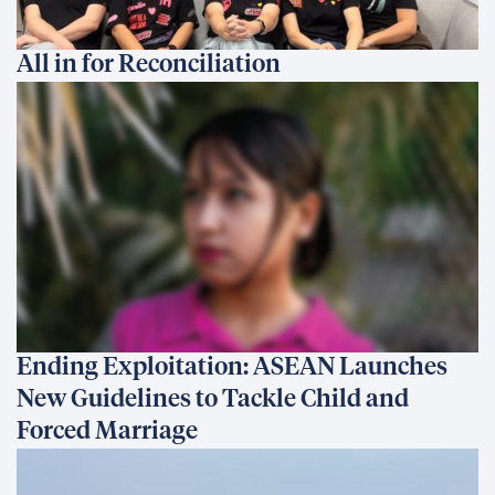
All in for Reconciliation
Ending Exploitation: ASEAN Launches
New Guidelines to Tackle Child and
Forced Marriage