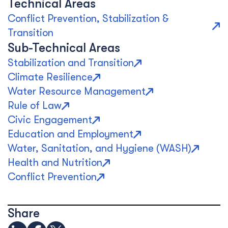
Technical Areas
Conflict Prevention, Stabilization &
Transition
Sub-Technical Areas
Stabilization and Transition
Climate Resilience
Water Resource Management
Rule of Law
Civic Engagement
Education and Employment
Water, Sanitation, and Hygiene (WASH)
Health and Nutrition
Conflict Prevention
Share