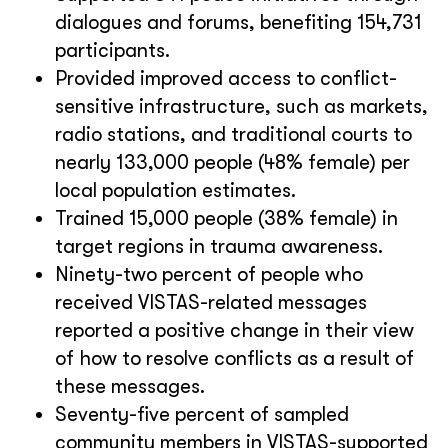
dialogues and forums, benefiting 154,731
participants.
Provided improved access to conflict-
sensitive infrastructure, such as markets,
radio stations, and traditional courts to
nearly 133,000 people (48% female) per
local population estimates.
Trained 15,000 people (38% female) in
target regions in trauma awareness.
Ninety-two percent of people who
received VISTAS-related messages
reported a positive change in their view
of how to resolve conflicts as a result of
these messages.
Seventy-five percent of sampled
community members in VISTAS-supported