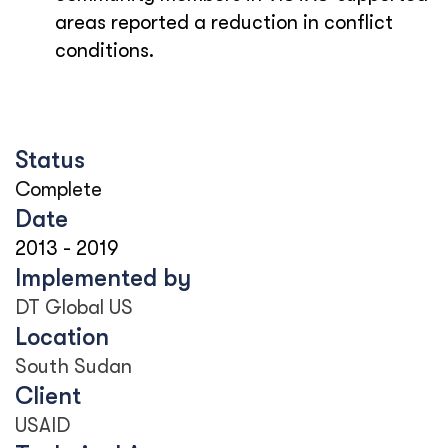
areas reported a reduction in conflict
conditions.
Status
Complete
Date
2013
-
2019
Implemented by
DT Global US
Location
South Sudan
Client
USAID