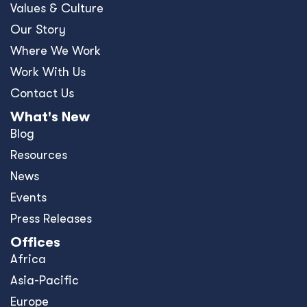
Values & Culture
Our Story
Where We Work
Work With Us
Contact Us
What's New
Blog
Resources
News
Events
Press Releases
Offices
Africa
Asia-Pacific
Europe