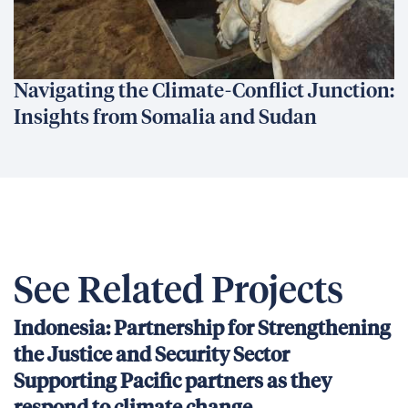
Navigating the Climate-Conflict Junction:
Insights from Somalia and Sudan
See Related Projects
Indonesia: Partnership for Strengthening
the Justice and Security Sector
Supporting Pacific partners as they