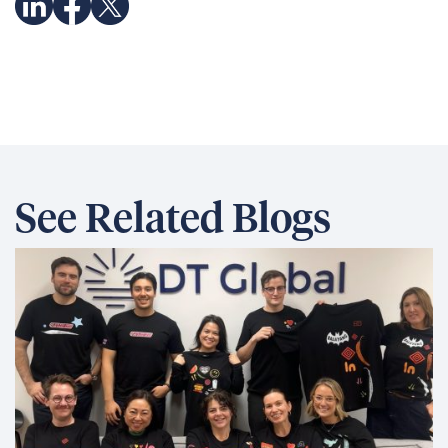
See Related Blogs