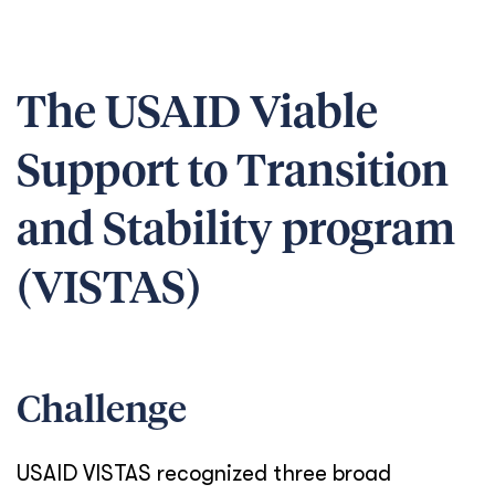
The USAID Viable
Support to Transition
and Stability program
(VISTAS)
Challenge
USAID VISTAS recognized three broad