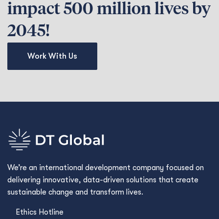
impact 500 million lives by
2045!
Work With Us
We’re an international development company focused on
delivering innovative, data-driven solutions that create
sustainable change and transform lives.
Ethics Hotline