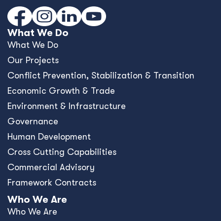
What We Do
What We Do
Our Projects
Conﬂict Prevention, Stabilization & Transition
Economic Growth & Trade
Environment & Infrastructure
Governance
Human Development
Cross Cutting Capabilities
Commercial Advisory
Framework Contracts
Who We Are
Who We Are