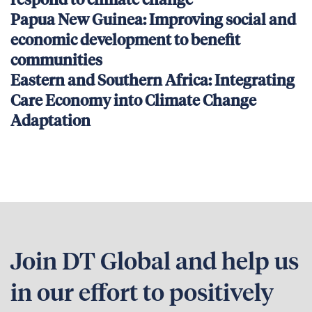
respond to climate change
Papua New Guinea: Improving social and
economic development to benefit
communities
Eastern and Southern Africa: Integrating
Care Economy into Climate Change
Adaptation
Join DT Global and help us
in our effort to positively