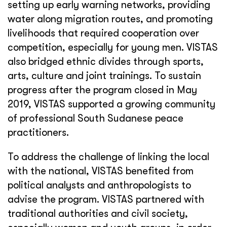
setting up early warning networks, providing
water along migration routes, and promoting
livelihoods that required cooperation over
competition, especially for young men. VISTAS
also bridged ethnic divides through sports,
arts, culture and joint trainings. To sustain
progress after the program closed in May
2019, VISTAS supported a growing community
of professional South Sudanese peace
practitioners.
To address the challenge of linking the local
with the national, VISTAS benefited from
political analysts and anthropologists to
advise the program. VISTAS partnered with
traditional authorities and civil society,