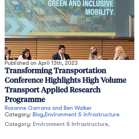
Published on
April 13th, 2023
Transforming Transportation
Conference Highlights High Volume
Transport Applied Research
Programme
Roxanne Garrana and Ben Walker
Category:
Blog
,
Environment & Infrastructure
Category:
Environment & Infrastructure
,