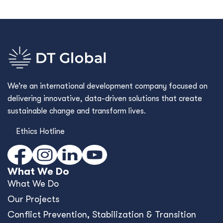
We’re an international development company focused on
delivering innovative, data-driven solutions that create
sustainable change and transform lives.
Ethics Hotline
What We Do
What We Do
Our Projects
Conﬂict Prevention, Stabilization & Transition