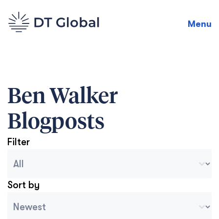
Menu
Ben Walker
Blogposts
Filter
Blog Archive Categories
Seleccionar contenido
Sort by
Archive Sort
Ordenar contenido