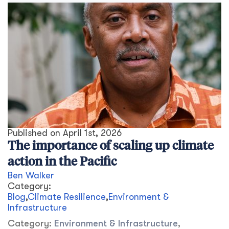
Published on
April 1st, 2026
The importance of scaling up climate
action in the Pacific
Ben Walker
Category:
Blog
,
Climate Resilience
,
Environment &
Infrastructure
Category:
Environment & Infrastructure
,