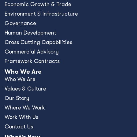
Economic Growth & Trade
Environment & Infrastructure
Governance
Human Development
Cross Cutting Capabilities
Commercial Advisory
Framework Contracts
Who We Are
Who We Are
Values & Culture
Our Story
Where We Work
Work With Us
Contact Us