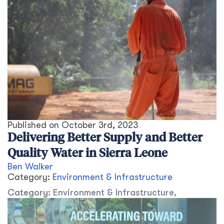
Published on
October 3rd, 2023
Delivering Better Supply and Better
Quality Water in Sierra Leone
Ben Walker
Category:
Environment & Infrastructure
Category:
Environment & Infrastructure
,