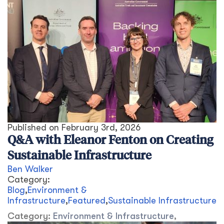
Published on
February 3rd, 2026
Q&A with Eleanor Fenton on Creating
Sustainable Infrastructure
Ben Walker
Category:
Blog
,
Environment &
Infrastructure
,
Featured
,
Sustainable Infrastructure
Category:
Environment & Infrastructure
,