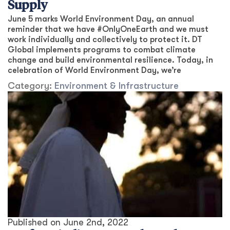
Supply
June 5 marks World Environment Day, an annual
reminder that we have #OnlyOneEarth and we must
work individually and collectively to protect it. DT
Global implements programs to combat climate
change and build environmental resilience. Today, in
celebration of World Environment Day, we’re
Category:
Environment & Infrastructure
Published on
June 2nd, 2022