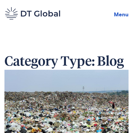
Menu
Category Type:
Blog