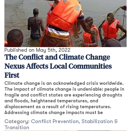
Published on
May 5th, 2022
The Conflict and Climate Change
Nexus Affects Local Communities
First
Climate change is an acknowledged crisis worldwide.
The impact of climate change is undeniable: people in
fragile and conflict states are experiencing droughts
and floods, heightened temperatures, and
displacement as a result of rising temperatures.
Addressing climate change impacts must be
Category:
Conflict Prevention, Stabilization &
Transition