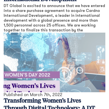
DT Global is excited to announce that we have entered
into a share purchase agreement to acquire Cardno
International Development, a leader in international
development with a global presence and more than
1,500 personnel across 25 offices. We are working
together to finalize this transaction by the
Published on
March 7th, 2022
Transforming Women’s Lives
Through Digital Technology: A DT