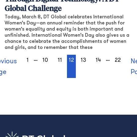
Global Challenge
Today, March 8, DT Global celebrates International
Women’s Day—an annual reminder that the push for
women’s equality and equity is both important and
unfinished. International Women’s Day also gives us a
chance to celebrate the accomplishments of women
and girls, and to remember that these
…
…
1
10
11
12
13
14
22
evious
N
ge
P