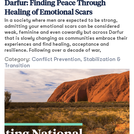
Darfur: Finding Peace Through
Healing of Emotional Scars
In a society where men are expected to be strong,
admitting your emotional scars can be considered
weak, feminine and even cowardly but across Darfur
that is slowly changing as communities embrace their
experiences and find healing, acceptance and
resilience. Following over a decade of war,
Category:
Conflict Prevention, Stabilization &
Transition