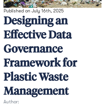
Published on July 16th, 2025
Designing an
Effective Data
Governance
Framework for
Plastic Waste
Management
Author: