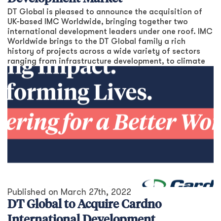
DT Global is pleased to announce the acquisition of
UK-based IMC Worldwide, bringing together two
international development leaders under one roof. IMC
Worldwide brings to the DT Global family a rich
history of projects across a wide variety of sectors
ranging from infrastructure development, to climate
Published on
March 27th, 2022
DT Global to Acquire Cardno
International Development