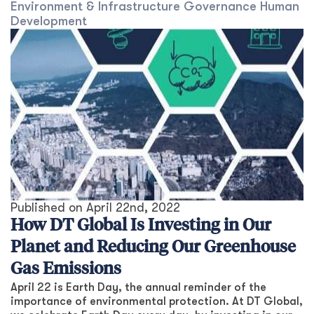
Environment & Infrastructure
Governance
Human
Development
Published on
April 22nd, 2022
How DT Global Is Investing in Our
Planet and Reducing Our Greenhouse
Gas Emissions
April 22 is Earth Day, the annual reminder of the
importance of environmental protection. At DT Global,