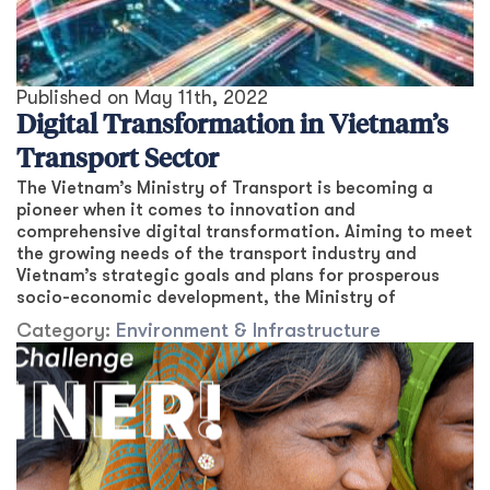
Published on
May 11th, 2022
Digital Transformation in Vietnam’s
Transport Sector
The Vietnam’s Ministry of Transport is becoming a
pioneer when it comes to innovation and
comprehensive digital transformation. Aiming to meet
the growing needs of the transport industry and
Vietnam’s strategic goals and plans for prosperous
socio-economic development, the Ministry of
Category:
Environment & Infrastructure