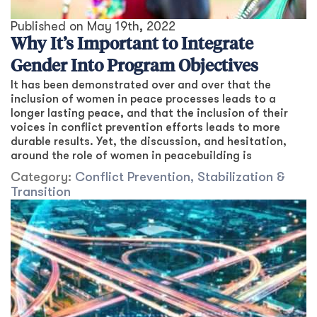
Published on
May 19th, 2022
Why It’s Important to Integrate
Gender Into Program Objectives
It has been demonstrated over and over that the
inclusion of women in peace processes leads to a
longer lasting peace, and that the inclusion of their
voices in conflict prevention efforts leads to more
durable results. Yet, the discussion, and hesitation,
around the role of women in peacebuilding is
Category:
Conflict Prevention, Stabilization &
Transition