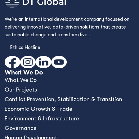
We’re an international development company focused on
delivering innovative, data-driven solutions that create
sustainable change and transform lives.
Ethics Hotline
What We Do
What We Do
Our Projects
Conﬂict Prevention, Stabilization & Transition
Economic Growth & Trade
Environment & Infrastructure
Governance
Human Development