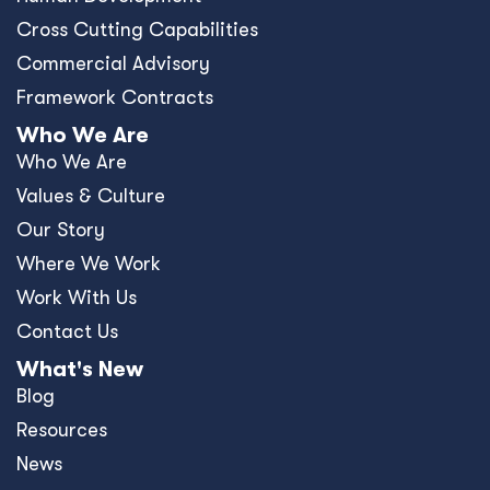
Cross Cutting Capabilities
Commercial Advisory
Framework Contracts
Who We Are
Who We Are
Values & Culture
Our Story
Where We Work
Work With Us
Contact Us
What's New
Blog
Resources
News