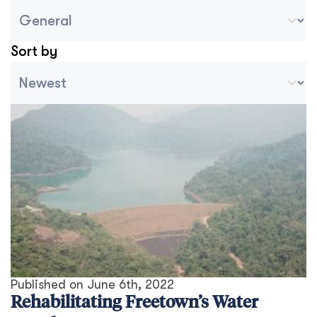
Blog Country/Region Select
Select content
Sort by
Archive Sort
Sort content
Published on
June 6th, 2022
Rehabilitating Freetown’s Water