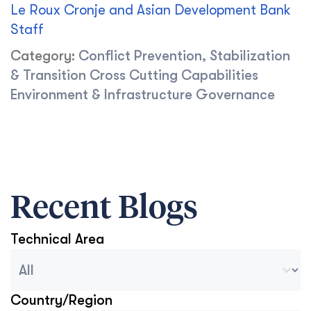
Le Roux Cronje and Asian Development Bank
Staff
Category:
Conflict Prevention, Stabilization
& Transition
Cross Cutting Capabilities
Environment & Infrastructure
Governance
Recent Blogs
Technical Area
Blog Archive Categories
Select content
Country/Region