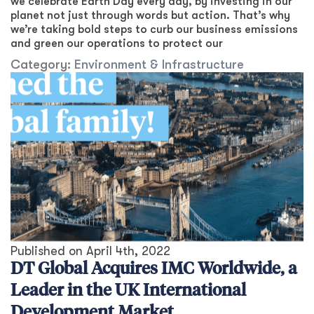
we celebrate Earth Day every day, by investing in our
planet not just through words but action. That’s why
we’re taking bold steps to curb our business emissions
and green our operations to protect our
Category:
Environment & Infrastructure
Published on
April 4th, 2022
DT Global Acquires IMC Worldwide, a
Leader in the UK International
Development Market