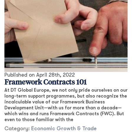
Published on
April 28th, 2022
Framework Contracts 101
At DT Global Europe, we not only pride ourselves on our
long-term support programmes, but also recognize the
incalculable value of our Framework Business
Development Unit—with us for more than a decade—
which wins and runs Framework Contracts (FWC). But
even to those familiar with the
Category:
Economic Growth & Trade