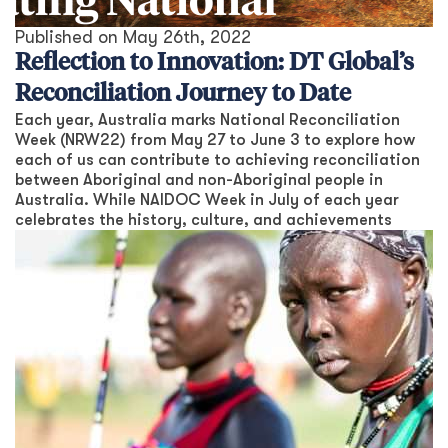
Published on
May 26th, 2022
Reflection to Innovation: DT Global’s
Reconciliation Journey to Date
Each year, Australia marks National Reconciliation
Week (NRW22) from May 27 to June 3 to explore how
each of us can contribute to achieving reconciliation
between Aboriginal and non-Aboriginal people in
Australia. While NAIDOC Week in July of each year
celebrates the history, culture, and achievements