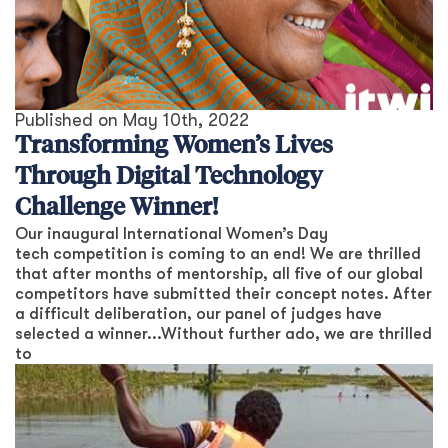
Published on
May 10th, 2022
Transforming Women’s Lives
Through Digital Technology
Challenge Winner!
Our inaugural International Women’s Day
tech competition is coming to an end! We are thrilled
that after months of mentorship, all five of our global
competitors have submitted their concept notes. After
a difficult deliberation, our panel of judges have
selected a winner...Without further ado, we are thrilled
to