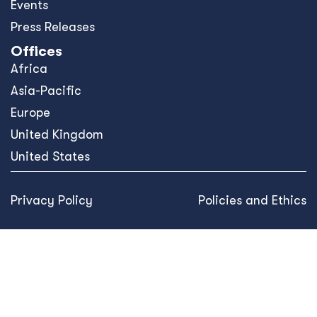
Events
Press Releases
Offices
Africa
Asia-Pacific
Europe
United Kingdom
United States
Privacy Policy
Policies and Ethics