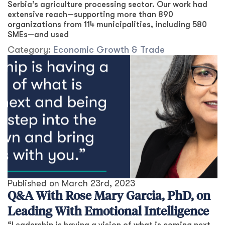
Serbia’s agriculture processing sector. Our work had
extensive reach—supporting more than 890
organizations from 114 municipalities, including 580
SMEs—and used
Category:
Economic Growth & Trade
Published on
March 23rd, 2023
Q&A With Rose Mary Garcia, PhD, on
Leading With Emotional Intelligence