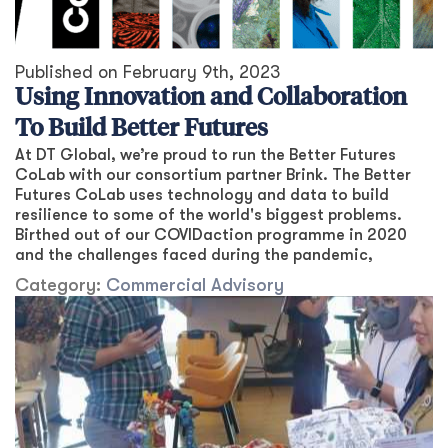
Published on
February 9th, 2023
Using Innovation and Collaboration
To Build Better Futures
At DT Global, we’re proud to run the Better Futures
CoLab with our consortium partner Brink. The Better
Futures CoLab uses technology and data to build
resilience to some of the world's biggest problems.
Birthed out of our COVIDaction programme in 2020
and the challenges faced during the pandemic,
Category:
Commercial Advisory