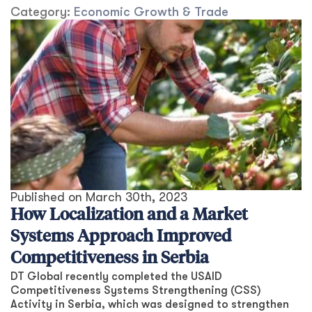
Category:
Economic Growth & Trade
Published on
March 30th, 2023
How Localization and a Market
Systems Approach Improved
Competitiveness in Serbia
DT Global recently completed the USAID
Competitiveness Systems Strengthening (CSS)
Activity in Serbia, which was designed to strengthen