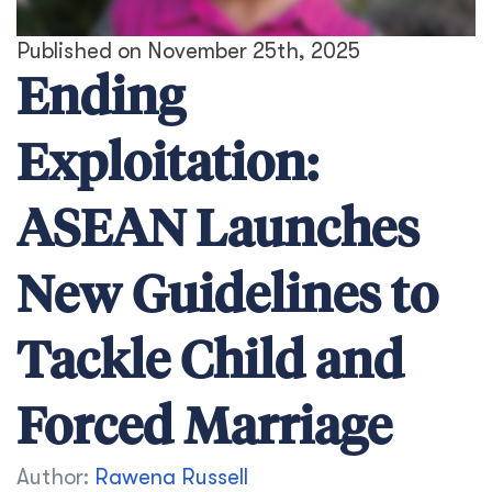
Published on November 25th, 2025
Ending
Exploitation:
ASEAN Launches
New Guidelines to
Tackle Child and
Forced Marriage
Author:
Rawena Russell