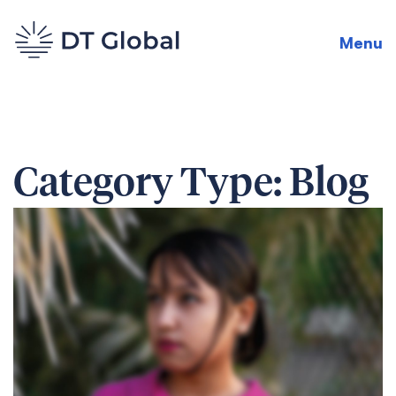
Menu
Category Type:
Blog