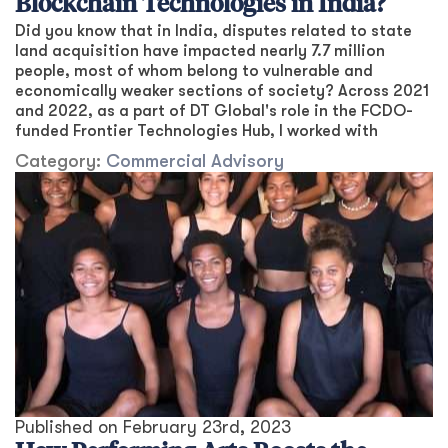
Blockchain Technologies in India?
Did you know that in India, disputes related to state
land acquisition have impacted nearly 7.7 million
people, most of whom belong to vulnerable and
economically weaker sections of society? Across 2021
and 2022, as a part of DT Global's role in the FCDO-
funded Frontier Technologies Hub, I worked with
Category:
Commercial Advisory
Published on
February 23rd, 2023