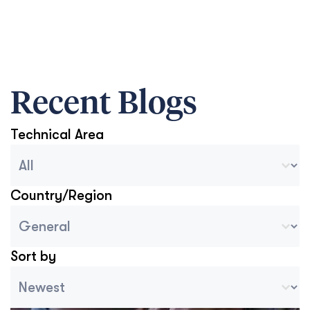
Recent Blogs
Technical Area
Blog Archive Categories
Select content
Country/Region
Blog Country/Region Select
Select content
Sort by
Archive Sort
Sort content