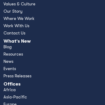
Values & Culture
Our Story
Where We Work
Work With Us
Contact Us
What's New
Blog
Resources
News
Events
Press Releases
Offices
Africa
Asia-Pacific
Europe