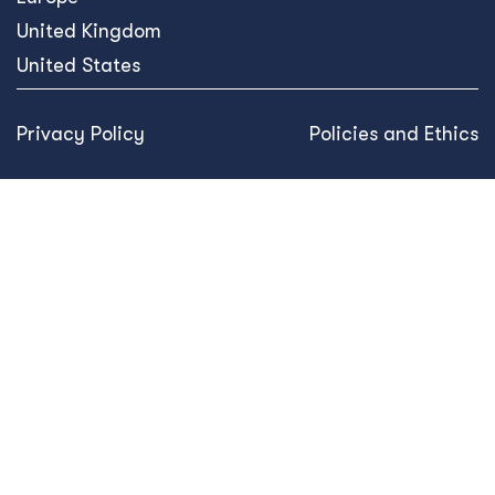
United Kingdom
United States
Privacy Policy
Policies and Ethics