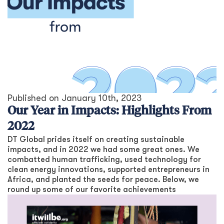
Published on
January 10th, 2023
Our Year in Impacts: Highlights From
2022
DT Global prides itself on creating sustainable
impacts, and in 2022 we had some great ones. We
combatted human trafficking, used technology for
clean energy innovations, supported entrepreneurs in
Africa, and planted the seeds for peace. Below, we
round up some of our favorite achievements