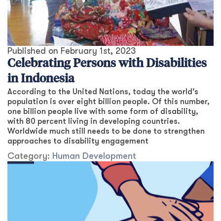
Published on
February 1st, 2023
Celebrating Persons with Disabilities
in Indonesia
According to the United Nations, today the world’s
population is over eight billion people. Of this number,
one billion people live with some form of disability,
with 80 percent living in developing countries.
Worldwide much still needs to be done to strengthen
approaches to disability engagement
Category:
Human Development