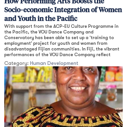
How Performing Arts Boosts the
Socio-economic Integration of Women
and Youth in the Pacific
With support from the ACP-EU Culture Programme in
the Pacific, the VOU Dance Company and
Conservatory has been able to set up a 'training to
employment' project for youth and women from
disadvantaged Fijian communities. In Fiji, the vibrant
performances of the VOU Dance Company reflect
Category:
Human Development