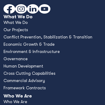
What We Do
What We Do
Our Projects
Conﬂict Prevention, Stabilization & Transition
Economic Growth & Trade
Environment & Infrastructure
Governance
Human Development
Cross Cutting Capabilities
Commercial Advisory
Framework Contracts
Who We Are
Who We Are