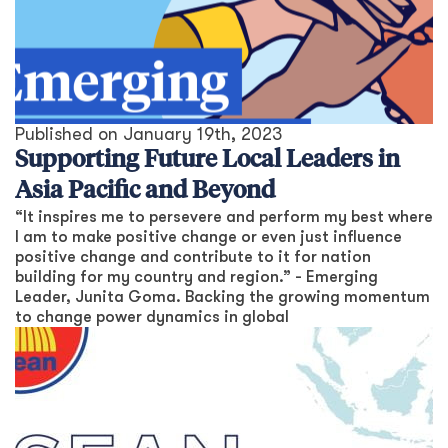
Published on
January 19th, 2023
Supporting Future Local Leaders in
Asia Pacific and Beyond
“It inspires me to persevere and perform my best where
I am to make positive change or even just influence
positive change and contribute to it for nation
building for my country and region.” - Emerging
Leader, Junita Goma. Backing the growing momentum
to change power dynamics in global