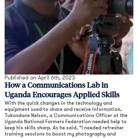
Published on
April 6th, 2023
How a Communications Lab in
Uganda Encourages Applied Skills
With the quick changes in the technology and
equipment used to share and receive information,
Tukundane Nelson, a Communications Officer at the
Uganda National Farmers Federation needed help to
keep his skills sharp. As he said, “I needed refresher
training sessions to boost my photography and