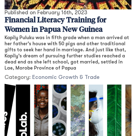
Published on
February 16th, 2023
Financial Literacy Training for
Women in Papua New Guinea
Kapily Puluku was in fifth grade when a man arrived at
her father’s house with 50 pigs and other traditional
gifts to seek her hand in marriage. And just like that,
Kapily’s dream of pursuing further studies reached a
dead end as she left school, got married, settled in
Lae, Morobe Province of Papua
Category:
Economic Growth & Trade