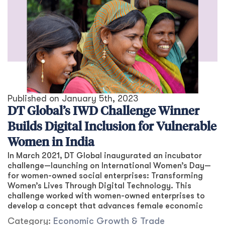
Published on
January 5th, 2023
DT Global’s IWD Challenge Winner
Builds Digital Inclusion for Vulnerable
Women in India
In March 2021, DT Global inaugurated an incubator
challenge—launching on International Women’s Day—
for women-owned social enterprises: Transforming
Women’s Lives Through Digital Technology. This
challenge worked with women-owned enterprises to
develop a concept that advances female economic
Category:
Economic Growth & Trade