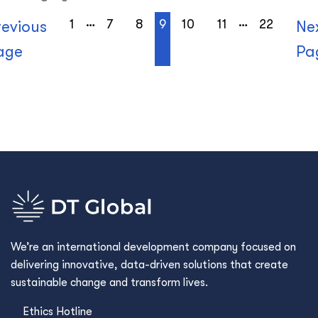
…
…
1
7
8
9
10
11
22
revious
Ne
age
Pa
We’re an international development company focused on
delivering innovative, data-driven solutions that create
sustainable change and transform lives.
Ethics Hotline