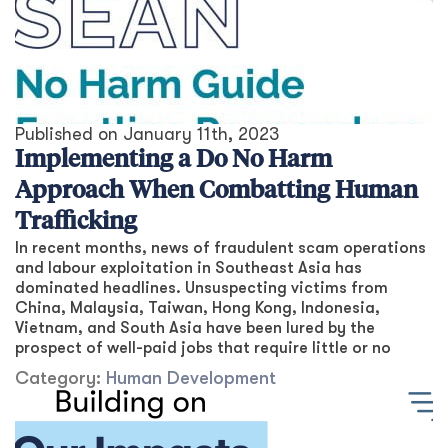
Published on
January 11th, 2023
Implementing a Do No Harm
Approach When Combatting Human
Trafficking
In recent months, news of fraudulent scam operations
and labour exploitation in Southeast Asia has
dominated headlines. Unsuspecting victims from
China, Malaysia, Taiwan, Hong Kong, Indonesia,
Vietnam, and South Asia have been lured by the
prospect of well-paid jobs that require little or no
Category:
Human Development