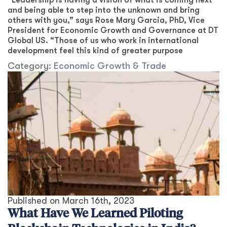
“Leadership is having a vision of what is coming next
and being able to step into the unknown and bring
others with you,” says Rose Mary Garcia, PhD, Vice
President for Economic Growth and Governance at DT
Global US. “Those of us who work in international
development feel this kind of greater purpose
Category:
Economic Growth & Trade
Published on
March 16th, 2023
What Have We Learned Piloting