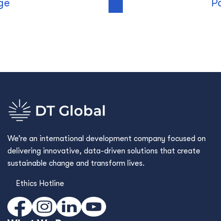
ge
P
We’re an international development company focused on
delivering innovative, data-driven solutions that create
sustainable change and transform lives.
Ethics Hotline