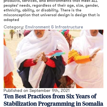
products, services, and environments that meet ALL
peoples’ needs, regardless of their age, size, gender,
ethnicity, ability, or disability. There is the
misconception that universal design is design that is
adapted
Category:
Environment & Infrastructure
Published on
September 9th, 2021
Ten Best Practices from Six Years of
Stabilization Programming in Somalia