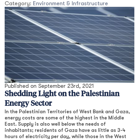
Category:
Environment & Infrastructure
Published on
September 23rd, 2021
Shedding Light on the Palestinian
Energy Sector
In the Palestinian Territories of West Bank and Gaza,
energy costs are some of the highest in the Middle
East. Supply is also well below the needs of
inhabitants; residents of Gaza have as little as 3-4
hours of electricity per day, while those in the West