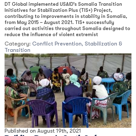
DT Global implemented USAID’s Somalia Transition
Initiatives for Stabilization Plus (TIS+) Project,
contributing to improvements in stability in Somalia,
from May 2015 – August 2021. TIS+ successfully
carried out activities throughout Somalia designed to
reduce the influence of violent extremist
Category:
Conflict Prevention, Stabilization &
Transition
Published on
August 19th, 2021