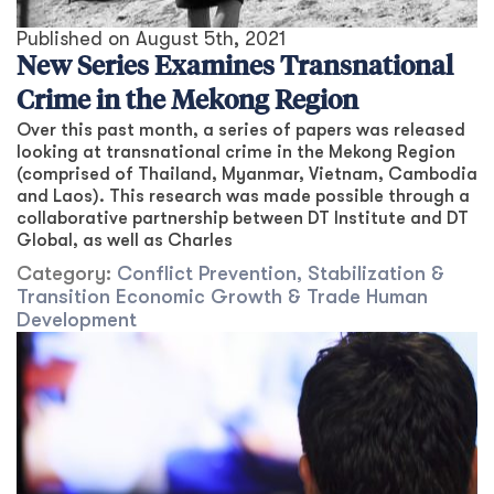
Published on
August 5th, 2021
New Series Examines Transnational
Crime in the Mekong Region
Over this past month, a series of papers was released
looking at transnational crime in the Mekong Region
(comprised of Thailand, Myanmar, Vietnam, Cambodia
and Laos). This research was made possible through a
collaborative partnership between DT Institute and DT
Global, as well as Charles
Category:
Conflict Prevention, Stabilization &
Transition
Economic Growth & Trade
Human
Development