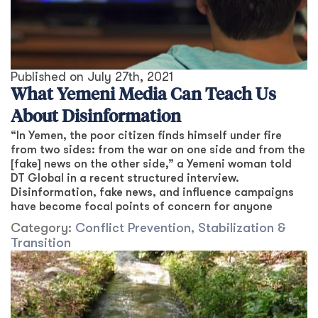
Published on
July 27th, 2021
What Yemeni Media Can Teach Us
About Disinformation
“In Yemen, the poor citizen finds himself under fire
from two sides: from the war on one side and from the
[fake] news on the other side,” a Yemeni woman told
DT Global in a recent structured interview.
Disinformation, fake news, and influence campaigns
have become focal points of concern for anyone
Category:
Conflict Prevention, Stabilization &
Transition