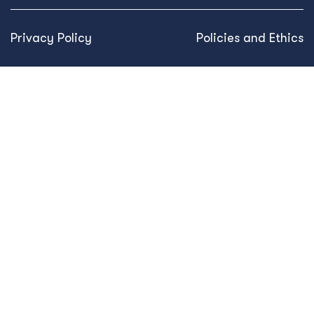
Privacy Policy
Policies and Ethics