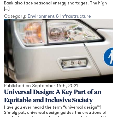
Bank also face seasonal energy shortages. The high
[…]
Category:
Environment & Infrastructure
Published on
September 16th, 2021
Universal Design: A Key Part of an
Equitable and Inclusive Society
Have you ever heard the term “universal design”?
Simply put, universal design guides the creations of