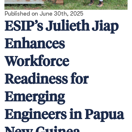
Published on June 30th, 2025
ESIP’s Julieth Jiap
Enhances
Workforce
Readiness for
Emerging
Engineers in Papua