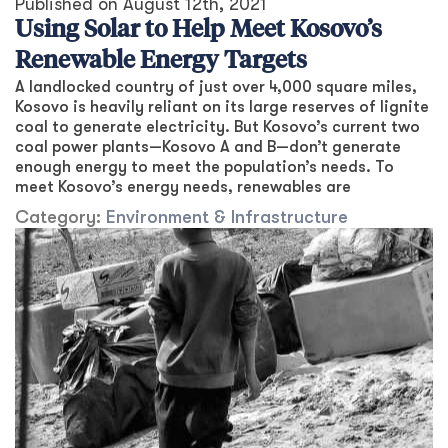
Published on
August 12th, 2021
Using Solar to Help Meet Kosovo’s
Renewable Energy Targets
A landlocked country of just over 4,000 square miles,
Kosovo is heavily reliant on its large reserves of lignite
coal to generate electricity. But Kosovo’s current two
coal power plants—Kosovo A and B—don’t generate
enough energy to meet the population’s needs. To
meet Kosovo’s energy needs, renewables are
Category:
Environment & Infrastructure