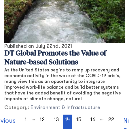
Published on
July 22nd, 2021
DT Global Promotes the Value of
Nature-based Solutions
As the United States begins to ramp up recovery and
economic activity in the wake of the COVID-19 crisis,
many view this as an opportunity to integrate
improved work-life balance and build better systems
that have the added benefit of avoiding the negative
impacts of climate change, natural
Category:
Environment & Infrastructure
…
…
1
12
13
14
15
16
22
evious
N