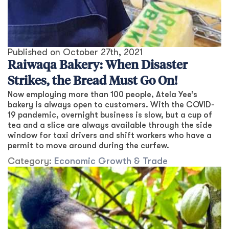
Published on
October 27th, 2021
Raiwaqa Bakery: When Disaster
Strikes, the Bread Must Go On!
Now employing more than 100 people, Atela Yee’s
bakery is always open to customers. With the COVID-
19 pandemic, overnight business is slow, but a cup of
tea and a slice are always available through the side
window for taxi drivers and shift workers who have a
permit to move around during the curfew.
Category:
Economic Growth & Trade