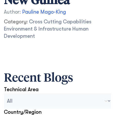
New Guinea
Author:
Pauline Mago-King
Category:
Cross Cutting Capabilities
Environment & Infrastructure
Human
Development
Recent Blogs
Technical Area
Blog Archive Categories
Select content
Country/Region