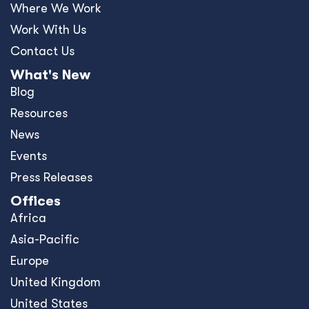
Where We Work
Work With Us
Contact Us
What's New
Blog
Resources
News
Events
Press Releases
Offices
Africa
Asia-Pacific
Europe
United Kingdom
United States