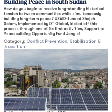
Building Peace in South Sudan
How do you begin to resolve long-standing historical
tension between communities while simultaneously
building long-term peace? USAID-funded Shejeh
Salam, implemented by DT Global, kicked off this
process through one of its first activities, Support to
Peacebuilding Opportunity Fund Jonglei
Category:
Conflict Prevention, Stabilization &
Transition