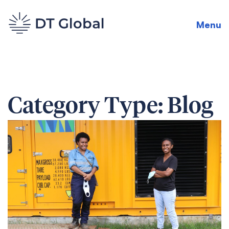
Menu
Category Type:
Blog