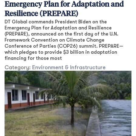
Emergency Plan for Adaptation and
Resilience (PREPARE)
DT Global commends President Biden on the
Emergency Plan for Adaptation and Resilience
(PREPARE), announced on the first day of the U.N.
Framework Convention on Climate Change
Conference of Parties (COP26) summit. PREPARE—
which pledges to provide $3 billion in adaptation
financing for those most
Category:
Environment & Infrastructure