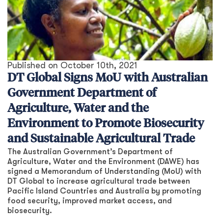
Published on
October 10th, 2021
DT Global Signs MoU with Australian
Government Department of
Agriculture, Water and the
Environment to Promote Biosecurity
and Sustainable Agricultural Trade
The Australian Government’s Department of
Agriculture, Water and the Environment (DAWE) has
signed a Memorandum of Understanding (MoU) with
DT Global to increase agricultural trade between
Pacific Island Countries and Australia by promoting
food security, improved market access, and
biosecurity.