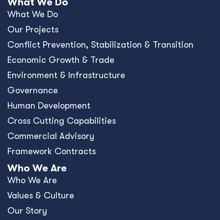
What We Do
What We Do
Our Projects
Conﬂict Prevention, Stabilization & Transition
Economic Growth & Trade
Environment & Infrastructure
Governance
Human Development
Cross Cutting Capabilities
Commercial Advisory
Framework Contracts
Who We Are
Who We Are
Values & Culture
Our Story