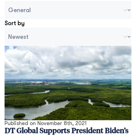
Blog Country/Region Select
Select content
Sort by
Archive Sort
Sort content
Published on
November 8th, 2021
DT Global Supports President Biden’s