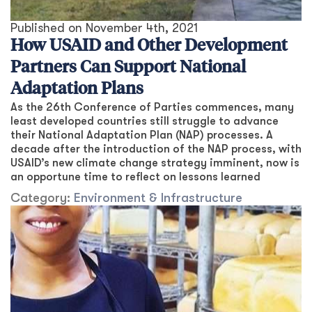
Published on
November 4th, 2021
How USAID and Other Development
Partners Can Support National
Adaptation Plans
As the 26th Conference of Parties commences, many
least developed countries still struggle to advance
their National Adaptation Plan (NAP) processes. A
decade after the introduction of the NAP process, with
USAID’s new climate change strategy imminent, now is
an opportune time to reflect on lessons learned
Category:
Environment & Infrastructure