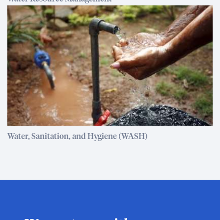
Water, Sanitation, and Hygiene (WASH)