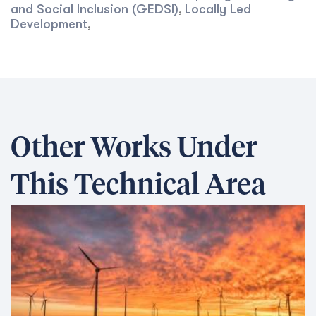
and Social Inclusion (GEDSI)
Locally Led
,
Development
,
Other Works Under
This Technical Area