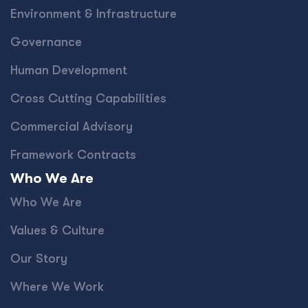
Environment & Infrastructure
Governance
Human Development
Cross Cutting Capabilities
Commercial Advisory
Framework Contracts
Who We Are
Who We Are
Values & Culture
Our Story
Where We Work