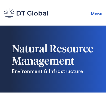
Menu
Natural Resource
Management
Environment & Infrastructure