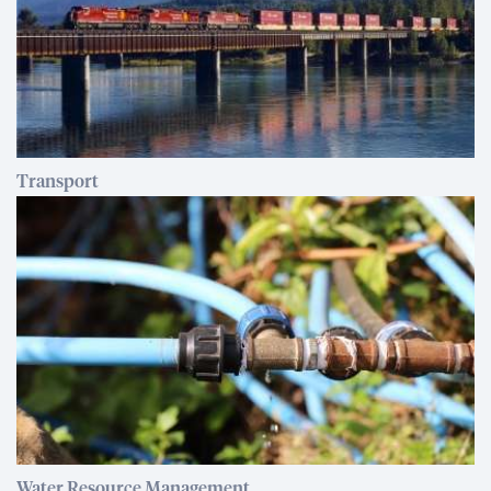
Transport
Water Resource Management