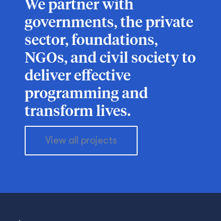
We partner with
governments, the private
sector, foundations,
NGOs, and civil society to
deliver effective
programming and
transform lives.
View all projects