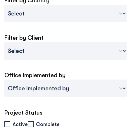
Filter by Country
Country Sort
Select content
Filter by Client
Project Client
Select content
Office Implemented by
Project Implemented By Tablet Mobile
Select content
Project Status
Project Status
Active
Complete