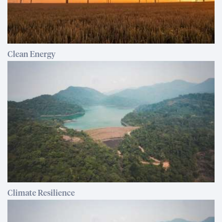
Clean Energy
Climate Resilience