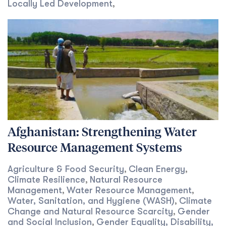
Locally Led Development
,
Afghanistan: Strengthening Water
Resource Management Systems
Agriculture & Food Security
Clean Energy
,
,
Climate Resilience
Natural Resource
,
Management
Water Resource Management
,
,
Water, Sanitation, and Hygiene (WASH)
Climate
,
Change and Natural Resource Scarcity
Gender
,
and Social Inclusion
Gender Equality, Disability,
,