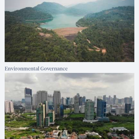
Environmental Governance