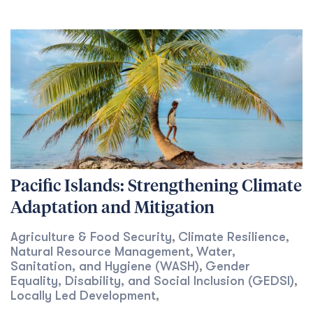
Pacific Islands: Strengthening Climate
Adaptation and Mitigation
Agriculture & Food Security
Climate Resilience
,
,
Natural Resource Management
Water,
,
Sanitation, and Hygiene (WASH)
Gender
,
Equality, Disability, and Social Inclusion (GEDSI)
,
Locally Led Development
,