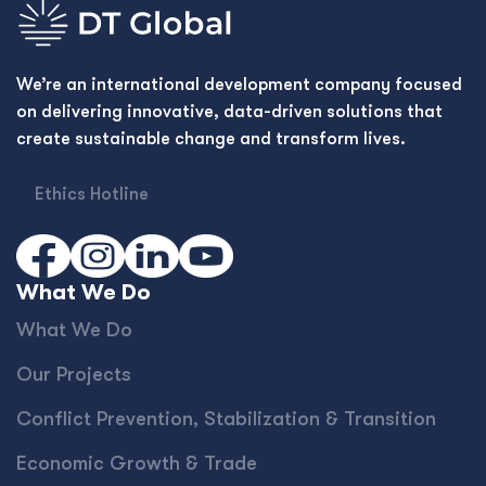
We’re an international development company focused
on delivering innovative, data-driven solutions that
create sustainable change and transform lives.
Ethics Hotline
What We Do
What We Do
Our Projects
Conﬂict Prevention, Stabilization & Transition
Economic Growth & Trade