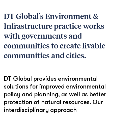
DT Global’s Environment &
Infrastructure practice works
with governments and
communities to create livable
communities and cities.
DT Global provides environmental
solutions for improved environmental
policy and planning, as well as better
protection of natural resources. Our
interdisciplinary approach