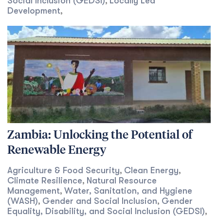
Social Inclusion (GEDSI)
Locally Led
,
Development
,
Zambia: Unlocking the Potential of
Renewable Energy
Agriculture & Food Security
Clean Energy
,
,
Climate Resilience
Natural Resource
,
Management
Water, Sanitation, and Hygiene
,
(WASH)
Gender and Social Inclusion
Gender
,
,
Equality, Disability, and Social Inclusion (GEDSI)
,