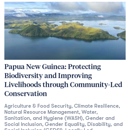
Papua New Guinea: Protecting
Biodiversity and Improving
Livelihoods through Community-Led
Conservation
Agriculture & Food Security
Climate Resilience
,
,
Natural Resource Management
Water,
,
Sanitation, and Hygiene (WASH)
Gender and
,
Social Inclusion
Gender Equality, Disability, and
,