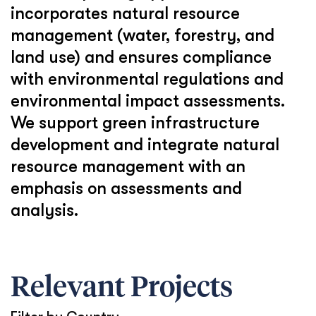
incorporates natural resource
management (water, forestry, and
land use) and ensures compliance
with environmental regulations and
environmental impact assessments.
We support green infrastructure
development and integrate natural
resource management with an
emphasis on assessments and
analysis.
Relevant Projects