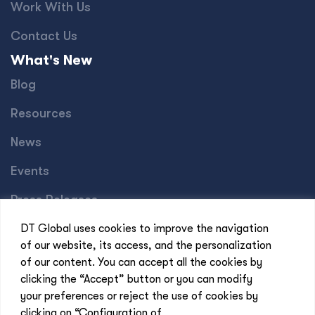
Work With Us
Contact Us
What's New
Blog
Resources
News
Events
Press Releases
Offices
DT Global uses cookies to improve the navigation
of our website, its access, and the personalization
Africa
of our content. You can accept all the cookies by
Asia-Pacific
clicking the “Accept” button or you can modify
your preferences or reject the use of cookies by
Europe
clicking on “Configuration of