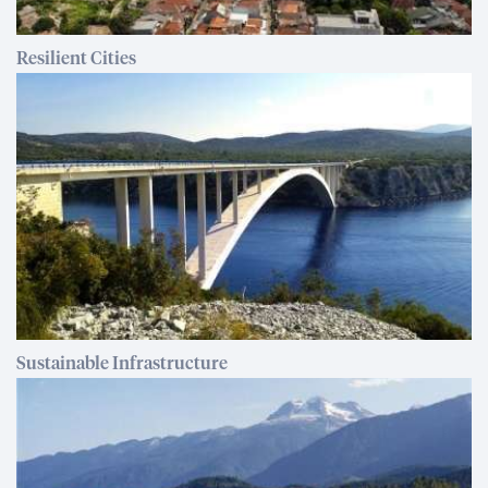
Resilient Cities
Sustainable Infrastructure