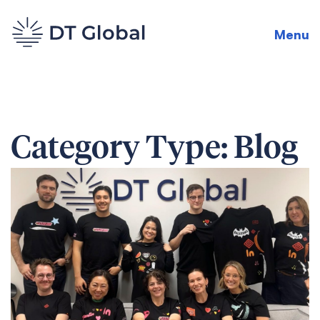
Menu
Category Type:
Blog