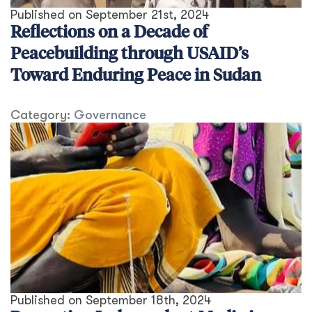
Published on
September 21st, 2024
Reflections on a Decade of
Peacebuilding through USAID’s
Toward Enduring Peace in Sudan
Category:
Governance
Published on
September 18th, 2024