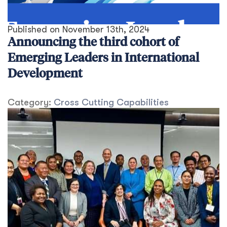
Published on
November 13th, 2024
Announcing the third cohort of
Emerging Leaders in International
Development
Category:
Cross Cutting Capabilities