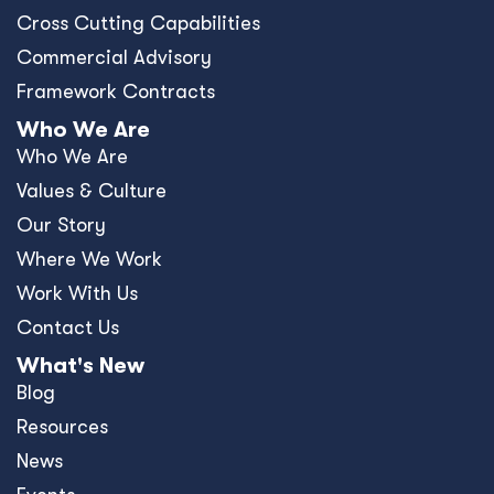
Cross Cutting Capabilities
Commercial Advisory
Framework Contracts
Who We Are
Who We Are
Values & Culture
Our Story
Where We Work
Work With Us
Contact Us
What's New
Blog
Resources
News