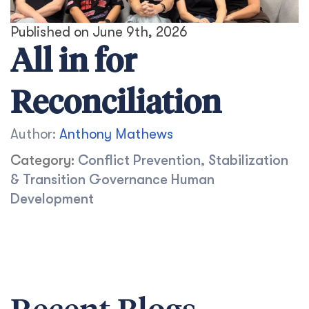
Published on June 9th, 2026
All in for
Reconciliation
Author:
Anthony Mathews
Category:
Conflict Prevention, Stabilization
& Transition
Governance
Human
Development