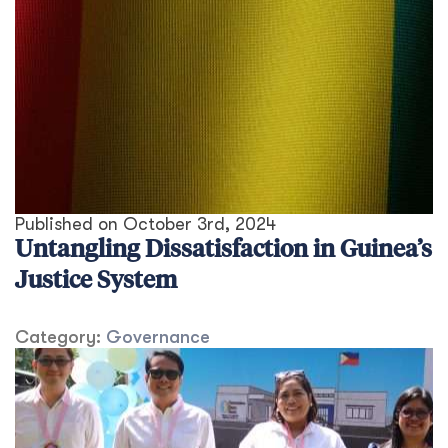
Published on
October 3rd, 2024
Untangling Dissatisfaction in Guinea’s
Justice System
Category:
Governance