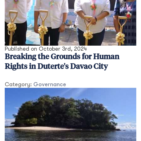
Published on
October 3rd, 2024
Breaking the Grounds for Human
Rights in Duterte's Davao City
Category:
Governance