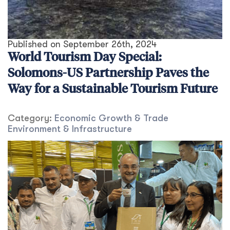
Published on
September 26th, 2024
World Tourism Day Special:
Solomons-US Partnership Paves the
Way for a Sustainable Tourism Future
Category:
Economic Growth & Trade
Environment & Infrastructure