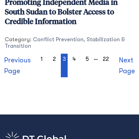
Promoting Independent Media in
South Sudan to Bolster Access to
Credible Information
Category:
Conflict Prevention, Stabilization &
Transition
…
1
2
3
4
5
22
Previous
Next
Page
Page