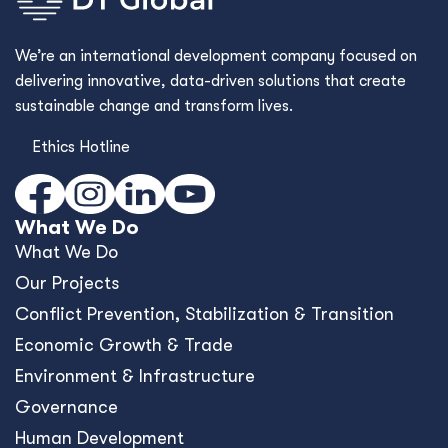
We’re an international development company focused on
delivering innovative, data-driven solutions that create
sustainable change and transform lives.
Ethics Hotline
What We Do
What We Do
Our Projects
Conﬂict Prevention, Stabilization & Transition
Economic Growth & Trade
Environment & Infrastructure
Governance
Human Development