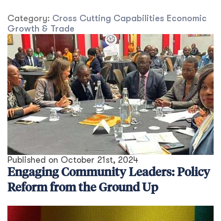
Category:
Cross Cutting Capabilities
Economic
Growth & Trade
Published on
October 21st, 2024
Engaging Community Leaders: Policy
Reform from the Ground Up