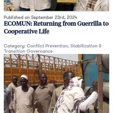
Published on
September 23rd, 2024
ECOMUN: Returning from Guerrilla to
Cooperative Life
Category:
Conflict Prevention, Stabilization &
Transition
Governance