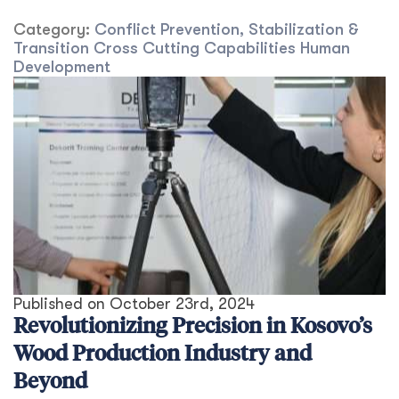
Category:
Conflict Prevention, Stabilization &
Transition
Cross Cutting Capabilities
Human
Development
Published on
October 23rd, 2024
Revolutionizing Precision in Kosovo’s
Wood Production Industry and
Beyond