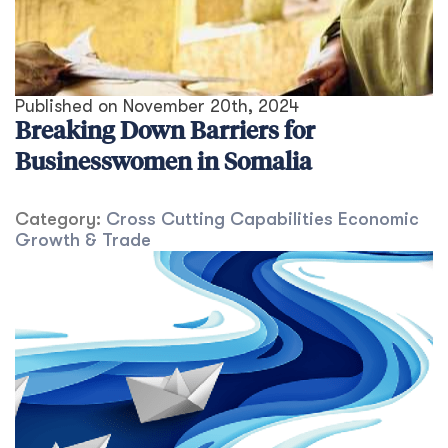
Published on
November 20th, 2024
Breaking Down Barriers for
Businesswomen in Somalia
Category:
Cross Cutting Capabilities
Economic
Growth & Trade