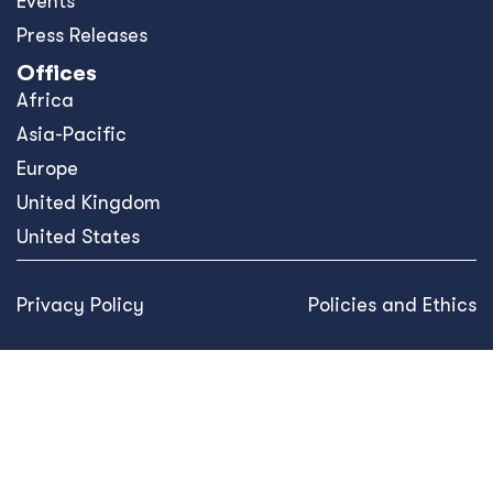
Events
Press Releases
Offices
Africa
Asia-Pacific
Europe
United Kingdom
United States
Privacy Policy
Policies and Ethics