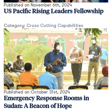
Published on
November 6th, 2024
US Pacific Rising Leaders Fellowship
Category:
Cross Cutting Capabilities
Published on
October 31st, 2024
Emergency Response Rooms in
Sudan: A Beacon of Hope